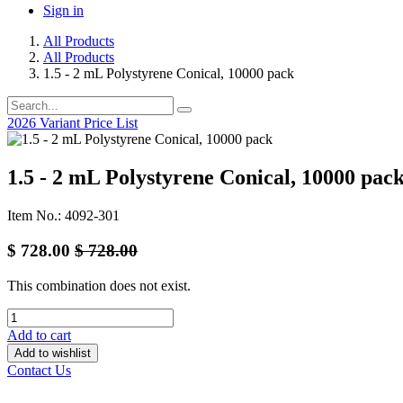
Sign in
All Products
All Products
1.5 - 2 mL Polystyrene Conical, 10000 pack
2026 Variant Price List
1.5 - 2 mL Polystyrene Conical, 10000 pac
Item No.: 4092-301
$
728.00
$
728.00
This combination does not exist.
Add to cart
Add to wishlist
Contact Us