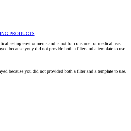
ytical testing environments and is not for consumer or medical use.
yed because youy did not provide both a filter and a template to use.
yed because you did not provided both a filter and a template to use.