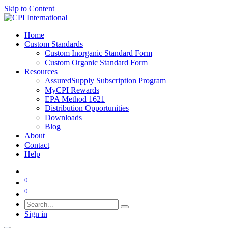
Skip to Content
Home
Custom Standards
Custom Inorganic Standard Form
Custom Organic Standard Form
Resources
AssuredSupply Subscription Program
MyCPI Rewards
EPA Method 1621
Distribution Opportunities
Downloads
Blog
About
Contact
Help
0
0
Sign in