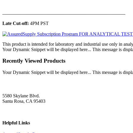
______________________________________________
Late Cut-off:
4PM PST
This product is intended for laboratory and industrial use only in anal
Your Dynamic Snippet will be displayed here... This message is displa
Recently Viewed Products
Your Dynamic Snippet will be displayed here... This message is displa
5580 Skylane Blvd.
Santa Rosa, CA 95403
Helpful Links