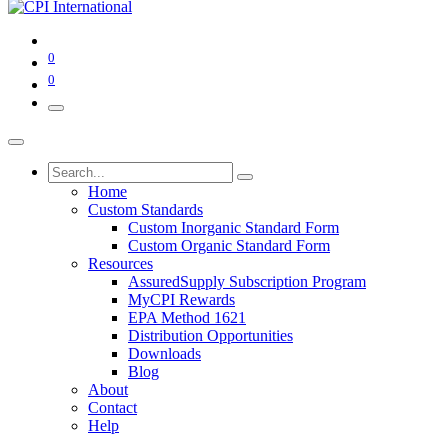
0
0
Home
Custom Standards
Custom Inorganic Standard Form
Custom Organic Standard Form
Resources
AssuredSupply Subscription Program
MyCPI Rewards
EPA Method 1621
Distribution Opportunities
Downloads
Blog
About
Contact
Help