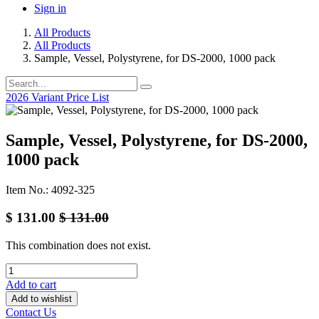
Sign in
All Products
All Products
Sample, Vessel, Polystyrene, for DS-2000, 1000 pack
2026 Variant Price List
Sample, Vessel, Polystyrene, for DS-2000,
1000 pack
Item No.: 4092-325
$
131.00
$
131.00
This combination does not exist.
Add to cart
Add to wishlist
Contact Us