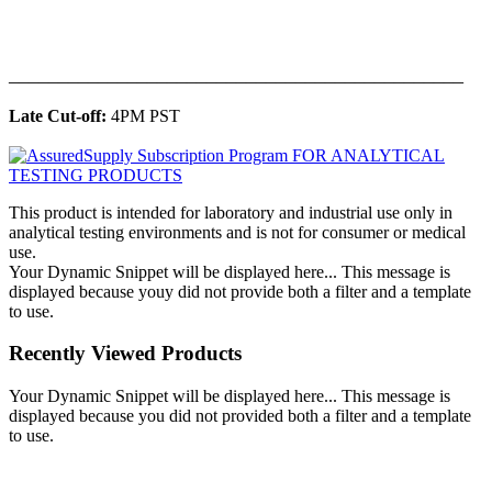
______________________________________________
Late Cut-off:
4PM PST
This product is intended for laboratory and industrial use only in
analytical testing environments and is not for consumer or medical
use.
Your Dynamic Snippet will be displayed here... This message is
displayed because youy did not provide both a filter and a template
to use.
Recently Viewed Products
Your Dynamic Snippet will be displayed here... This message is
displayed because you did not provided both a filter and a template
to use.