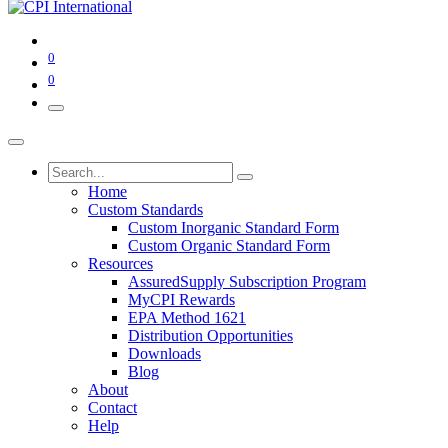
0
0
Home
Custom Standards
Custom Inorganic Standard Form
Custom Organic Standard Form
Resources
AssuredSupply Subscription Program
MyCPI Rewards
EPA Method 1621
Distribution Opportunities
Downloads
Blog
About
Contact
Help