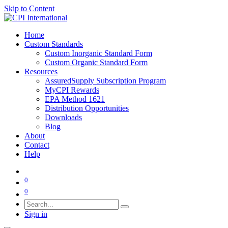
Skip to Content
Home
Custom Standards
Custom Inorganic Standard Form
Custom Organic Standard Form
Resources
AssuredSupply Subscription Program
MyCPI Rewards
EPA Method 1621
Distribution Opportunities
Downloads
Blog
About
Contact
Help
0
0
Sign in