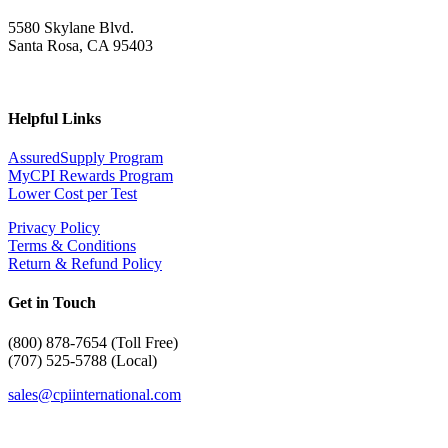
5580 Skylane Blvd.
Santa Rosa, CA 95403
Helpful Links
AssuredSupply Program
MyCPI Rewards Program
Lower Cost per Test
Privacy Policy
Terms & Conditions
Return & Refund Policy
Get in Touch
(
800) 878-7654 (Toll Free)
(707) 525-5788 (Local)
sales@cpiinternational.com