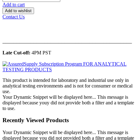
Add to cart
Add to wishlist
Contact Us
______________________________________________
Late Cut-off:
4PM PST
This product is intended for laboratory and industrial use only in
analytical testing environments and is not for consumer or medical
use.
Your Dynamic Snippet will be displayed here... This message is
displayed because youy did not provide both a filter and a template
to use.
Recently Viewed Products
Your Dynamic Snippet will be displayed here... This message is
displayed because you did not provided both a filter and a template