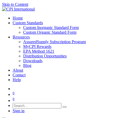
Skip to Content
Home
Custom Standards
Custom Inorganic Standard Form
Custom Organic Standard Form
Resources
AssuredSupply Subscription Program
MyCPI Rewards
EPA Method 1621
Distribution Opportunities
Downloads
Blog
About
Contact
Help
0
0
Sign in