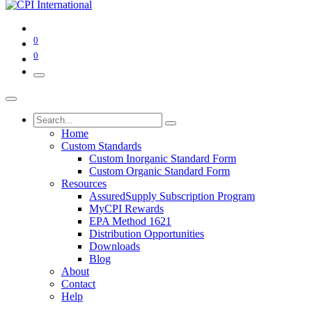
0
0
Home
Custom Standards
Custom Inorganic Standard Form
Custom Organic Standard Form
Resources
AssuredSupply Subscription Program
MyCPI Rewards
EPA Method 1621
Distribution Opportunities
Downloads
Blog
About
Contact
Help