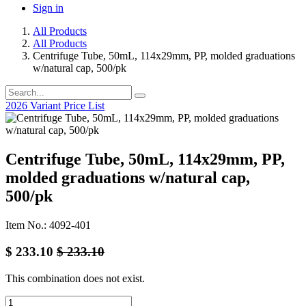
Sign in
All Products
All Products
Centrifuge Tube, 50mL, 114x29mm, PP, molded graduations
w/natural cap, 500/pk
2026 Variant Price List
Centrifuge Tube, 50mL, 114x29mm, PP,
molded graduations w/natural cap,
500/pk
Item No.: 4092-401
$
233.10
$
233.10
This combination does not exist.