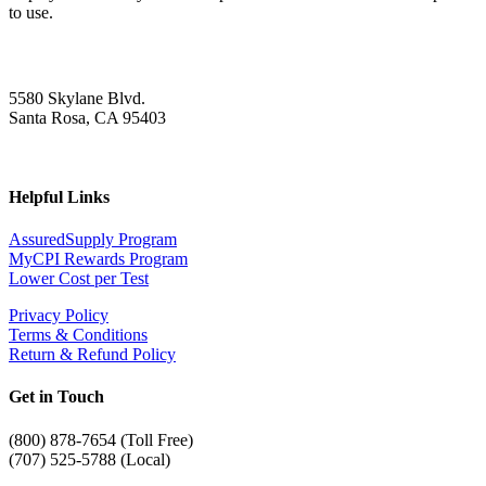
to use.
5580 Skylane Blvd.
Santa Rosa, CA 95403
Helpful Links
AssuredSupply Program
MyCPI Rewards Program
Lower Cost per Test
Privacy Policy
Terms & Conditions
Return & Refund Policy
Get in Touch
(
800) 878-7654 (Toll Free)
(707) 525-5788 (Local)