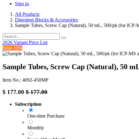
Sign in
All Products
Digestion Blocks & Accessories
Sample Tubes, Screw Cap (Natural), 50 mL, 500/pk (for ICP-M
2026 Variant Price List
Save 10%
Sample Tubes, Screw Cap (Natural), 50 mL
Item No.: 4092-450MP
$
177.00
$
177.00
Subscription
One-time Purchase
Monthly