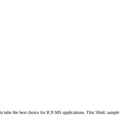
s tube the best choice for ICP-MS applications. This 50mL sample