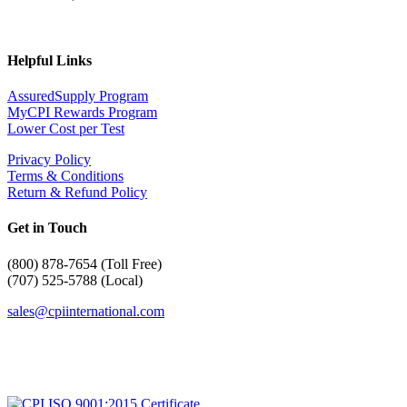
Helpful Links
AssuredSupply Program
MyCPI Rewards Program
Lower Cost per Test
Privacy Policy
Terms & Conditions
Return & Refund Policy
Get in Touch
(
800) 878-7654 (Toll Free)
(707) 525-5788 (Local)
sales@cpiinternational.com