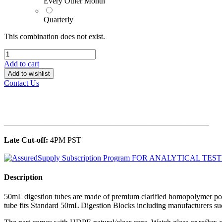
Every Other Month
Quarterly
This combination does not exist.
Add to cart
Add to wishlist
Contact Us
______________________________________________
Late Cut-off:
4PM PST
Description
50mL digestion tubes are made of premium clarified homopolymer pol
tube fits Standard 50mL Digestion Blocks including manufacturers 