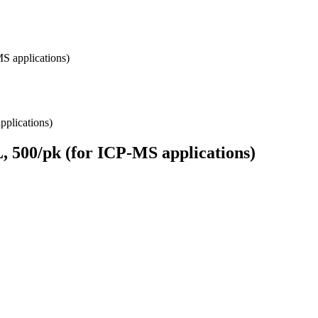
S applications)
, 500/pk (for ICP-MS applications)