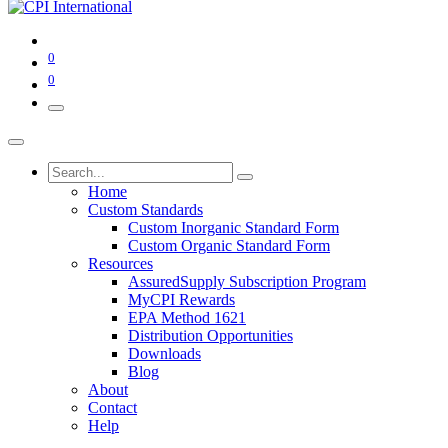
0
0
Home
Custom Standards
Custom Inorganic Standard Form
Custom Organic Standard Form
Resources
AssuredSupply Subscription Program
MyCPI Rewards
EPA Method 1621
Distribution Opportunities
Downloads
Blog
About
Contact
Help