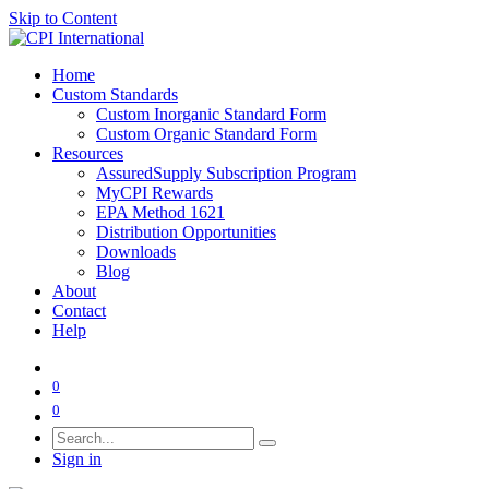
Skip to Content
Home
Custom Standards
Custom Inorganic Standard Form
Custom Organic Standard Form
Resources
AssuredSupply Subscription Program
MyCPI Rewards
EPA Method 1621
Distribution Opportunities
Downloads
Blog
About
Contact
Help
0
0
Sign in