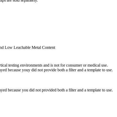
ps are sold separately.
 and Low Leachable Metal Content
ytical testing environments and is not for consumer or medical use.
yed because youy did not provide both a filter and a template to use.
yed because you did not provided both a filter and a template to use.