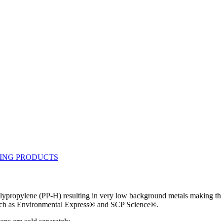
ypropylene (PP-H) resulting in very low background metals making thi
such as Environmental Express® and SCP Science®.