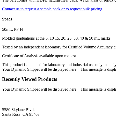
The part comes with HDPE natural/clear caps. Watch glass or reflux ca
Contact us to request a sample pack or to request bulk pricing.
Specs
50mL, PP-H
Molded graduations at the 5, 10 15, 20, 25, 30, 40 & 50 mL marks
Tested by an independent laboratory for Certified Volume Accuracy
Certificate of Analysis available upon request
This product is intended for laboratory and industrial use only in anal
Your Dynamic Snippet will be displayed here... This message is displa
Recently Viewed Products
Your Dynamic Snippet will be displayed here... This message is displa
5580 Skylane Blvd.
Santa Rosa, CA 95403