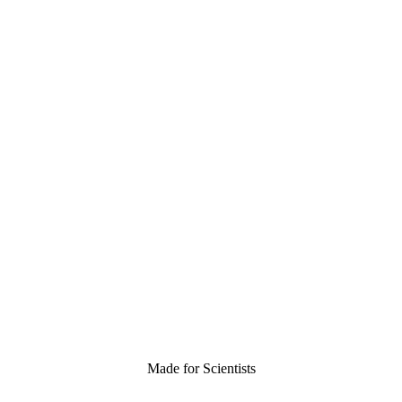
Made for Scientists