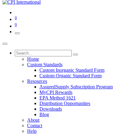
0
0
Home
Custom Standards
Custom Inorganic Standard Form
Custom Organic Standard Form
Resources
AssuredSupply Subscription Program
MyCPI Rewards
EPA Method 1621
Distribution Opportunities
Downloads
Blog
About
Contact
Help