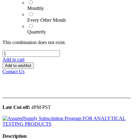
Monthly
Every Other Month
Quarterly
This combination does not exist.
Add to cart
Add to wishlist
Contact Us
______________________________________________
Late Cut-off:
4PM PST
Description