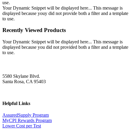
use.
Your Dynamic Snippet will be displayed here... This message is
displayed because youy did not provide both a filter and a template
to use.
Recently Viewed Products
Your Dynamic Snippet will be displayed here... This message is
displayed because you did not provided both a filter and a template
to use.
5580 Skylane Blvd.
Santa Rosa, CA 95403
Helpful Links
AssuredSupply Program
MyCPI Rewards Program
Lower Cost per Test