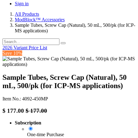
Sign in
All Products
ModBlock™ Accessories
Sample Tubes, Screw Cap (Natural), 50 mL, 500/pk (for ICP-
MS applications)
2026 Variant Price List
Save 10%
Sample Tubes, Screw Cap (Natural), 50
mL, 500/pk (for ICP-MS applications)
Item No.: 4092-450MP
$
177.00
$
177.00
Subscription
One-time Purchase