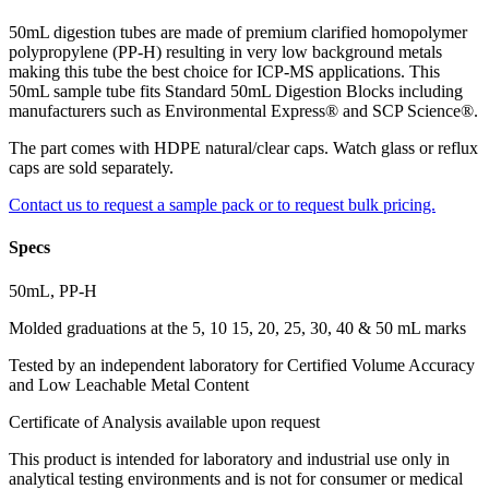
50mL digestion tubes are made of premium clarified homopolymer
polypropylene (PP-H) resulting in very low background metals
making this tube the best choice for ICP-MS applications. This
50mL sample tube fits Standard 50mL Digestion Blocks including
manufacturers such as Environmental Express® and SCP Science®.
The part comes with HDPE natural/clear caps. Watch glass or reflux
caps are sold separately.
Contact us to request a sample pack or to request bulk pricing.
Specs
50mL, PP-H
Molded graduations at the 5, 10 15, 20, 25, 30, 40 & 50 mL marks
Tested by an independent laboratory for Certified Volume Accuracy
and Low Leachable Metal Content
Certificate of Analysis available upon request
This product is intended for laboratory and industrial use only in
analytical testing environments and is not for consumer or medical