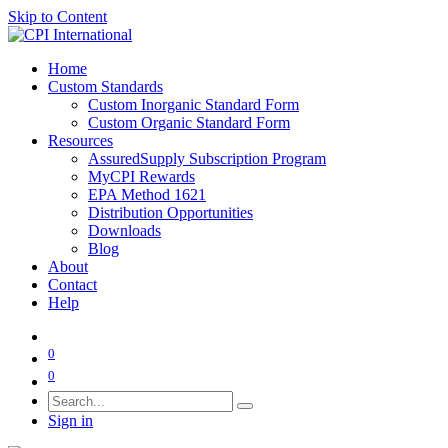
Skip to Content
Home
Custom Standards
Custom Inorganic Standard Form
Custom Organic Standard Form
Resources
AssuredSupply Subscription Program
MyCPI Rewards
EPA Method 1621
Distribution Opportunities
Downloads
Blog
About
Contact
Help
0
0
Sign in