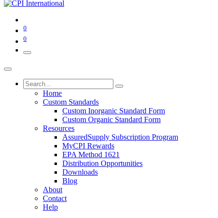
0
0
Home
Custom Standards
Custom Inorganic Standard Form
Custom Organic Standard Form
Resources
AssuredSupply Subscription Program
MyCPI Rewards
EPA Method 1621
Distribution Opportunities
Downloads
Blog
About
Contact
Help