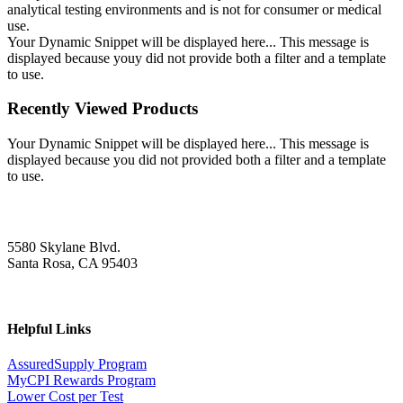
analytical testing environments and is not for consumer or medical
use.
Your Dynamic Snippet will be displayed here... This message is
displayed because youy did not provide both a filter and a template
to use.
Recently Viewed Products
Your Dynamic Snippet will be displayed here... This message is
displayed because you did not provided both a filter and a template
to use.
5580 Skylane Blvd.
Santa Rosa, CA 95403
Helpful Links
AssuredSupply Program
MyCPI Rewards Program
Lower Cost per Test