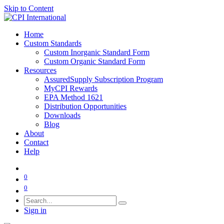
Skip to Content
Home
Custom Standards
Custom Inorganic Standard Form
Custom Organic Standard Form
Resources
AssuredSupply Subscription Program
MyCPI Rewards
EPA Method 1621
Distribution Opportunities
Downloads
Blog
About
Contact
Help
0
0
Sign in