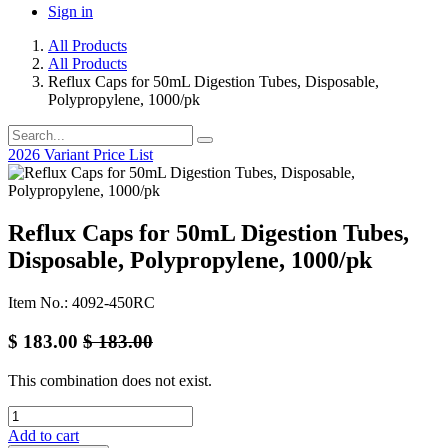
Sign in
All Products
All Products
Reflux Caps for 50mL Digestion Tubes, Disposable,
Polypropylene, 1000/pk
2026 Variant Price List
Reflux Caps for 50mL Digestion Tubes,
Disposable, Polypropylene, 1000/pk
Item No.: 4092-450RC
$
183.00
$
183.00
This combination does not exist.
Add to cart