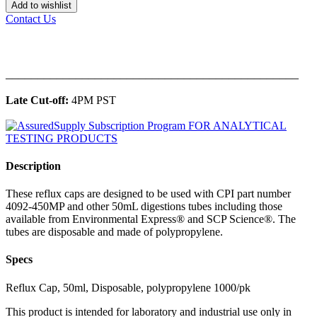
Add to wishlist
Contact Us
______________________________________________
Late Cut-off:
4PM PST
Description
These reflux caps are designed to be used with CPI part number
4092-450MP and other 50mL digestions tubes including those
available from Environmental Express® and SCP Science®. The
tubes are disposable and made of polypropylene.
Specs
Reflux Cap, 50ml, Disposable, polypropylene 1000/pk
This product is intended for laboratory and industrial use only in