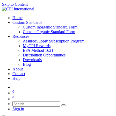
Skip to Content
Home
Custom Standards
Custom Inorganic Standard Form
Custom Organic Standard Form
Resources
AssuredSupply Subscription Program
MyCPI Rewards
EPA Method 1621
Distribution Opportunities
Downloads
Blog
About
Contact
Help
0
0
Sign in