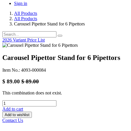
Sign in
All Products
All Products
Carousel Pipettor Stand for 6 Pipettors
2026 Variant Price List
Carousel Pipettor Stand for 6 Pipettors
Item No.: 4093-000084
$
89.00
$
89.00
This combination does not exist.
Add to cart
Add to wishlist
Contact Us