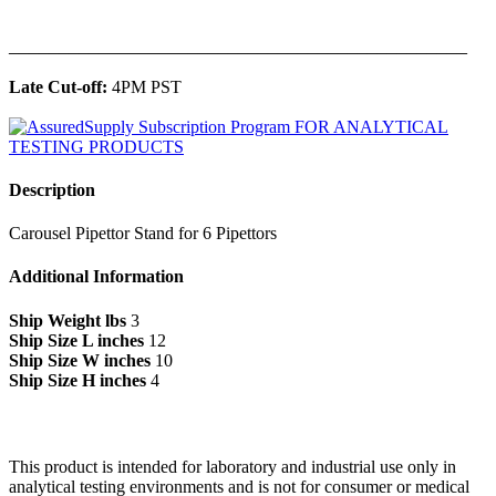
______________________________________________
Late Cut-off:
4PM PST
Description
Carousel Pipettor Stand for 6 Pipettors
Additional Information
Ship Weight lbs
3
Ship Size L inches
12
Ship Size W inches
10
Ship Size H inches
4
This product is intended for laboratory and industrial use only in
analytical testing environments and is not for consumer or medical