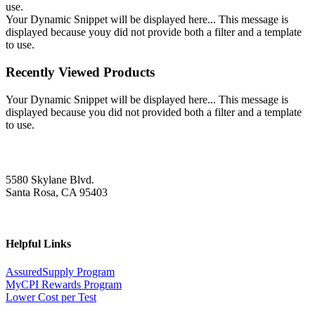
use.
Your Dynamic Snippet will be displayed here... This message is
displayed because youy did not provide both a filter and a template
to use.
Recently Viewed Products
Your Dynamic Snippet will be displayed here... This message is
displayed because you did not provided both a filter and a template
to use.
5580 Skylane Blvd.
Santa Rosa, CA 95403
Helpful Links
AssuredSupply Program
MyCPI Rewards Program
Lower Cost per Test