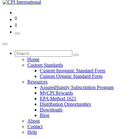
0
0
Home
Custom Standards
Custom Inorganic Standard Form
Custom Organic Standard Form
Resources
AssuredSupply Subscription Program
MyCPI Rewards
EPA Method 1621
Distribution Opportunities
Downloads
Blog
About
Contact
Help