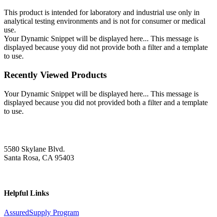
This product is intended for laboratory and industrial use only in
analytical testing environments and is not for consumer or medical
use.
Your Dynamic Snippet will be displayed here... This message is
displayed because youy did not provide both a filter and a template
to use.
Recently Viewed Products
Your Dynamic Snippet will be displayed here... This message is
displayed because you did not provided both a filter and a template
to use.
5580 Skylane Blvd.
Santa Rosa, CA 95403
Helpful Links
AssuredSupply Program