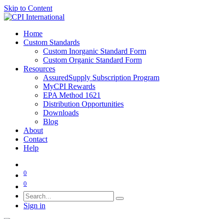
Skip to Content
Home
Custom Standards
Custom Inorganic Standard Form
Custom Organic Standard Form
Resources
AssuredSupply Subscription Program
MyCPI Rewards
EPA Method 1621
Distribution Opportunities
Downloads
Blog
About
Contact
Help
0
0
Sign in