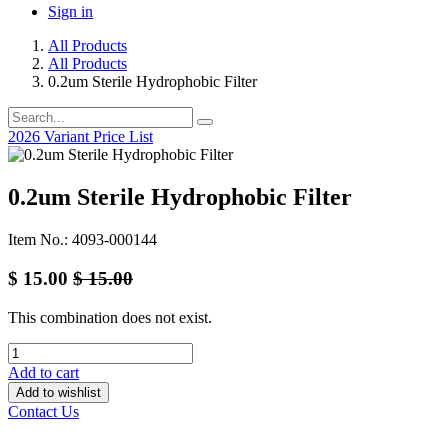
Sign in
All Products
All Products
0.2um Sterile Hydrophobic Filter
2026 Variant Price List
0.2um Sterile Hydrophobic Filter
Item No.: 4093-000144
$
15.00
$
15.00
This combination does not exist.
Add to cart
Add to wishlist
Contact Us