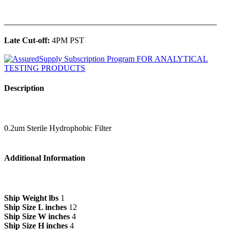
______________________________________________
Late Cut-off:
4PM PST
Description
0.2um Sterile Hydrophobic Filter
Additional Information
Ship Weight lbs
1
Ship Size L inches
12
Ship Size W inches
4
Ship Size H inches
4