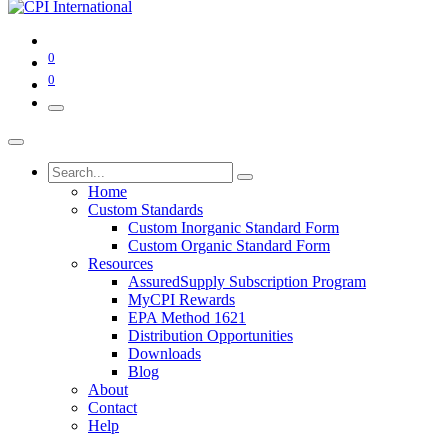
0
0
Home
Custom Standards
Custom Inorganic Standard Form
Custom Organic Standard Form
Resources
AssuredSupply Subscription Program
MyCPI Rewards
EPA Method 1621
Distribution Opportunities
Downloads
Blog
About
Contact
Help