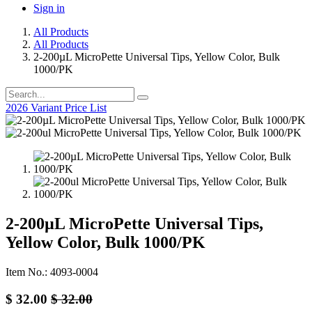
Sign in
All Products
All Products
2-200µL MicroPette Universal Tips, Yellow Color, Bulk
1000/PK
2026 Variant Price List
2-200µL MicroPette Universal Tips,
Yellow Color, Bulk 1000/PK
Item No.: 4093-0004
$
32.00
$
32.00