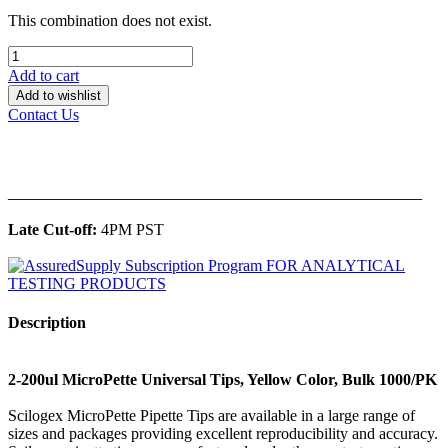
This combination does not exist.
Add to cart
Add to wishlist
Contact Us
______________________________________________
Late Cut-off:
4PM PST
Description
2-200ul MicroPette Universal Tips, Yellow Color, Bulk 1000/PK
Scilogex MicroPette Pipette Tips are available in a large range of
sizes and packages providing excellent reproducibility and accuracy.