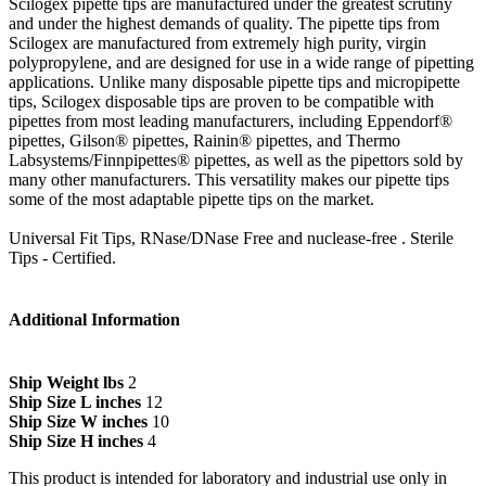
Scilogex pipette tips are manufactured under the greatest scrutiny
and under the highest demands of quality. The pipette tips from
Scilogex are manufactured from extremely high purity, virgin
polypropylene, and are designed for use in a wide range of pipetting
applications. Unlike many disposable pipette tips and micropipette
tips, Scilogex disposable tips are proven to be compatible with
pipettes from most leading manufacturers, including Eppendorf®
pipettes, Gilson® pipettes, Rainin® pipettes, and Thermo
Labsystems/Finnpipettes® pipettes, as well as the pipettors sold by
many other manufacturers. This versatility makes our pipette tips
some of the most adaptable pipette tips on the market.
Universal Fit Tips, RNase/DNase Free and nuclease-free . Sterile
Tips - Certified.
Additional Information
Ship Weight lbs
2
Ship Size L inches
12
Ship Size W inches
10
Ship Size H inches
4
This product is intended for laboratory and industrial use only in