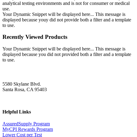
analytical testing environments and is not for consumer or medical
use.
Your Dynamic Snippet will be displayed here... This message is
displayed because youy did not provide both a filter and a template
to use.
Recently Viewed Products
Your Dynamic Snippet will be displayed here... This message is
displayed because you did not provided both a filter and a template
to use.
5580 Skylane Blvd.
Santa Rosa, CA 95403
Helpful Links
AssuredSupply Program
MyCPI Rewards Program
Lower Cost per Test