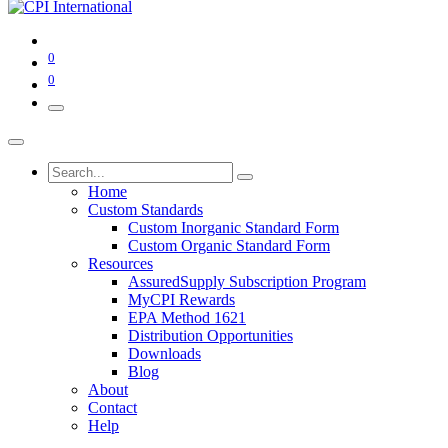
0
0
Home
Custom Standards
Custom Inorganic Standard Form
Custom Organic Standard Form
Resources
AssuredSupply Subscription Program
MyCPI Rewards
EPA Method 1621
Distribution Opportunities
Downloads
Blog
About
Contact
Help