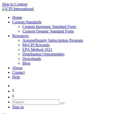
Skip to Content
Home
Custom Standards
Custom Inorganic Standard Form
Custom Organic Standard Form
Resources
AssuredSupply Subscription Program
MyCPI Rewards
EPA Method 1621
Distribution Opportunities
Downloads
Blog
About
Contact
Help
0
0
Sign in