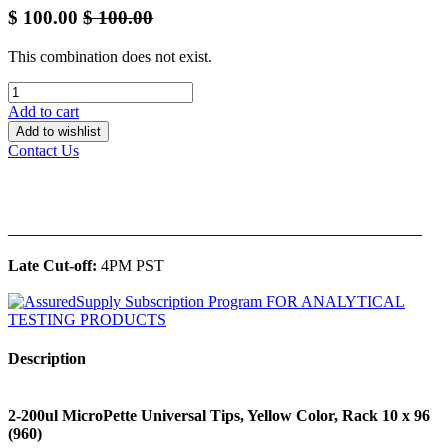
$
100.00
$
100.00
This combination does not exist.
Add to cart
Add to wishlist
Contact Us
______________________________________________
Late Cut-off:
4PM PST
Description
2-200ul MicroPette Universal Tips, Yellow Color, Rack 10 x 96
(960)