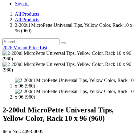
Sign in
All Products
All Products
2-200ul MicroPette Universal Tips, Yellow Color, Rack 10 x
96 (960)
2026 Variant Price List
2-200ul MicroPette Universal Tips,
Yellow Color, Rack 10 x 96 (960)
Item No.: 4093-0005