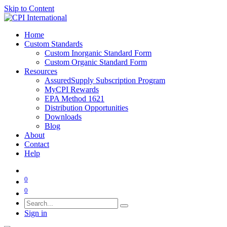
Skip to Content
Home
Custom Standards
Custom Inorganic Standard Form
Custom Organic Standard Form
Resources
AssuredSupply Subscription Program
MyCPI Rewards
EPA Method 1621
Distribution Opportunities
Downloads
Blog
About
Contact
Help
0
0
Sign in