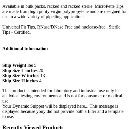
Available in bulk packs, racked and racked-sterile. MicroPette Tips
are made from high purity virgin polypropylene and are designed for
use in a wide variety of pipetting applications.
Universal Fit Tips, RNase/DNase Free and nuclease-free . Sterile
Tips - Certified.
Additional Information
Ship Weight lbs
5
Ship Size L inches
20
Ship Size W inches
13
Ship Size H inches
4
This product is intended for laboratory and industrial use only in
analytical testing environments and is not for consumer or medical
use.
Your Dynamic Snippet will be displayed here... This message is
displayed because youy did not provide both a filter and a template
to use.
Recently Viewed Products