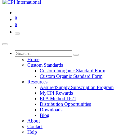
0
0
Home
Custom Standards
Custom Inorganic Standard Form
Custom Organic Standard Form
Resources
AssuredSupply Subscription Program
MyCPI Rewards
EPA Method 1621
Distribution Opportunities
Downloads
Blog
About
Contact
Help