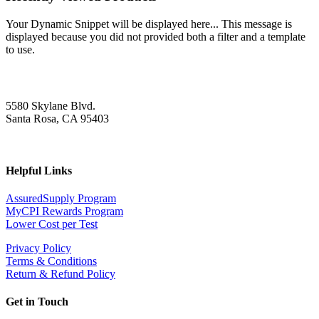
Your Dynamic Snippet will be displayed here... This message is
displayed because you did not provided both a filter and a template
to use.
5580 Skylane Blvd.
Santa Rosa, CA 95403
Helpful Links
AssuredSupply Program
MyCPI Rewards Program
Lower Cost per Test
Privacy Policy
Terms & Conditions
Return & Refund Policy
Get in Touch