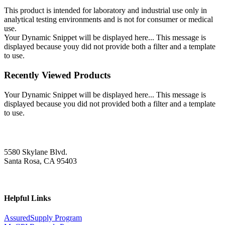
This product is intended for laboratory and industrial use only in
analytical testing environments and is not for consumer or medical
use.
Your Dynamic Snippet will be displayed here... This message is
displayed because youy did not provide both a filter and a template
to use.
Recently Viewed Products
Your Dynamic Snippet will be displayed here... This message is
displayed because you did not provided both a filter and a template
to use.
5580 Skylane Blvd.
Santa Rosa, CA 95403
Helpful Links
AssuredSupply Program