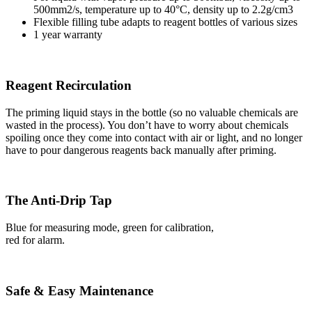
500mm2/s, temperature up to 40°C, density up to 2.2g/cm3
Flexible filling tube adapts to reagent bottles of various sizes
1 year warranty
Reagent Recirculation
The priming liquid stays in the bottle (so no valuable chemicals are
wasted in the process). You don’t have to worry about chemicals
spoiling once they come into contact with air or light, and no longer
have to pour dangerous reagents back manually after priming.
The Anti-Drip Tap
Blue for measuring mode, green for calibration,
red for alarm.
Safe & Easy Maintenance