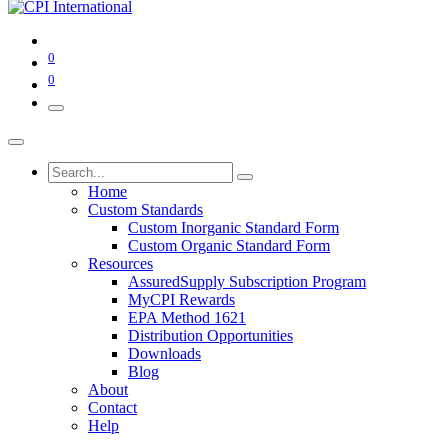
0
0
Home
Custom Standards
Custom Inorganic Standard Form
Custom Organic Standard Form
Resources
AssuredSupply Subscription Program
MyCPI Rewards
EPA Method 1621
Distribution Opportunities
Downloads
Blog
About
Contact
Help