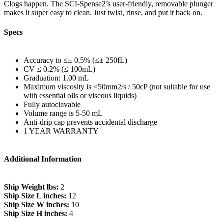
Clogs happen. The SCI-Spense2’s user-friendly, removable plunger
makes it super easy to clean. Just twist, rinse, and put it back on.
Specs
Accuracy to ≤± 0.5% (≤± 250fL)
CV ≤ 0.2% (≤ 100mL)
Graduation: 1.00 mL
Maximum viscosity is <50mm2/s / 50cP (not suitable for use
with essential oils or viscous liquids)
Fully autoclavable
Volume range is 5-50 mL
Anti-drip cap prevents accidental discharge
1 YEAR WARRANTY
Additional Information
Ship Weight lbs:
2
Ship Size L inches:
12
Ship Size W inches:
10
Ship Size H inches:
4