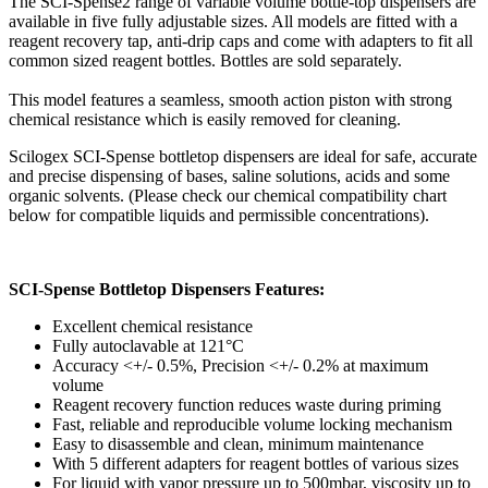
The SCI-Spense2 range of variable volume bottle-top dispensers are
available in five fully adjustable sizes. All models are fitted with a
reagent recovery tap, anti-drip caps and come with adapters to fit all
common sized reagent bottles. Bottles are sold separately.
This model features a seamless, smooth action piston with strong
chemical resistance which is easily removed for cleaning.
Scilogex SCI-Spense bottletop dispensers are ideal for safe, accurate
and precise dispensing of bases, saline solutions, acids and some
organic solvents. (Please check our chemical compatibility chart
below for compatible liquids and permissible concentrations).
SCI-Spense Bottletop Dispensers Features:
Excellent chemical resistance
Fully autoclavable at 121°C
Accuracy <+/- 0.5%, Precision <+/- 0.2% at maximum
volume
Reagent recovery function reduces waste during priming
Fast, reliable and reproducible volume locking mechanism
Easy to disassemble and clean, minimum maintenance
With 5 different adapters for reagent bottles of various sizes
For liquid with vapor pressure up to 500mbar, viscosity up to