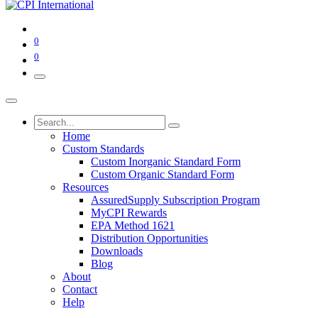
0
0
Home
Custom Standards
Custom Inorganic Standard Form
Custom Organic Standard Form
Resources
AssuredSupply Subscription Program
MyCPI Rewards
EPA Method 1621
Distribution Opportunities
Downloads
Blog
About
Contact
Help