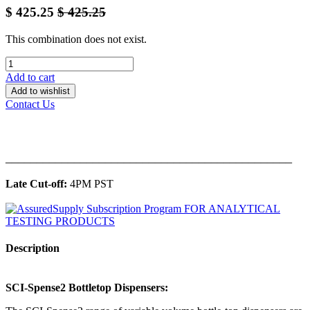
$
425.25
$
425.25
This combination does not exist.
Add to cart
Add to wishlist
Contact Us
______________________________________________
Late Cut-off:
4PM PST
Description
SCI-Spense2 Bottletop Dispensers: