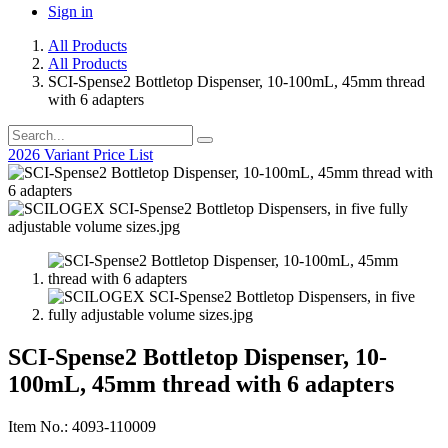
Sign in
All Products
All Products
SCI-Spense2 Bottletop Dispenser, 10-100mL, 45mm thread
with 6 adapters
2026 Variant Price List
SCI-Spense2 Bottletop Dispenser, 10-
100mL, 45mm thread with 6 adapters
Item No.: 4093-110009