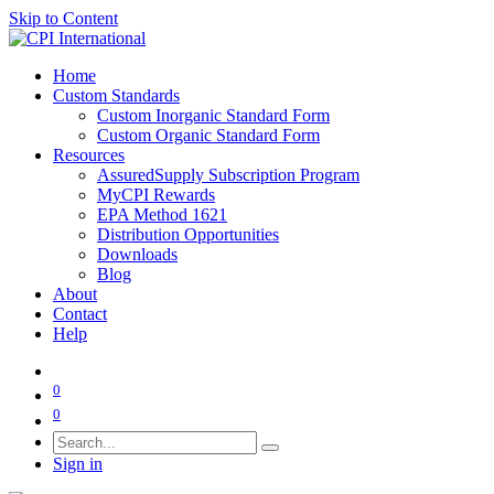
Skip to Content
Home
Custom Standards
Custom Inorganic Standard Form
Custom Organic Standard Form
Resources
AssuredSupply Subscription Program
MyCPI Rewards
EPA Method 1621
Distribution Opportunities
Downloads
Blog
About
Contact
Help
0
0
Sign in