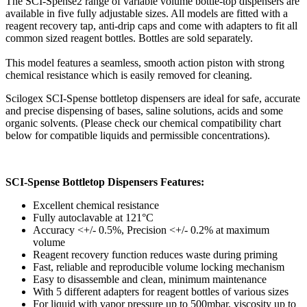
The SCI-Spense2 range of variable volume bottle-top dispensers are
available in five fully adjustable sizes. All models are fitted with a
reagent recovery tap, anti-drip caps and come with adapters to fit all
common sized reagent bottles. Bottles are sold separately.
This model features a seamless, smooth action piston with strong
chemical resistance which is easily removed for cleaning.
Scilogex SCI-Spense bottletop dispensers are ideal for safe, accurate
and precise dispensing of bases, saline solutions, acids and some
organic solvents. (Please check our chemical compatibility chart
below for compatible liquids and permissible concentrations).
SCI-Spense Bottletop Dispensers Features:
Excellent chemical resistance
Fully autoclavable at 121°C
Accuracy <+/- 0.5%, Precision <+/- 0.2% at maximum
volume
Reagent recovery function reduces waste during priming
Fast, reliable and reproducible volume locking mechanism
Easy to disassemble and clean, minimum maintenance
With 5 different adapters for reagent bottles of various sizes
For liquid with vapor pressure up to 500mbar, viscosity up to