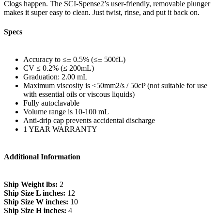
Clogs happen. The SCI-Spense2’s user-friendly, removable plunger
makes it super easy to clean. Just twist, rinse, and put it back on.
Specs
Accuracy to ≤± 0.5% (≤± 500fL)
CV ≤ 0.2% (≤ 200mL)
Graduation: 2.00 mL
Maximum viscosity is <50mm2/s / 50cP (not suitable for use
with essential oils or viscous liquids)
Fully autoclavable
Volume range is 10-100 mL
Anti-drip cap prevents accidental discharge
1 YEAR WARRANTY
Additional Information
Ship Weight lbs:
2
Ship Size L inches:
12
Ship Size W inches:
10
Ship Size H inches:
4