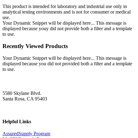
This product is intended for laboratory and industrial use only in
analytical testing environments and is not for consumer or medical
use.
Your Dynamic Snippet will be displayed here... This message is
displayed because youy did not provide both a filter and a template
to use.
Recently Viewed Products
Your Dynamic Snippet will be displayed here... This message is
displayed because you did not provided both a filter and a template
to use.
5580 Skylane Blvd.
Santa Rosa, CA 95403
Helpful Links
AssuredSupply Program