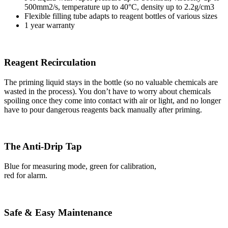
500mm2/s, temperature up to 40°C, density up to 2.2g/cm3
Flexible filling tube adapts to reagent bottles of various sizes
1 year warranty
Reagent Recirculation
The priming liquid stays in the bottle (so no valuable chemicals are
wasted in the process). You don’t have to worry about chemicals
spoiling once they come into contact with air or light, and no longer
have to pour dangerous reagents back manually after priming.
The Anti-Drip Tap
Blue for measuring mode, green for calibration,
red for alarm.
Safe & Easy Maintenance