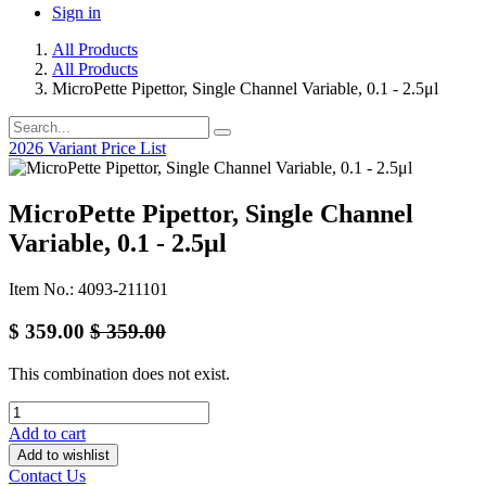
Sign in
All Products
All Products
MicroPette Pipettor, Single Channel Variable, 0.1 - 2.5μl
2026 Variant Price List
MicroPette Pipettor, Single Channel
Variable, 0.1 - 2.5μl
Item No.: 4093-211101
$
359.00
$
359.00
This combination does not exist.
Add to cart
Add to wishlist
Contact Us