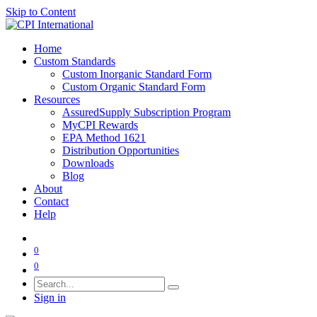
Skip to Content
Home
Custom Standards
Custom Inorganic Standard Form
Custom Organic Standard Form
Resources
AssuredSupply Subscription Program
MyCPI Rewards
EPA Method 1621
Distribution Opportunities
Downloads
Blog
About
Contact
Help
0
0
Sign in