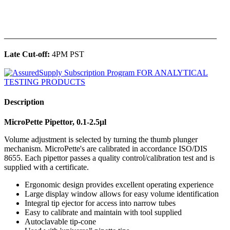
______________________________________________
Late Cut-off:
4PM PST
Description
MicroPette Pipettor, 0.1-2.5μl
Volume adjustment is selected by turning the thumb plunger
mechanism. MicroPette's are calibrated in accordance ISO/DIS
8655. Each pipettor passes a quality control/calibration test and is
supplied with a certificate.
Ergonomic design provides excellent operating experience
Large display window allows for easy volume identification
Integral tip ejector for access into narrow tubes
Easy to calibrate and maintain with tool supplied
Autoclavable tip-cone