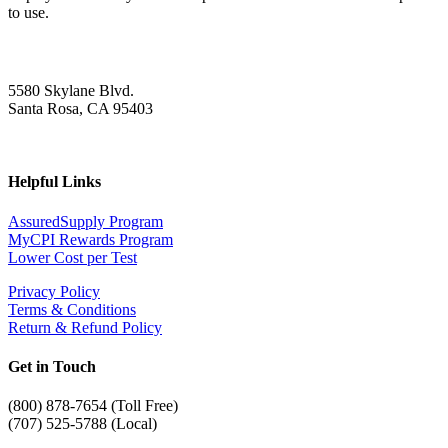
to use.
5580 Skylane Blvd.
Santa Rosa, CA 95403
Helpful Links
AssuredSupply Program
MyCPI Rewards Program
Lower Cost per Test
Privacy Policy
Terms & Conditions
Return & Refund Policy
Get in Touch
(
800) 878-7654 (Toll Free)
(707) 525-5788 (Local)