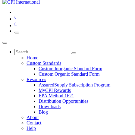
0
0
Home
Custom Standards
Custom Inorganic Standard Form
Custom Organic Standard Form
Resources
AssuredSupply Subscription Program
MyCPI Rewards
EPA Method 1621
Distribution Opportunities
Downloads
Blog
About
Contact
Help