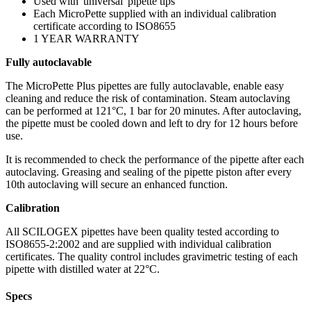
Used with 'universal' pipette tips
Each MicroPette supplied with an individual calibration
certificate according to ISO8655
1 YEAR WARRANTY
Fully autoclavable
The MicroPette Plus pipettes are fully autoclavable, enable easy
cleaning and reduce the risk of contamination. Steam autoclaving
can be performed at 121°C, 1 bar for 20 minutes. After autoclaving,
the pipette must be cooled down and left to dry for 12 hours before
use.
It is recommended to check the performance of the pipette after each
autoclaving. Greasing and sealing of the pipette piston after every
10th autoclaving will secure an enhanced function.
Calibration
All SCILOGEX pipettes have been quality tested according to
ISO8655-2:2002 and are supplied with individual calibration
certificates. The quality control includes gravimetric testing of each
pipette with distilled water at 22°C.
Specs