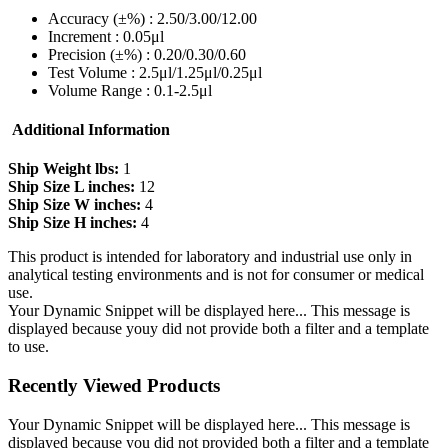
Accuracy (±%) : 2.50/3.00/12.00
Increment : 0.05μl
Precision (±%) : 0.20/0.30/0.60
Test Volume : 2.5μl/1.25μl/0.25μl
Volume Range : 0.1-2.5μl
Additional Information
Ship Weight lbs:
1
Ship Size L inches:
12
Ship Size W inches:
4
Ship Size H inches:
4
This product is intended for laboratory and industrial use only in
analytical testing environments and is not for consumer or medical
use.
Your Dynamic Snippet will be displayed here... This message is
displayed because youy did not provide both a filter and a template
to use.
Recently Viewed Products
Your Dynamic Snippet will be displayed here... This message is
displayed because you did not provided both a filter and a template