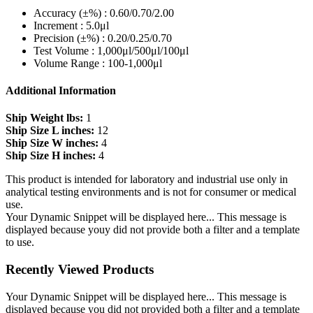
Accuracy (±%) : 0.60/0.70/2.00
Increment : 5.0μl
Precision (±%) : 0.20/0.25/0.70
Test Volume : 1,000μl/500μl/100μl
Volume Range : 100-1,000μl
Additional Information
Ship Weight lbs:
1
Ship Size L inches:
12
Ship Size W inches:
4
Ship Size H inches:
4
This product is intended for laboratory and industrial use only in
analytical testing environments and is not for consumer or medical
use.
Your Dynamic Snippet will be displayed here... This message is
displayed because youy did not provide both a filter and a template
to use.
Recently Viewed Products
Your Dynamic Snippet will be displayed here... This message is
displayed because you did not provided both a filter and a template