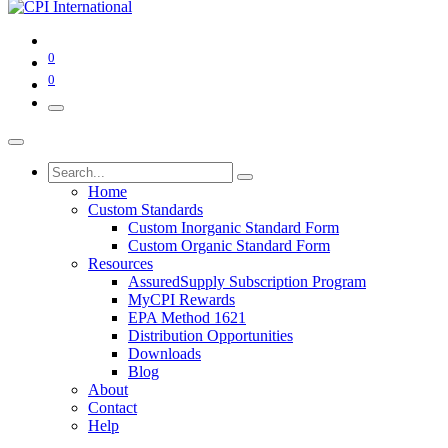
0
0
Home
Custom Standards
Custom Inorganic Standard Form
Custom Organic Standard Form
Resources
AssuredSupply Subscription Program
MyCPI Rewards
EPA Method 1621
Distribution Opportunities
Downloads
Blog
About
Contact
Help