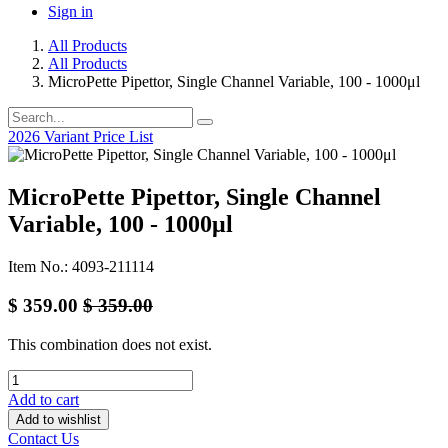
Sign in
All Products
All Products
MicroPette Pipettor, Single Channel Variable, 100 - 1000μl
2026 Variant Price List
MicroPette Pipettor, Single Channel
Variable, 100 - 1000μl
Item No.: 4093-211114
$
359.00
$
359.00
This combination does not exist.
Add to cart
Add to wishlist
Contact Us