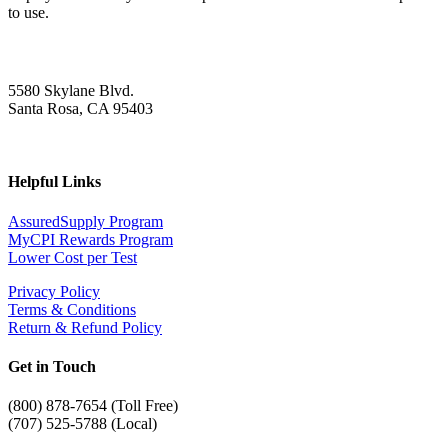
to use.
5580 Skylane Blvd.
Santa Rosa, CA 95403
Helpful Links
AssuredSupply Program
MyCPI Rewards Program
Lower Cost per Test
Privacy Policy
Terms & Conditions
Return & Refund Policy
Get in Touch
(
800) 878-7654 (Toll Free)
(707) 525-5788 (Local)