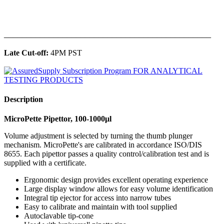
______________________________________________
Late Cut-off:
4PM PST
Description
MicroPette Pipettor, 100-1000μl
Volume adjustment is selected by turning the thumb plunger
mechanism. MicroPette's are calibrated in accordance ISO/DIS
8655. Each pipettor passes a quality control/calibration test and is
supplied with a certificate.
Ergonomic design provides excellent operating experience
Large display window allows for easy volume identification
Integral tip ejector for access into narrow tubes
Easy to calibrate and maintain with tool supplied
Autoclavable tip-cone