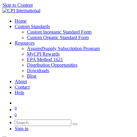
Skip to Content
Home
Custom Standards
Custom Inorganic Standard Form
Custom Organic Standard Form
Resources
AssuredSupply Subscription Program
MyCPI Rewards
EPA Method 1621
Distribution Opportunities
Downloads
Blog
About
Contact
Help
0
0
Sign in