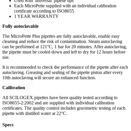
Used with 'universal' pipette tips
Each MicroPette supplied with an individual calibration
certificate according to ISO8655
1 YEAR WARRANTY
Fully autoclavable
The MicroPette Plus pipettes are fully autoclavable, enable easy
cleaning and reduce the risk of contamination. Steam autoclaving
can be performed at 121°C, 1 bar for 20 minutes. After autoclaving,
the pipette must be cooled down and left to dry for 12 hours before
use.
It is recommended to check the performance of the pipette after each
autoclaving. Greasing and sealing of the pipette piston after every
10th autoclaving will secure an enhanced function.
Calibration
All SCILOGEX pipettes have been quality tested according to
ISO8655-2:2002 and are supplied with individual calibration
certificates. The quality control includes gravimetric testing of each
pipette with distilled water at 22°C.
Specs