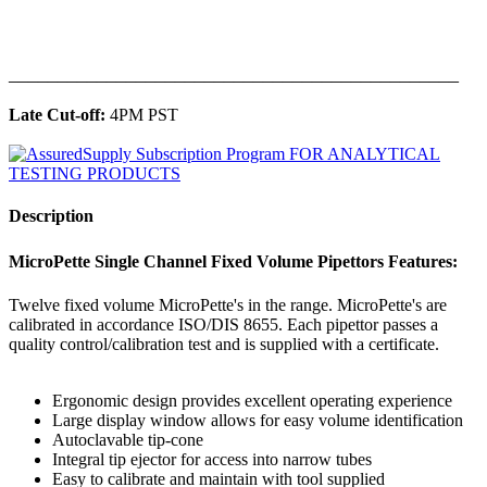
______________________________________________
Late Cut-off:
4PM PST
Description
MicroPette Single Channel Fixed Volume Pipettors Features:
Twelve fixed volume MicroPette's in the range. MicroPette's are
calibrated in accordance ISO/DIS 8655. Each pipettor passes a
quality control/calibration test and is supplied with a certificate.
Ergonomic design provides excellent operating experience
Large display window allows for easy volume identification
Autoclavable tip-cone
Integral tip ejector for access into narrow tubes
Easy to calibrate and maintain with tool supplied