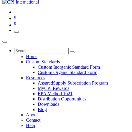
0
0
Home
Custom Standards
Custom Inorganic Standard Form
Custom Organic Standard Form
Resources
AssuredSupply Subscription Program
MyCPI Rewards
EPA Method 1621
Distribution Opportunities
Downloads
Blog
About
Contact
Help