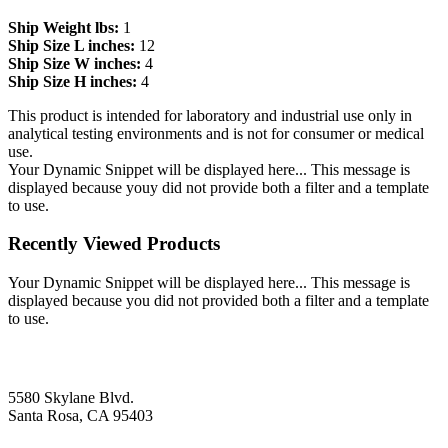
Ship Weight lbs:
1
Ship Size L inches:
12
Ship Size W inches:
4
Ship Size H inches:
4
This product is intended for laboratory and industrial use only in
analytical testing environments and is not for consumer or medical
use.
Your Dynamic Snippet will be displayed here... This message is
displayed because youy did not provide both a filter and a template
to use.
Recently Viewed Products
Your Dynamic Snippet will be displayed here... This message is
displayed because you did not provided both a filter and a template
to use.
5580 Skylane Blvd.
Santa Rosa, CA 95403