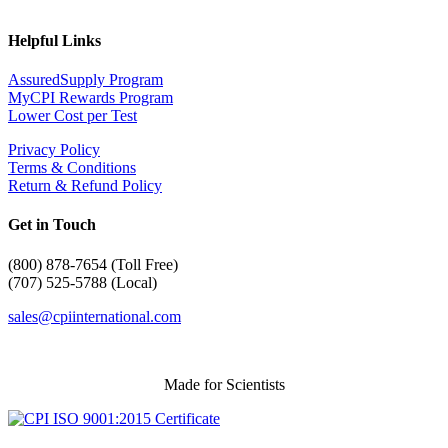
Helpful Links
AssuredSupply Program
MyCPI Rewards Program
Lower Cost per Test
Privacy Policy
Terms & Conditions
Return & Refund Policy
Get in Touch
(
800) 878-7654 (Toll Free)
(707) 525-5788 (Local)
sales@cpiinternational.com
Made for Scientists