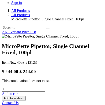
Sign in
All Products
All Products
MicroPette Pipettor, Single Channel Fixed, 100μl
2026 Variant Price List
MicroPette Pipettor, Single Channel
Fixed, 100μl
Item No.: 4093-212123
$
244.00
$
244.00
This combination does not exist.
Add to cart
Add to wishlist
Contact Us