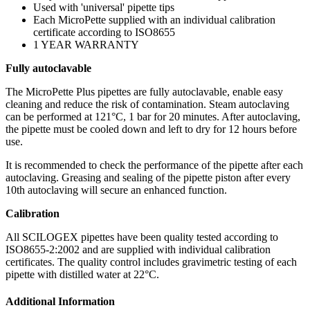
Used with 'universal' pipette tips
Each MicroPette supplied with an individual calibration
certificate according to ISO8655
1 YEAR WARRANTY
Fully autoclavable
The MicroPette Plus pipettes are fully autoclavable, enable easy
cleaning and reduce the risk of contamination. Steam autoclaving
can be performed at 121°C, 1 bar for 20 minutes. After autoclaving,
the pipette must be cooled down and left to dry for 12 hours before
use.
It is recommended to check the performance of the pipette after each
autoclaving. Greasing and sealing of the pipette piston after every
10th autoclaving will secure an enhanced function.
Calibration
All SCILOGEX pipettes have been quality tested according to
ISO8655-2:2002 and are supplied with individual calibration
certificates. The quality control includes gravimetric testing of each
pipette with distilled water at 22°C.
Additional Information