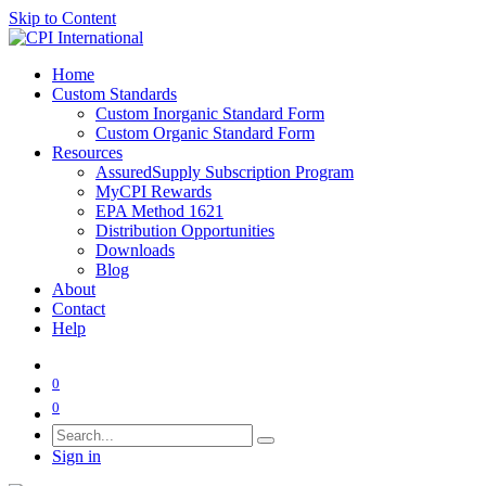
Skip to Content
Home
Custom Standards
Custom Inorganic Standard Form
Custom Organic Standard Form
Resources
AssuredSupply Subscription Program
MyCPI Rewards
EPA Method 1621
Distribution Opportunities
Downloads
Blog
About
Contact
Help
0
0
Sign in