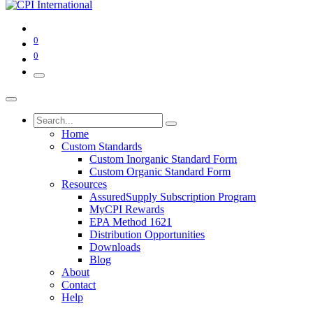
0
0
Home
Custom Standards
Custom Inorganic Standard Form
Custom Organic Standard Form
Resources
AssuredSupply Subscription Program
MyCPI Rewards
EPA Method 1621
Distribution Opportunities
Downloads
Blog
About
Contact
Help