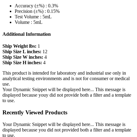
Accuracy (±%) : 0.3%
Precision (±%) : 0.15%
Test Volume : 5mL
Volume : 5mL
Additional Information
Ship Weight lbs:
1
Ship Size L inches:
12
Ship Size W inches:
4
Ship Size H inches:
4
This product is intended for laboratory and industrial use only in
analytical testing environments and is not for consumer or medical
use.
Your Dynamic Snippet will be displayed here... This message is
displayed because youy did not provide both a filter and a template
to use.
Recently Viewed Products
Your Dynamic Snippet will be displayed here... This message is
displayed because you did not provided both a filter and a template
to use.