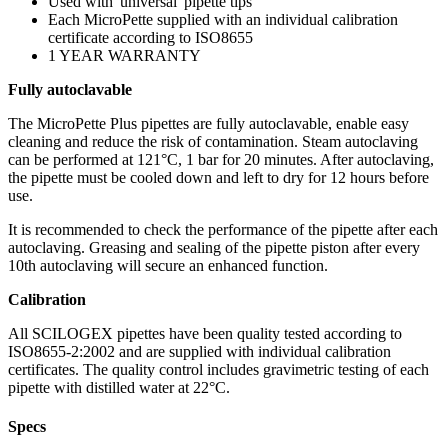
Used with 'universal' pipette tips
Each MicroPette supplied with an individual calibration
certificate according to ISO8655
1 YEAR WARRANTY
Fully autoclavable
The MicroPette Plus pipettes are fully autoclavable, enable easy
cleaning and reduce the risk of contamination. Steam autoclaving
can be performed at 121°C, 1 bar for 20 minutes. After autoclaving,
the pipette must be cooled down and left to dry for 12 hours before
use.
It is recommended to check the performance of the pipette after each
autoclaving. Greasing and sealing of the pipette piston after every
10th autoclaving will secure an enhanced function.
Calibration
All SCILOGEX pipettes have been quality tested according to
ISO8655-2:2002 and are supplied with individual calibration
certificates. The quality control includes gravimetric testing of each
pipette with distilled water at 22°C.
Specs