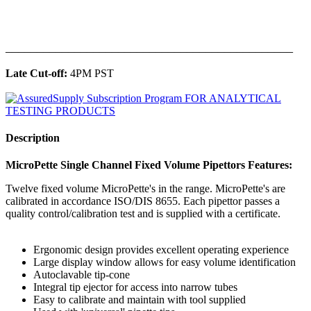
______________________________________________
Late Cut-off:
4PM PST
Description
MicroPette Single Channel Fixed Volume Pipettors Features:
Twelve fixed volume MicroPette's in the range. MicroPette's are
calibrated in accordance ISO/DIS 8655. Each pipettor passes a
quality control/calibration test and is supplied with a certificate.
Ergonomic design provides excellent operating experience
Large display window allows for easy volume identification
Autoclavable tip-cone
Integral tip ejector for access into narrow tubes
Easy to calibrate and maintain with tool supplied