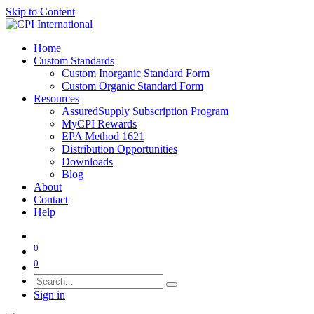
Skip to Content
Home
Custom Standards
Custom Inorganic Standard Form
Custom Organic Standard Form
Resources
AssuredSupply Subscription Program
MyCPI Rewards
EPA Method 1621
Distribution Opportunities
Downloads
Blog
About
Contact
Help
0
0
Sign in