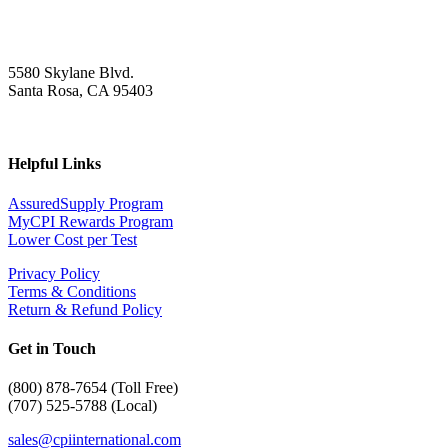
5580 Skylane Blvd.
Santa Rosa, CA 95403
Helpful Links
AssuredSupply Program
MyCPI Rewards Program
Lower Cost per Test
Privacy Policy
Terms & Conditions
Return & Refund Policy
Get in Touch
(
800) 878-7654 (Toll Free)
(707) 525-5788 (Local)
sales@cpiinternational.com