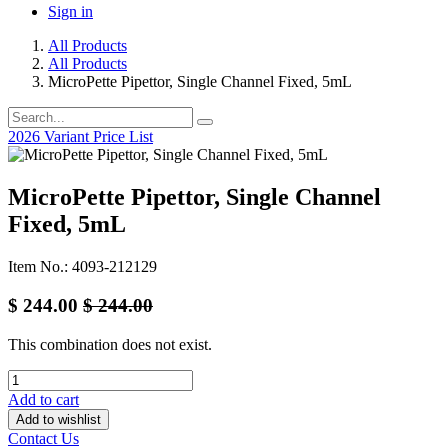
Sign in
All Products
All Products
MicroPette Pipettor, Single Channel Fixed, 5mL
2026 Variant Price List
MicroPette Pipettor, Single Channel
Fixed, 5mL
Item No.: 4093-212129
$
244.00
$
244.00
This combination does not exist.
Add to cart
Add to wishlist
Contact Us