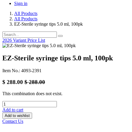
Sign in
All Products
All Products
EZ-Sterile syringe tips 5.0 ml, 100pk
2026 Variant Price List
EZ-Sterile syringe tips 5.0 ml, 100pk
Item No.: 4093-2391
$
288.00
$
288.00
This combination does not exist.
Add to cart
Add to wishlist
Contact Us