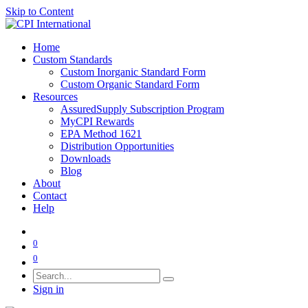
Skip to Content
Home
Custom Standards
Custom Inorganic Standard Form
Custom Organic Standard Form
Resources
AssuredSupply Subscription Program
MyCPI Rewards
EPA Method 1621
Distribution Opportunities
Downloads
Blog
About
Contact
Help
0
0
Sign in