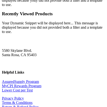
displayed because youy did not provide both a filter and a template
to use.
Recently Viewed Products
Your Dynamic Snippet will be displayed here... This message is
displayed because you did not provided both a filter and a template
to use.
5580 Skylane Blvd.
Santa Rosa, CA 95403
Helpful Links
AssuredSupply Program
MyCPI Rewards Program
Lower Cost per Test
Privacy Policy
Terms & Conditions
Return & Refund Policy