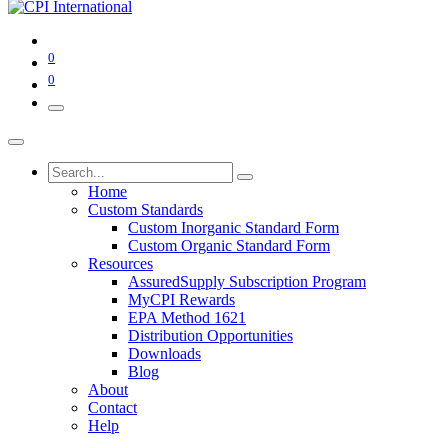
0
0
Home
Custom Standards
Custom Inorganic Standard Form
Custom Organic Standard Form
Resources
AssuredSupply Subscription Program
MyCPI Rewards
EPA Method 1621
Distribution Opportunities
Downloads
Blog
About
Contact
Help