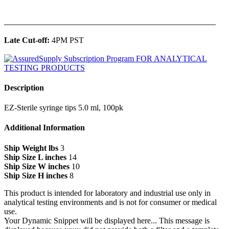
______________________________________________
Late Cut-off:
4PM PST
Description
EZ-Sterile syringe tips 5.0 ml, 100pk
Additional Information
Ship Weight lbs
3
Ship Size L inches
14
Ship Size W inches
10
Ship Size H inches
8
This product is intended for laboratory and industrial use only in
analytical testing environments and is not for consumer or medical
use.
Your Dynamic Snippet will be displayed here... This message is