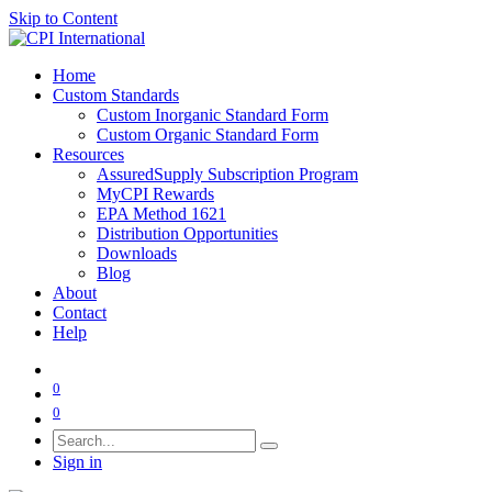
Skip to Content
Home
Custom Standards
Custom Inorganic Standard Form
Custom Organic Standard Form
Resources
AssuredSupply Subscription Program
MyCPI Rewards
EPA Method 1621
Distribution Opportunities
Downloads
Blog
About
Contact
Help
0
0
Sign in