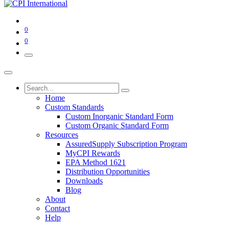
0
0
Home
Custom Standards
Custom Inorganic Standard Form
Custom Organic Standard Form
Resources
AssuredSupply Subscription Program
MyCPI Rewards
EPA Method 1621
Distribution Opportunities
Downloads
Blog
About
Contact
Help