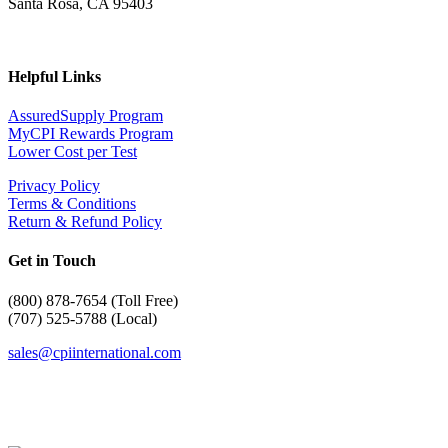
Santa Rosa, CA 95403
Helpful Links
AssuredSupply Program
MyCPI Rewards Program
Lower Cost per Test
Privacy Policy
Terms & Conditions
Return & Refund Policy
Get in Touch
(
800) 878-7654 (Toll Free)
(707) 525-5788 (Local)
sales@cpiinternational.com