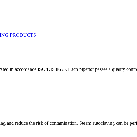
ted in accordance ISO/DIS 8655. Each pipettor passes a quality control/c
ning and reduce the risk of contamination. Steam autoclaving can be perf