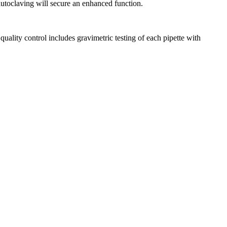
 autoclaving will secure an enhanced function.
ality control includes gravimetric testing of each pipette with