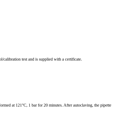
alibration test and is supplied with a certificate.
ormed at 121°C, 1 bar for 20 minutes. After autoclaving, the pipette