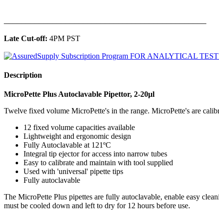
______________________________________________
Late Cut-off:
4PM PST
Description
MicroPette Plus Autoclavable Pipettor, 2-20μl
Twelve fixed volume MicroPette's in the range. MicroPette's are calibra
12 fixed volume capacities available
Lightweight and ergonomic design
Fully Autoclavable at 121ºC
Integral tip ejector for access into narrow tubes
Easy to calibrate and maintain with tool supplied
Used with 'universal' pipette tips
Fully autoclavable
The MicroPette Plus pipettes are fully autoclavable, enable easy clea
must be cooled down and left to dry for 12 hours before use.