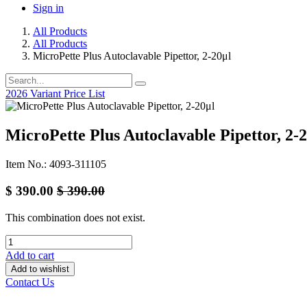
Sign in
All Products
All Products
MicroPette Plus Autoclavable Pipettor, 2-20μl
2026 Variant Price List
MicroPette Plus Autoclavable Pipettor, 2-
Item No.: 4093-311105
$
390.00
$
390.00
This combination does not exist.
Add to cart
Add to wishlist
Contact Us