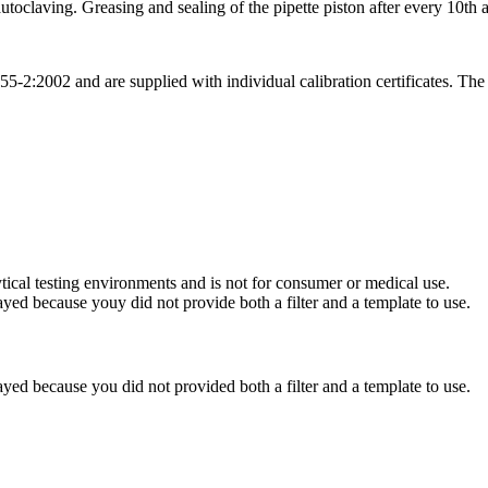
utoclaving. Greasing and sealing of the pipette piston after every 10th
:2002 and are supplied with individual calibration certificates. The qu
ytical testing environments and is not for consumer or medical use.
yed because youy did not provide both a filter and a template to use.
yed because you did not provided both a filter and a template to use.