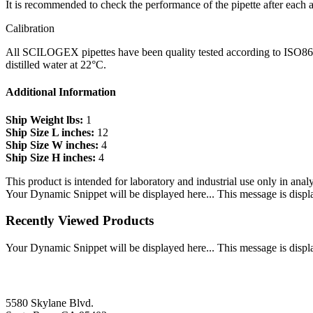
It is recommended to check the performance of the pipette after each a
Calibration
All SCILOGEX pipettes have been quality tested according to ISO8655-2
distilled water at 22°C.
Additional Information
Ship Weight lbs:
1
Ship Size L inches:
12
Ship Size W inches:
4
Ship Size H inches:
4
This product is intended for laboratory and industrial use only in anal
Your Dynamic Snippet will be displayed here... This message is displa
Recently Viewed Products
Your Dynamic Snippet will be displayed here... This message is displa
5580 Skylane Blvd.