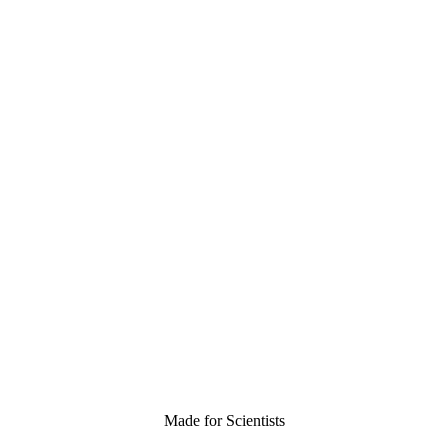
Made for Scientists