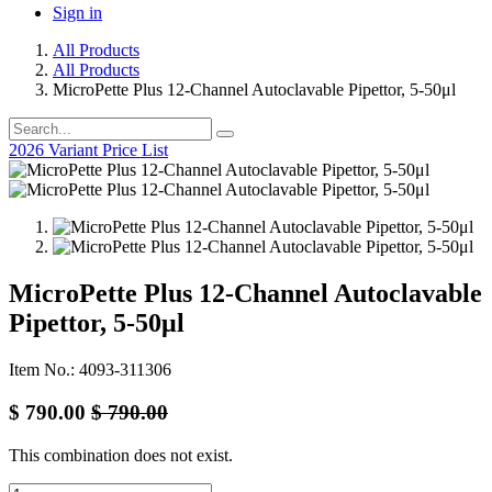
Sign in
All Products
All Products
MicroPette Plus 12-Channel Autoclavable Pipettor, 5-50μl
2026 Variant Price List
MicroPette Plus 12-Channel Autoclavable
Pipettor, 5-50μl
Item No.: 4093-311306
$
790.00
$
790.00
This combination does not exist.