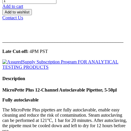
Add to cart
Add to wishlist
Contact Us
______________________________________________
Late Cut-off:
4PM PST
Description
MicroPette Plus 12-Channel Autoclavable Pipettor, 5-50μl
Fully autoclavable
The MicroPette Plus pipettes are fully autoclavable, enable easy
cleaning and reduce the risk of contamination. Steam autoclaving
can be performed at 121°C, 1 bar for 20 minutes. After autoclaving,
the pipette must be cooled down and left to dry for 12 hours before
use.