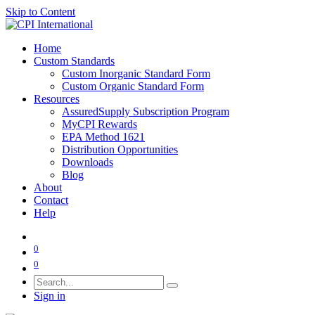
Skip to Content
Home
Custom Standards
Custom Inorganic Standard Form
Custom Organic Standard Form
Resources
AssuredSupply Subscription Program
MyCPI Rewards
EPA Method 1621
Distribution Opportunities
Downloads
Blog
About
Contact
Help
0
0
Sign in