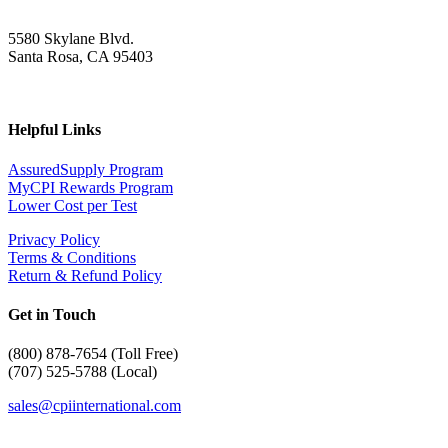
5580 Skylane Blvd.
Santa Rosa, CA 95403
Helpful Links
AssuredSupply Program
MyCPI Rewards Program
Lower Cost per Test
Privacy Policy
Terms & Conditions
Return & Refund Policy
Get in Touch
(
800) 878-7654 (Toll Free)
(707) 525-5788 (Local)
sales@cpiinternational.com