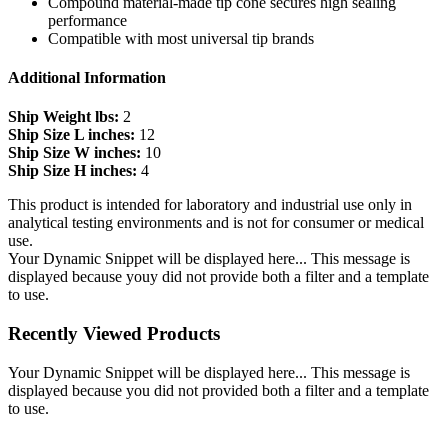
Compound material-made tip cone secures high sealing
performance
Compatible with most universal tip brands
Additional Information
Ship Weight lbs:
2
Ship Size L inches:
12
Ship Size W inches:
10
Ship Size H inches:
4
This product is intended for laboratory and industrial use only in
analytical testing environments and is not for consumer or medical
use.
Your Dynamic Snippet will be displayed here... This message is
displayed because youy did not provide both a filter and a template
to use.
Recently Viewed Products
Your Dynamic Snippet will be displayed here... This message is
displayed because you did not provided both a filter and a template
to use.