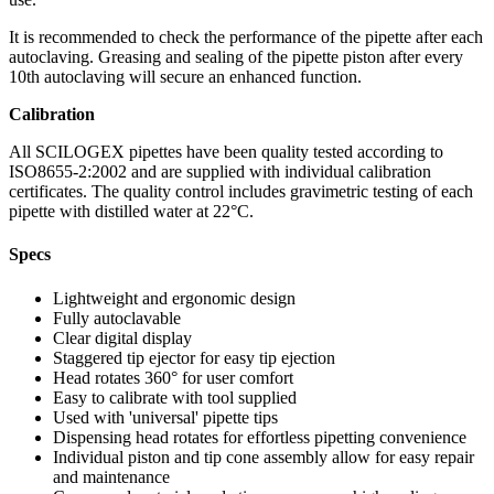
It is recommended to check the performance of the pipette after each
autoclaving. Greasing and sealing of the pipette piston after every
10th autoclaving will secure an enhanced function.
Calibration
All SCILOGEX pipettes have been quality tested according to
ISO8655-2:2002 and are supplied with individual calibration
certificates. The quality control includes gravimetric testing of each
pipette with distilled water at 22°C.
Specs
Lightweight and ergonomic design
Fully autoclavable
Clear digital display
Staggered tip ejector for easy tip ejection
Head rotates 360° for user comfort
Easy to calibrate with tool supplied
Used with 'universal' pipette tips
Dispensing head rotates for effortless pipetting convenience
Individual piston and tip cone assembly allow for easy repair
and maintenance