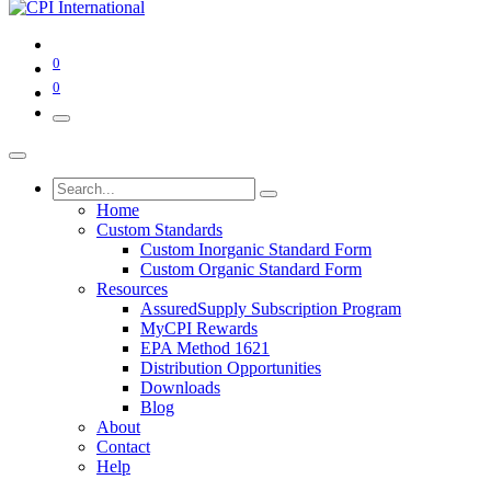
0
0
Home
Custom Standards
Custom Inorganic Standard Form
Custom Organic Standard Form
Resources
AssuredSupply Subscription Program
MyCPI Rewards
EPA Method 1621
Distribution Opportunities
Downloads
Blog
About
Contact
Help