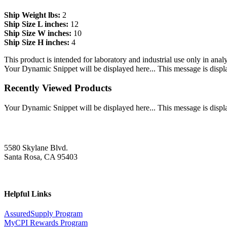
Ship Weight lbs:
2
Ship Size L inches:
12
Ship Size W inches:
10
Ship Size H inches:
4
This product is intended for laboratory and industrial use only in anal
Your Dynamic Snippet will be displayed here... This message is displa
Recently Viewed Products
Your Dynamic Snippet will be displayed here... This message is displa
5580 Skylane Blvd.
Santa Rosa, CA 95403
Helpful Links
AssuredSupply Program
MyCPI Rewards Program