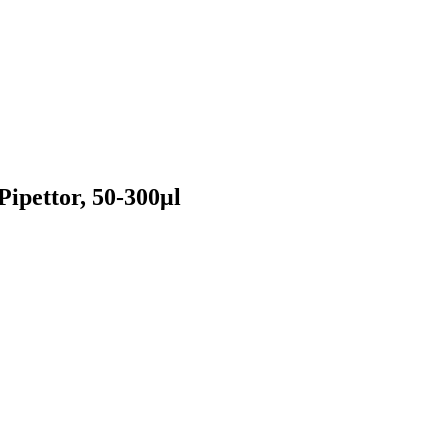
ipettor, 50-300μl