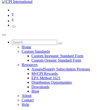
0
0
Home
Custom Standards
Custom Inorganic Standard Form
Custom Organic Standard Form
Resources
AssuredSupply Subscription Program
MyCPI Rewards
EPA Method 1621
Distribution Opportunities
Downloads
Blog
About
Contact
Help