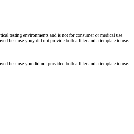
ytical testing environments and is not for consumer or medical use.
yed because youy did not provide both a filter and a template to use.
yed because you did not provided both a filter and a template to use.