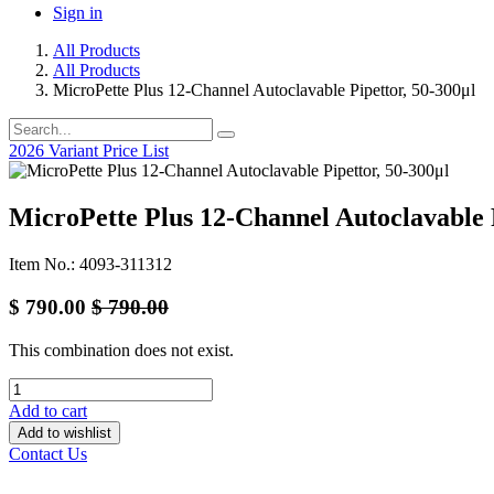
Sign in
All Products
All Products
MicroPette Plus 12-Channel Autoclavable Pipettor, 50-300μl
2026 Variant Price List
MicroPette Plus 12-Channel Autoclavable P
Item No.: 4093-311312
$
790.00
$
790.00
This combination does not exist.
Add to cart
Add to wishlist
Contact Us