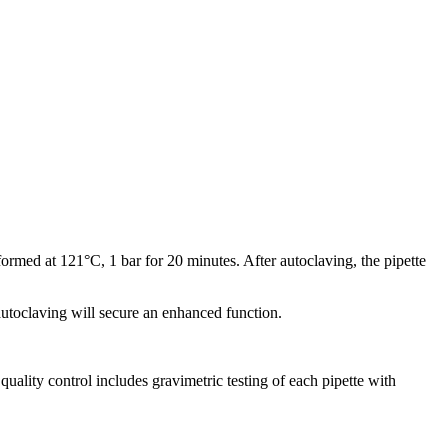
ormed at 121°C, 1 bar for 20 minutes. After autoclaving, the pipette
 autoclaving will secure an enhanced function.
ality control includes gravimetric testing of each pipette with