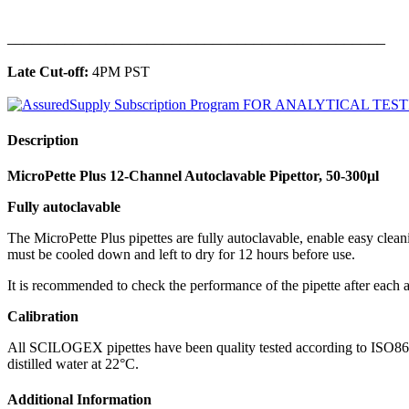
______________________________________________
Late Cut-off:
4PM PST
Description
MicroPette Plus 12-Channel Autoclavable Pipettor, 50-300μl
Fully autoclavable
The MicroPette Plus pipettes are fully autoclavable, enable easy clea
must be cooled down and left to dry for 12 hours before use.
It is recommended to check the performance of the pipette after each a
Calibration
All SCILOGEX pipettes have been quality tested according to ISO8655-2
distilled water at 22°C.
Additional Information