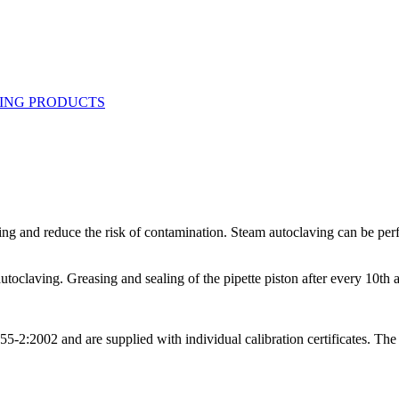
ning and reduce the risk of contamination. Steam autoclaving can be perf
utoclaving. Greasing and sealing of the pipette piston after every 10th
:2002 and are supplied with individual calibration certificates. The qu