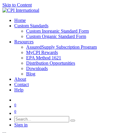
Skip to Content
Home
Custom Standards
Custom Inorganic Standard Form
Custom Organic Standard Form
Resources
AssuredSupply Subscription Program
MyCPI Rewards
EPA Method 1621
Distribution Opportunities
Downloads
Blog
About
Contact
Help
0
0
Sign in