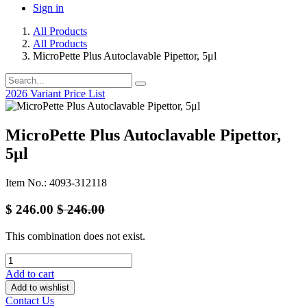
Sign in
All Products
All Products
MicroPette Plus Autoclavable Pipettor, 5μl
2026 Variant Price List
MicroPette Plus Autoclavable Pipettor,
5μl
Item No.: 4093-312118
$
246.00
$
246.00
This combination does not exist.
Add to cart
Add to wishlist
Contact Us