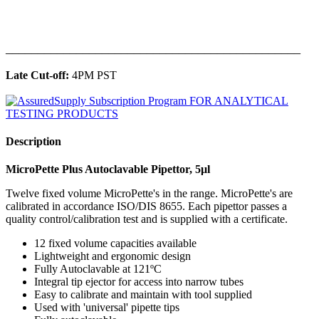
______________________________________________
Late Cut-off:
4PM PST
Description
MicroPette Plus Autoclavable Pipettor, 5μl
Twelve fixed volume MicroPette's in the range. MicroPette's are
calibrated in accordance ISO/DIS 8655. Each pipettor passes a
quality control/calibration test and is supplied with a certificate.
12 fixed volume capacities available
Lightweight and ergonomic design
Fully Autoclavable at 121ºC
Integral tip ejector for access into narrow tubes
Easy to calibrate and maintain with tool supplied
Used with 'universal' pipette tips