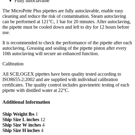
Fully autoclavable
The MicroPette Plus pipettes are fully autoclavable, enable easy
cleaning and reduce the risk of contamination. Steam autoclaving
can be performed at 121°C, 1 bar for 20 minutes. After autoclaving,
the pipette must be cooled down and left to dry for 12 hours before
use.
It is recommended to check the performance of the pipette after each
autoclaving. Greasing and sealing of the pipette piston after every
10th autoclaving will secure an enhanced function.
Calibration
All SCILOGEX pipettes have been quality tested according to
ISO8655-2:2002 and are supplied with individual calibration
certificates. The quality control includes gravimetric testing of each
pipette with distilled water at 22°C.
Additional Information
Ship Weight lbs
1
Ship Size L inches
12
Ship Size W inches
4
Ship Size H inches
4