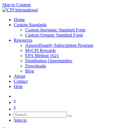
Skip to Content
Home
Custom Standards
Custom Inorganic Standard Form
Custom Organic Standard Form
Resources
AssuredSupply Subscription Program
MyCPI Rewards
EPA Method 1621
Distribution Opportunities
Downloads
Blog
About
Contact
Help
0
0
Sign in