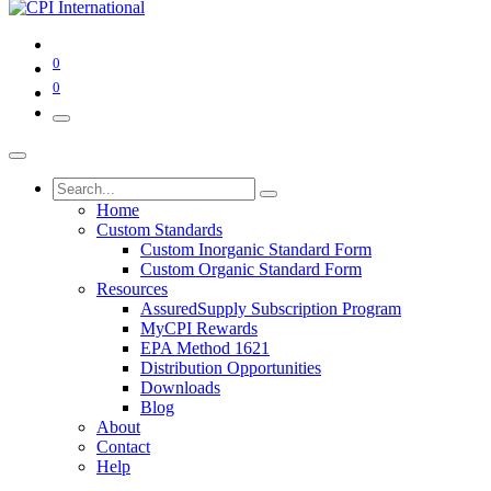
0
0
Home
Custom Standards
Custom Inorganic Standard Form
Custom Organic Standard Form
Resources
AssuredSupply Subscription Program
MyCPI Rewards
EPA Method 1621
Distribution Opportunities
Downloads
Blog
About
Contact
Help