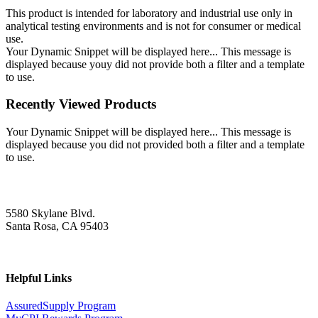
This product is intended for laboratory and industrial use only in
analytical testing environments and is not for consumer or medical
use.
Your Dynamic Snippet will be displayed here... This message is
displayed because youy did not provide both a filter and a template
to use.
Recently Viewed Products
Your Dynamic Snippet will be displayed here... This message is
displayed because you did not provided both a filter and a template
to use.
5580 Skylane Blvd.
Santa Rosa, CA 95403
Helpful Links
AssuredSupply Program