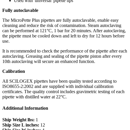
Used with 'universal' pipette tips
Fully autoclavable
The MicroPette Plus pipettes are fully autoclavable, enable easy
cleaning and reduce the risk of contamination. Steam autoclaving
can be performed at 121°C, 1 bar for 20 minutes. After autoclaving,
the pipette must be cooled down and left to dry for 12 hours before
use.
It is recommended to check the performance of the pipette after each
autoclaving. Greasing and sealing of the pipette piston after every
10th autoclaving will secure an enhanced function.
Calibration
All SCILOGEX pipettes have been quality tested according to
ISO8655-2:2002 and are supplied with individual calibration
certificates. The quality control includes gravimetric testing of each
pipette with distilled water at 22°C.
Additional Information
Ship Weight lbs:
1
Ship Size L inches:
12