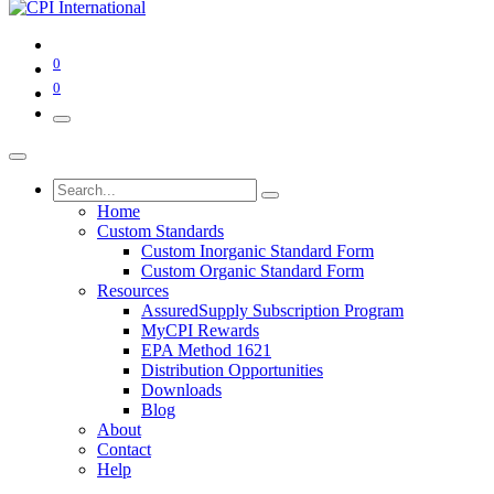
0
0
Home
Custom Standards
Custom Inorganic Standard Form
Custom Organic Standard Form
Resources
AssuredSupply Subscription Program
MyCPI Rewards
EPA Method 1621
Distribution Opportunities
Downloads
Blog
About
Contact
Help