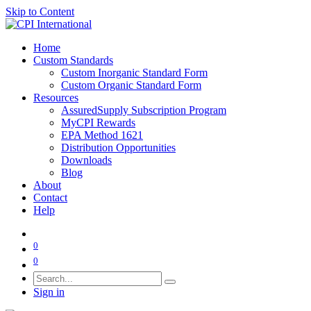
Skip to Content
Home
Custom Standards
Custom Inorganic Standard Form
Custom Organic Standard Form
Resources
AssuredSupply Subscription Program
MyCPI Rewards
EPA Method 1621
Distribution Opportunities
Downloads
Blog
About
Contact
Help
0
0
Sign in