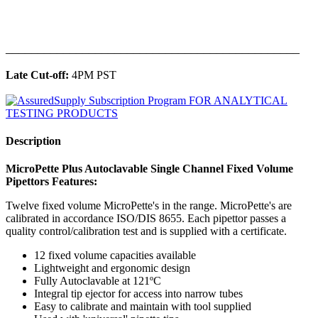
______________________________________________
Late Cut-off:
4PM PST
Description
MicroPette Plus Autoclavable Single Channel Fixed Volume
Pipettors Features:
Twelve fixed volume MicroPette's in the range. MicroPette's are
calibrated in accordance ISO/DIS 8655. Each pipettor passes a
quality control/calibration test and is supplied with a certificate.
12 fixed volume capacities available
Lightweight and ergonomic design
Fully Autoclavable at 121ºC
Integral tip ejector for access into narrow tubes
Easy to calibrate and maintain with tool supplied