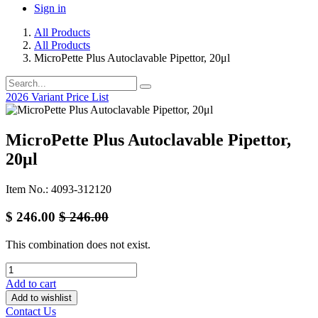
Sign in
All Products
All Products
MicroPette Plus Autoclavable Pipettor, 20μl
2026 Variant Price List
MicroPette Plus Autoclavable Pipettor,
20μl
Item No.: 4093-312120
$
246.00
$
246.00
This combination does not exist.
Add to cart
Add to wishlist
Contact Us