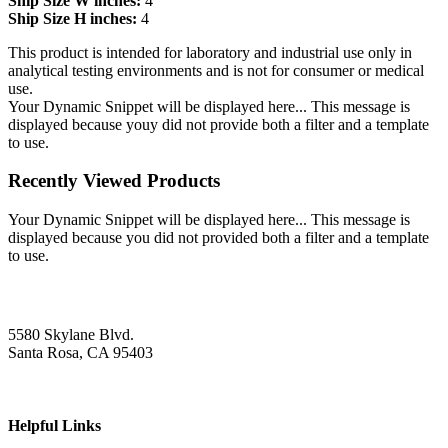
Ship Size W inches:
4
Ship Size H inches:
4
This product is intended for laboratory and industrial use only in
analytical testing environments and is not for consumer or medical
use.
Your Dynamic Snippet will be displayed here... This message is
displayed because youy did not provide both a filter and a template
to use.
Recently Viewed Products
Your Dynamic Snippet will be displayed here... This message is
displayed because you did not provided both a filter and a template
to use.
5580 Skylane Blvd.
Santa Rosa, CA 95403
Helpful Links