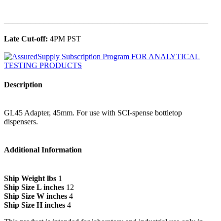
______________________________________________
Late Cut-off:
4PM PST
Description
GL45 Adapter, 45mm. For use with SCI-spense bottletop
dispensers.
Additional Information
Ship Weight lbs
1
Ship Size L inches
12
Ship Size W inches
4
Ship Size H inches
4