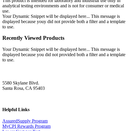
This product is intended for laboratory and industrial use only in
analytical testing environments and is not for consumer or medical
use.
Your Dynamic Snippet will be displayed here... This message is
displayed because youy did not provide both a filter and a template
to use.
Recently Viewed Products
Your Dynamic Snippet will be displayed here... This message is
displayed because you did not provided both a filter and a template
to use.
5580 Skylane Blvd.
Santa Rosa, CA 95403
Helpful Links
AssuredSupply Program
MyCPI Rewards Program