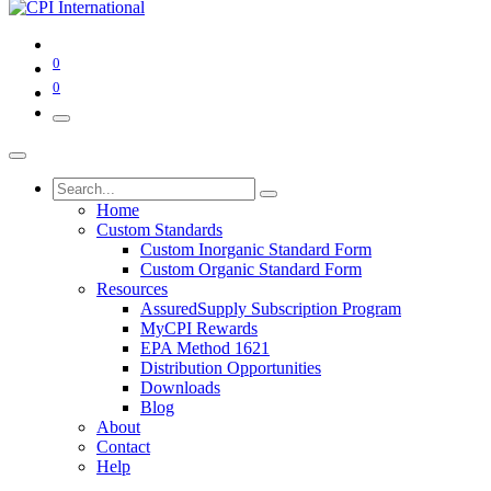
0
0
Home
Custom Standards
Custom Inorganic Standard Form
Custom Organic Standard Form
Resources
AssuredSupply Subscription Program
MyCPI Rewards
EPA Method 1621
Distribution Opportunities
Downloads
Blog
About
Contact
Help