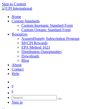
Skip to Content
Home
Custom Standards
Custom Inorganic Standard Form
Custom Organic Standard Form
Resources
AssuredSupply Subscription Program
MyCPI Rewards
EPA Method 1621
Distribution Opportunities
Downloads
Blog
About
Contact
Help
0
0
Sign in