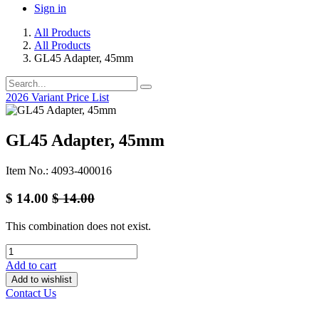
Sign in
All Products
All Products
GL45 Adapter, 45mm
2026 Variant Price List
GL45 Adapter, 45mm
Item No.: 4093-400016
$
14.00
$
14.00
This combination does not exist.
Add to cart
Add to wishlist
Contact Us