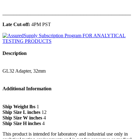
______________________________________________
Late Cut-off:
4PM PST
Description
GL32 Adapter, 32mm
Additional Information
Ship Weight lbs
1
Ship Size L inches
12
Ship Size W inches
4
Ship Size H inches
4
This product is intended for laboratory and industrial use only in