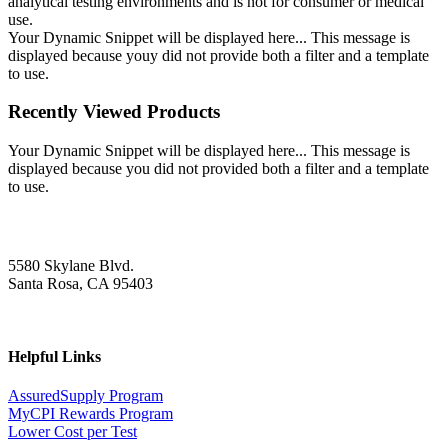
analytical testing environments and is not for consumer or medical
use.
Your Dynamic Snippet will be displayed here... This message is
displayed because youy did not provide both a filter and a template
to use.
Recently Viewed Products
Your Dynamic Snippet will be displayed here... This message is
displayed because you did not provided both a filter and a template
to use.
5580 Skylane Blvd.
Santa Rosa, CA 95403
Helpful Links
AssuredSupply Program
MyCPI Rewards Program
Lower Cost per Test