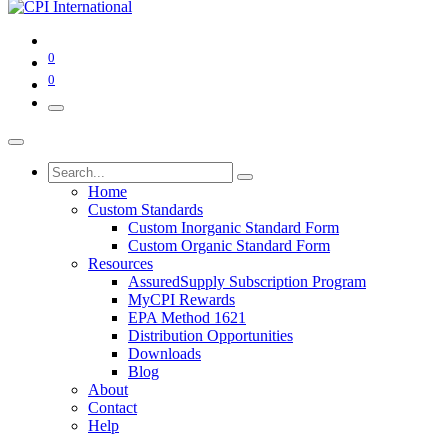
0
0
Home
Custom Standards
Custom Inorganic Standard Form
Custom Organic Standard Form
Resources
AssuredSupply Subscription Program
MyCPI Rewards
EPA Method 1621
Distribution Opportunities
Downloads
Blog
About
Contact
Help