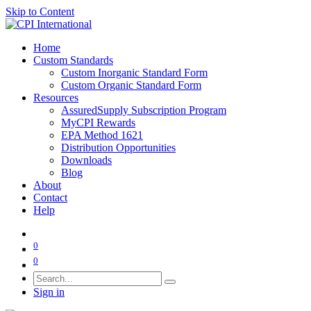
Skip to Content
Home
Custom Standards
Custom Inorganic Standard Form
Custom Organic Standard Form
Resources
AssuredSupply Subscription Program
MyCPI Rewards
EPA Method 1621
Distribution Opportunities
Downloads
Blog
About
Contact
Help
0
0
Sign in