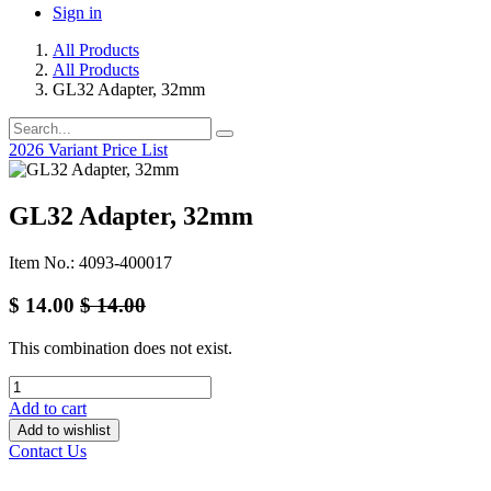
Sign in
All Products
All Products
GL32 Adapter, 32mm
2026 Variant Price List
GL32 Adapter, 32mm
Item No.: 4093-400017
$
14.00
$
14.00
This combination does not exist.
Add to cart
Add to wishlist
Contact Us