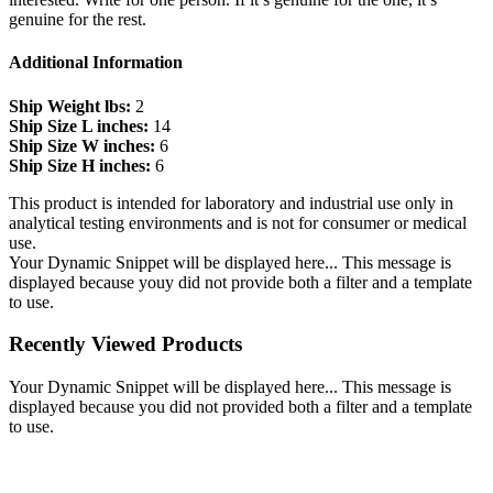
genuine for the rest.
Additional Information
Ship Weight lbs:
2
Ship Size L inches:
14
Ship Size W inches:
6
Ship Size H inches:
6
This product is intended for laboratory and industrial use only in
analytical testing environments and is not for consumer or medical
use.
Your Dynamic Snippet will be displayed here... This message is
displayed because youy did not provide both a filter and a template
to use.
Recently Viewed Products
Your Dynamic Snippet will be displayed here... This message is
displayed because you did not provided both a filter and a template
to use.