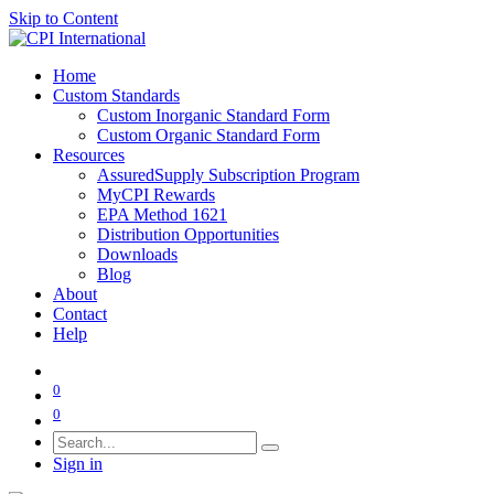
Skip to Content
Home
Custom Standards
Custom Inorganic Standard Form
Custom Organic Standard Form
Resources
AssuredSupply Subscription Program
MyCPI Rewards
EPA Method 1621
Distribution Opportunities
Downloads
Blog
About
Contact
Help
0
0
Sign in