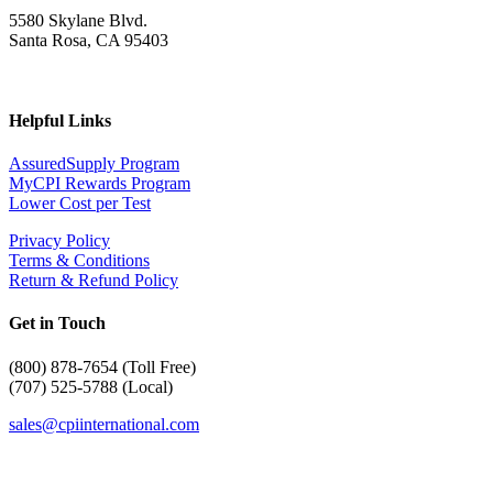
5580 Skylane Blvd.
Santa Rosa, CA 95403
Helpful Links
AssuredSupply Program
MyCPI Rewards Program
Lower Cost per Test
Privacy Policy
Terms & Conditions
Return & Refund Policy
Get in Touch
(
800) 878-7654 (Toll Free)
(707) 525-5788 (Local)
sales@cpiinternational.com