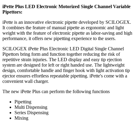
iPette Plus LED Electronic Motorized Single Channel Variable
Pipettors:
iPette is an innovative electronic pipette developed by SCILOGEX.
It combines the feature of manual pipette as ergonomic and light
weight with the feature of electronic pipette as labor-saving and high
performance, it offers new pipetting experience to the users.
SCILOGEX iPette Plus Electronic LED Digital Single Channel
Pipettors bring form and function together reducing the risk of
repetitive strain injuries. The LED display and easy tip ejection
system are designed for left or right handed use. The lightweight
design, comfortable handle and finger hook with light activation tip
ejector ensures effortless repeatable pipetting. iPette's come with a
convenient wall charger.
The new iPette Plus can perform the following functions
Pipetting
Multi Dispensing
Series Dispensing
Mixing