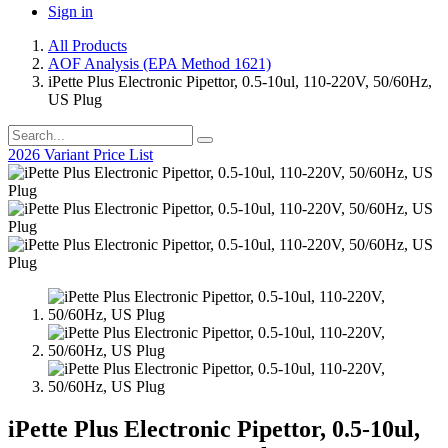
Sign in
All Products
AOF Analysis (EPA Method 1621)
iPette Plus Electronic Pipettor, 0.5-10ul, 110-220V, 50/60Hz,
US Plug
2026 Variant Price List
iPette Plus Electronic Pipettor, 0.5-10ul,