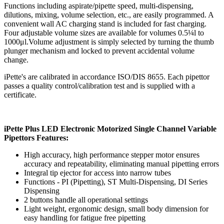
Functions including aspirate/pipette speed, multi-dispensing,
dilutions, mixing, volume selection, etc., are easily programmed. A
convenient wall AC charging stand is included for fast charging.
Four adjustable volume sizes are available for volumes 0.5¼l to
1000μl.Volume adjustment is simply selected by turning the thumb
plunger mechanism and locked to prevent accidental volume
change.
iPette's are calibrated in accordance ISO/DIS 8655. Each pipettor
passes a quality control/calibration test and is supplied with a
certificate.
iPette Plus LED Electronic Motorized Single Channel Variable
Pipettors Features:
High accuracy, high performance stepper motor ensures
accuracy and repeatability, eliminating manual pipetting errors
Integral tip ejector for access into narrow tubes
Functions - PI (Pipetting), ST Multi-Dispensing, DI Series
Dispensing
2 buttons handle all operational settings
Light weight, ergonomic design, small body dimension for
easy handling for fatigue free pipetting