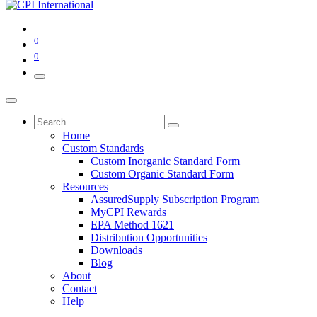
0
0
Home
Custom Standards
Custom Inorganic Standard Form
Custom Organic Standard Form
Resources
AssuredSupply Subscription Program
MyCPI Rewards
EPA Method 1621
Distribution Opportunities
Downloads
Blog
About
Contact
Help