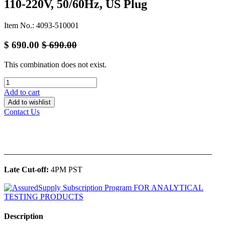
110-220V, 50/60Hz, US Plug
Item No.: 4093-510001
$
690.00
$
690.00
This combination does not exist.
Add to cart
Add to wishlist
Contact Us
______________________________________________
Late Cut-off:
4PM PST
Description