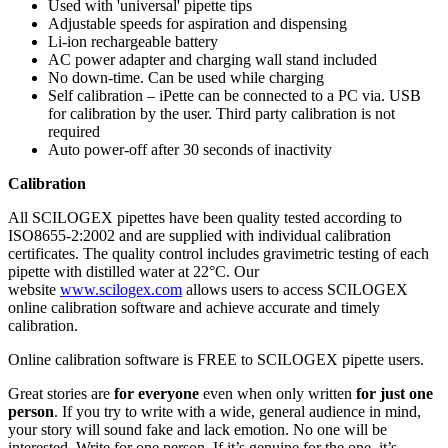
Used with 'universal' pipette tips
Adjustable speeds for aspiration and dispensing
Li-ion rechargeable battery
AC power adapter and charging wall stand included
No down-time. Can be used while charging
Self calibration – iPette can be connected to a PC via. USB
for calibration by the user. Third party calibration is not
required
Auto power-off after 30 seconds of inactivity
Calibration
All SCILOGEX pipettes have been quality tested according to
ISO8655-2:2002 and are supplied with individual calibration
certificates. The quality control includes gravimetric testing of each
pipette with distilled water at 22°C. Our
website
www.scilogex.com
allows users to access SCILOGEX
online calibration software and achieve accurate and timely
calibration.
Online calibration software is FREE to SCILOGEX pipette users.
Great stories are
for everyone
even when only written
for just one
person
. If you try to write with a wide, general audience in mind,
your story will sound fake and lack emotion. No one will be
interested. Write for one person. If it’s genuine for the one, it’s