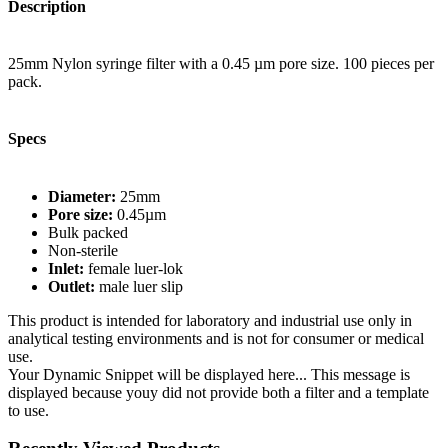
Description
25mm Nylon syringe filter with a 0.45 µm pore size. 100 pieces per
pack.
Specs
Diameter:
25mm
Pore size:
0.45µm
Bulk packed
Non-sterile
Inlet:
female luer-lok
Outlet:
male luer slip
This product is intended for laboratory and industrial use only in
analytical testing environments and is not for consumer or medical
use.
Your Dynamic Snippet will be displayed here... This message is
displayed because youy did not provide both a filter and a template
to use.