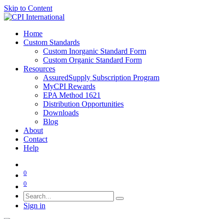
Skip to Content
Home
Custom Standards
Custom Inorganic Standard Form
Custom Organic Standard Form
Resources
AssuredSupply Subscription Program
MyCPI Rewards
EPA Method 1621
Distribution Opportunities
Downloads
Blog
About
Contact
Help
0
0
Sign in