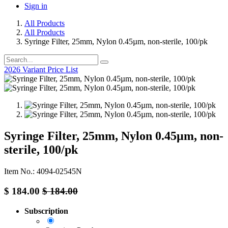
Sign in
All Products
All Products
Syringe Filter, 25mm, Nylon 0.45µm, non-sterile, 100/pk
2026 Variant Price List
Syringe Filter, 25mm, Nylon 0.45µm, non-
sterile, 100/pk
Item No.: 4094-02545N
$
184.00
$
184.00
Subscription