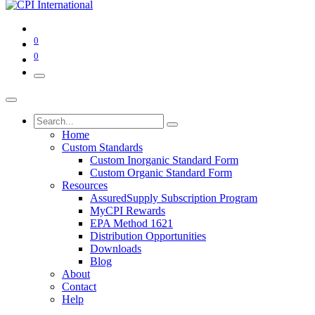
0
0
Home
Custom Standards
Custom Inorganic Standard Form
Custom Organic Standard Form
Resources
AssuredSupply Subscription Program
MyCPI Rewards
EPA Method 1621
Distribution Opportunities
Downloads
Blog
About
Contact
Help