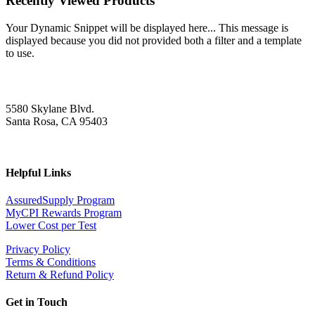
Recently Viewed Products
Your Dynamic Snippet will be displayed here... This message is
displayed because you did not provided both a filter and a template
to use.
5580 Skylane Blvd.
Santa Rosa, CA 95403
Helpful Links
AssuredSupply Program
MyCPI Rewards Program
Lower Cost per Test
Privacy Policy
Terms & Conditions
Return & Refund Policy
Get in Touch