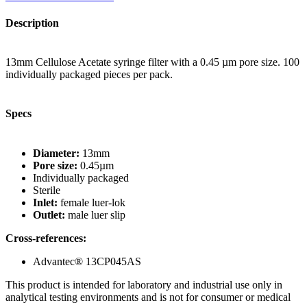
Description
13mm Cellulose Acetate syringe filter with a 0.45 µm pore size. 100
individually packaged pieces per pack.
Specs
Diameter:
13mm
Pore size:
0.45µm
Individually packaged
Sterile
Inlet:
female luer-lok
Outlet:
male luer slip
Cross-references:
Advantec® 13CP045AS
This product is intended for laboratory and industrial use only in
analytical testing environments and is not for consumer or medical