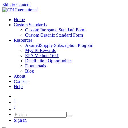
Skip to Content
Home
Custom Standards
Custom Inorganic Standard Form
Custom Organic Standard Form
Resources
AssuredSupply Subscription Program
MyCPI Rewards
EPA Method 1621
Distribution Opportunities
Downloads
Blog
About
Contact
Help
0
0
Sign in