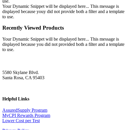
use.
Your Dynamic Snippet will be displayed here... This message is
displayed because youy did not provide both a filter and a template
to use.
Recently Viewed Products
Your Dynamic Snippet will be displayed here... This message is
displayed because you did not provided both a filter and a template
to use.
5580 Skylane Blvd.
Santa Rosa, CA 95403
Helpful Links
AssuredSupply Program
MyCPI Rewards Program
Lower Cost per Test