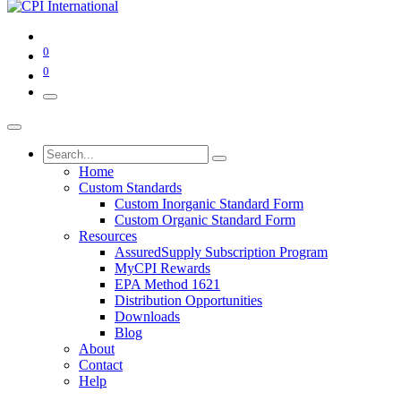
0
0
Home
Custom Standards
Custom Inorganic Standard Form
Custom Organic Standard Form
Resources
AssuredSupply Subscription Program
MyCPI Rewards
EPA Method 1621
Distribution Opportunities
Downloads
Blog
About
Contact
Help