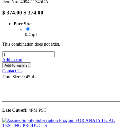
Item No.: 4094-11345CA
$
374.00
$
374.00
Pore Size
0.45µL
This combination does not exist.
Add to cart
Add to wishlist
Contact Us
Pore Size
:
0.45µL
______________________________________________
Late Cut-off:
4PM PST