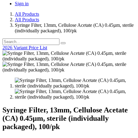
Sign in
All Products
All Products
Syringe Filter, 13mm, Cellulose Acetate (CA) 0.45µm, sterile
(individually packaged), 100/pk
2026 Variant Price List
Syringe Filter, 13mm, Cellulose Acetate
(CA) 0.45µm, sterile (individually
packaged), 100/pk