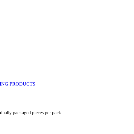
idually packaged pieces per pack.