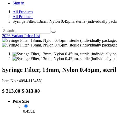
Sign in
All Products
All Products
Syringe Filter, 13mm, Nylon 0.45µm, sterile (individually pac
2026 Variant Price List
Syringe Filter, 13mm, Nylon 0.45µm, steril
Item No.: 4094-11345N
$
313.00
$
313.00
Pore Size
0.45µL