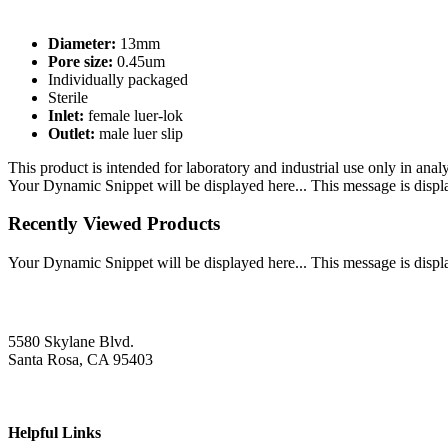
Diameter:
13mm
Pore size:
0.45um
Individually packaged
Sterile
Inlet:
female luer-lok
Outlet:
male luer slip
This product is intended for laboratory and industrial use only in anal
Your Dynamic Snippet will be displayed here... This message is displa
Recently Viewed Products
Your Dynamic Snippet will be displayed here... This message is displa
5580 Skylane Blvd.
Santa Rosa, CA 95403
Helpful Links