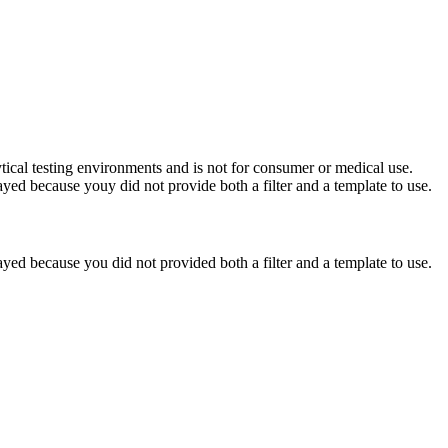
ytical testing environments and is not for consumer or medical use.
yed because youy did not provide both a filter and a template to use.
yed because you did not provided both a filter and a template to use.