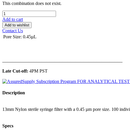
This combination does not exist.
Add to cart
Add to wishlist
Contact Us
Pore Size
:
0.45µL
______________________________________________
Late Cut-off:
4PM PST
Description
13mm Nylon sterile syringe filter with a 0.45 µm pore size. 100 indiv
Specs