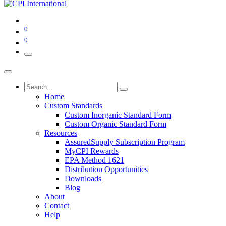
0
0
Home
Custom Standards
Custom Inorganic Standard Form
Custom Organic Standard Form
Resources
AssuredSupply Subscription Program
MyCPI Rewards
EPA Method 1621
Distribution Opportunities
Downloads
Blog
About
Contact
Help