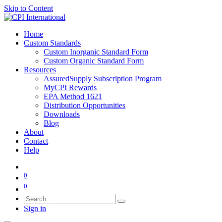
Skip to Content
Home
Custom Standards
Custom Inorganic Standard Form
Custom Organic Standard Form
Resources
AssuredSupply Subscription Program
MyCPI Rewards
EPA Method 1621
Distribution Opportunities
Downloads
Blog
About
Contact
Help
0
0
Sign in