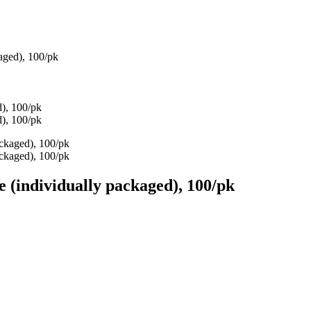
kaged), 100/pk
e (individually packaged), 100/pk