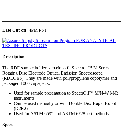
______________________________________________
Late Cut-off:
4PM PST
Description
The RDE sample holder is made to fit Spectroil™ M Series
Rotating Disc Electrode Optical Emission Spectroscope
(RDEOES). They are made with polypropylene copolymer and
packaged 1000 cups/pack.
Used for sample presentation to SpectrOil™ M/N-W M/R
instruments
Can be used manually or with Double Disc Rapid Robot
(D2R2)
Used for ASTM 6595 and ASTM 6728 test methods
Specs