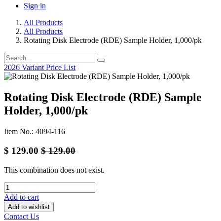
Sign in
All Products
All Products
Rotating Disk Electrode (RDE) Sample Holder, 1,000/pk
2026 Variant Price List
Rotating Disk Electrode (RDE) Sample
Holder, 1,000/pk
Item No.: 4094-116
$
129.00
$
129.00
This combination does not exist.
Add to cart
Add to wishlist
Contact Us