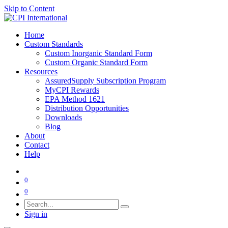
Skip to Content
Home
Custom Standards
Custom Inorganic Standard Form
Custom Organic Standard Form
Resources
AssuredSupply Subscription Program
MyCPI Rewards
EPA Method 1621
Distribution Opportunities
Downloads
Blog
About
Contact
Help
0
0
Sign in