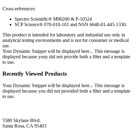
Cross-references:
Spectro Scientific® M90200 & P-10524
SCP Science® 070-010-101 and NSN 6640-01-445-1330.
This product is intended for laboratory and industrial use only in
analytical testing environments and is not for consumer or medical
use.
Your Dynamic Snippet will be displayed here... This message is
displayed because youy did not provide both a filter and a template
to use.
Recently Viewed Products
Your Dynamic Snippet will be displayed here... This message is
displayed because you did not provided both a filter and a template
to use.
5580 Skylane Blvd.
Santa Rosa, CA 95403