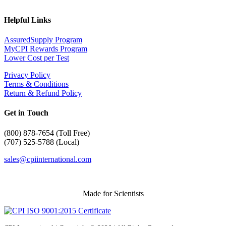
Helpful Links
AssuredSupply Program
MyCPI Rewards Program
Lower Cost per Test
Privacy Policy
Terms & Conditions
Return & Refund Policy
Get in Touch
(
800) 878-7654 (Toll Free)
(707) 525-5788 (Local)
sales@cpiinternational.com
Made for Scientists