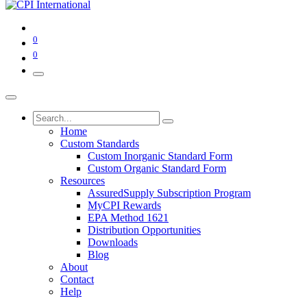
0
0
Home
Custom Standards
Custom Inorganic Standard Form
Custom Organic Standard Form
Resources
AssuredSupply Subscription Program
MyCPI Rewards
EPA Method 1621
Distribution Opportunities
Downloads
Blog
About
Contact
Help