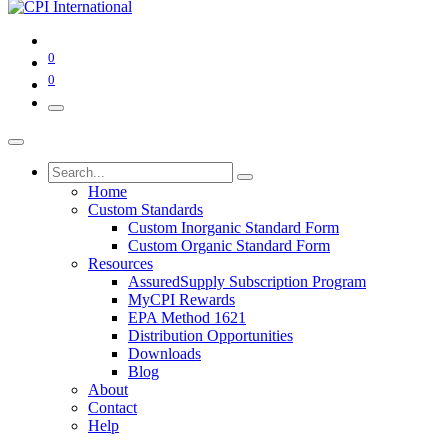
0
0
Home
Custom Standards
Custom Inorganic Standard Form
Custom Organic Standard Form
Resources
AssuredSupply Subscription Program
MyCPI Rewards
EPA Method 1621
Distribution Opportunities
Downloads
Blog
About
Contact
Help