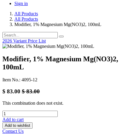
Sign in
All Products
All Products
Modifier, 1% Magnesium Mg(NO3)2, 100mL
2026 Variant Price List
Modifier, 1% Magnesium Mg(NO3)2,
100mL
Item No.: 4095-12
$
83.00
$
83.00
This combination does not exist.
Add to cart
Add to wishlist
Contact Us