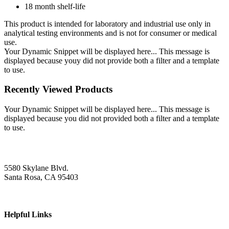
18 month shelf-life
This product is intended for laboratory and industrial use only in
analytical testing environments and is not for consumer or medical
use.
Your Dynamic Snippet will be displayed here... This message is
displayed because youy did not provide both a filter and a template
to use.
Recently Viewed Products
Your Dynamic Snippet will be displayed here... This message is
displayed because you did not provided both a filter and a template
to use.
5580 Skylane Blvd.
Santa Rosa, CA 95403
Helpful Links