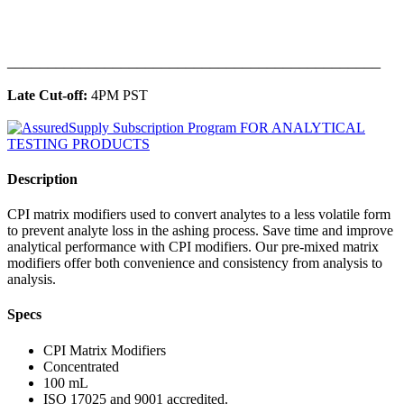
______________________________________________
Late Cut-off:
4PM PST
Description
CPI matrix modifiers used to convert analytes to a less volatile form
to prevent analyte loss in the ashing process. Save time and improve
analytical performance with CPI modifiers. Our pre-mixed matrix
modifiers offer both convenience and consistency from analysis to
analysis.
Specs
CPI Matrix Modifiers
Concentrated
100 mL
ISO 17025 and 9001 accredited.