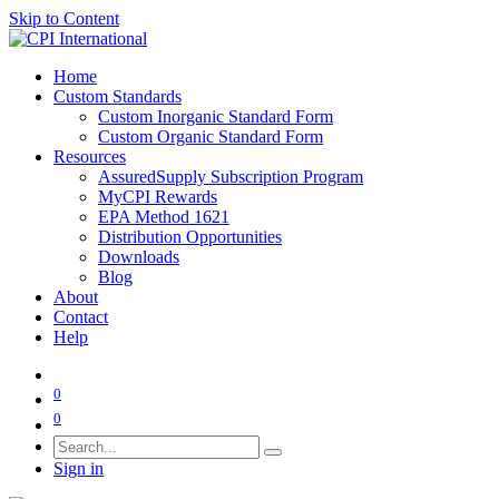
Skip to Content
Home
Custom Standards
Custom Inorganic Standard Form
Custom Organic Standard Form
Resources
AssuredSupply Subscription Program
MyCPI Rewards
EPA Method 1621
Distribution Opportunities
Downloads
Blog
About
Contact
Help
0
0
Sign in