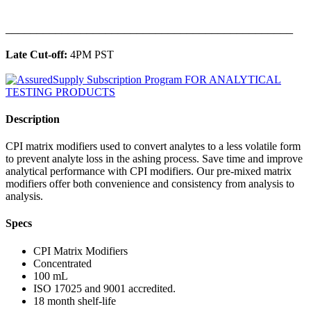
______________________________________________
Late Cut-off:
4PM PST
Description
CPI matrix modifiers used to convert analytes to a less volatile form
to prevent analyte loss in the ashing process. Save time and improve
analytical performance with CPI modifiers. Our pre-mixed matrix
modifiers offer both convenience and consistency from analysis to
analysis.
Specs
CPI Matrix Modifiers
Concentrated
100 mL
ISO 17025 and 9001 accredited.
18 month shelf-life