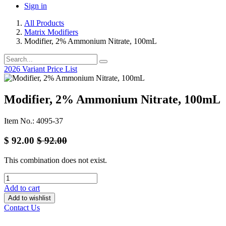
Sign in
All Products
Matrix Modifiers
Modifier, 2% Ammonium Nitrate, 100mL
2026 Variant Price List
Modifier, 2% Ammonium Nitrate, 100mL
Item No.: 4095-37
$
92.00
$
92.00
This combination does not exist.
Add to cart
Add to wishlist
Contact Us