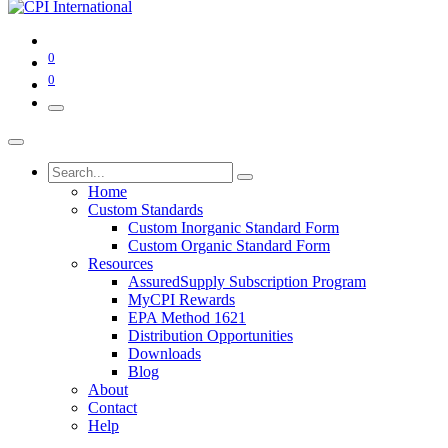
0
0
Home
Custom Standards
Custom Inorganic Standard Form
Custom Organic Standard Form
Resources
AssuredSupply Subscription Program
MyCPI Rewards
EPA Method 1621
Distribution Opportunities
Downloads
Blog
About
Contact
Help