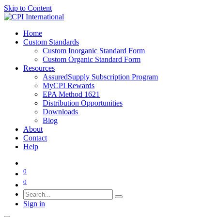
Skip to Content
Home
Custom Standards
Custom Inorganic Standard Form
Custom Organic Standard Form
Resources
AssuredSupply Subscription Program
MyCPI Rewards
EPA Method 1621
Distribution Opportunities
Downloads
Blog
About
Contact
Help
0
0
Sign in