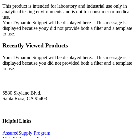
This product is intended for laboratory and industrial use only in
analytical testing environments and is not for consumer or medical
use.
Your Dynamic Snippet will be displayed here... This message is
displayed because youy did not provide both a filter and a template
to use.
Recently Viewed Products
Your Dynamic Snippet will be displayed here... This message is
displayed because you did not provided both a filter and a template
to use.
5580 Skylane Blvd.
Santa Rosa, CA 95403
Helpful Links
AssuredSupply Program