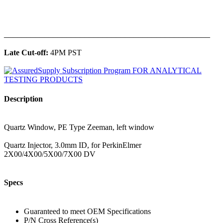
______________________________________________
Late Cut-off:
4PM PST
Description
Quartz Window, PE Type Zeeman, left window
Quartz Injector, 3.0mm ID, for PerkinElmer
2X00/4X00/5X00/7X00 DV
Specs
Guaranteed to meet OEM Specifications
P/N Cross Reference(s)