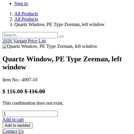
Sign in
All Products
All Products
Quartz Window, PE Type Zeeman, left window
2026 Variant Price List
Quartz Window, PE Type Zeeman, left
window
Item No.: 4097-10
$
116.00
$
116.00
This combination does not exist.
Add to cart
Add to wishlist
Contact Us