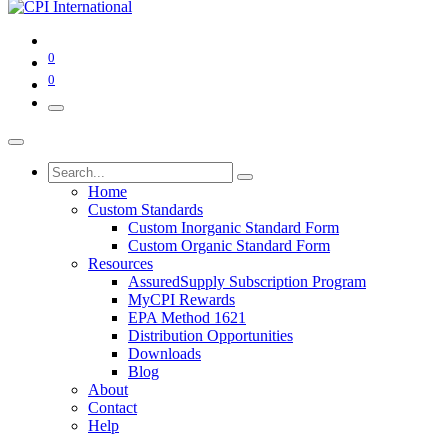
0
0
Home
Custom Standards
Custom Inorganic Standard Form
Custom Organic Standard Form
Resources
AssuredSupply Subscription Program
MyCPI Rewards
EPA Method 1621
Distribution Opportunities
Downloads
Blog
About
Contact
Help