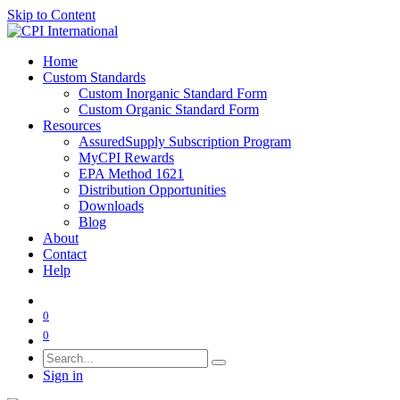
Skip to Content
Home
Custom Standards
Custom Inorganic Standard Form
Custom Organic Standard Form
Resources
AssuredSupply Subscription Program
MyCPI Rewards
EPA Method 1621
Distribution Opportunities
Downloads
Blog
About
Contact
Help
0
0
Sign in