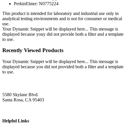
PerkinElmer: N0775224
This product is intended for laboratory and industrial use only in
analytical testing environments and is not for consumer or medical
use.
Your Dynamic Snippet will be displayed here... This message is
displayed because youy did not provide both a filter and a template
to use.
Recently Viewed Products
Your Dynamic Snippet will be displayed here... This message is
displayed because you did not provided both a filter and a template
to use.
5580 Skylane Blvd.
Santa Rosa, CA 95403
Helpful Links