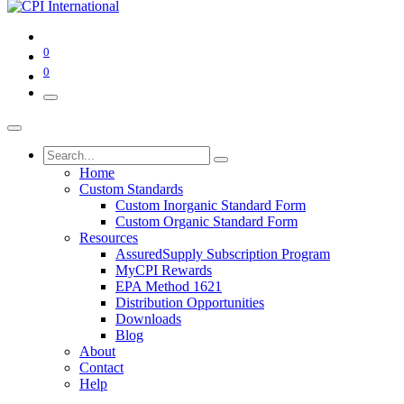
0
0
Home
Custom Standards
Custom Inorganic Standard Form
Custom Organic Standard Form
Resources
AssuredSupply Subscription Program
MyCPI Rewards
EPA Method 1621
Distribution Opportunities
Downloads
Blog
About
Contact
Help