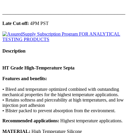
______________________________________________
Late Cut-off:
4PM PST
Description
HT Grade High-Temperature Septa
Features and benefits:
• Bleed and temperature optimized combined with outstanding
mechanical properties for the highest temperature applications.
• Retains softness and pierceability at high temperatures, and low
injection port adhesion
• Blister packed to prevent absorption from the environment.
Recommended applications:
Highest temperature applications.
MATERIAL:
High Temperature Silicone