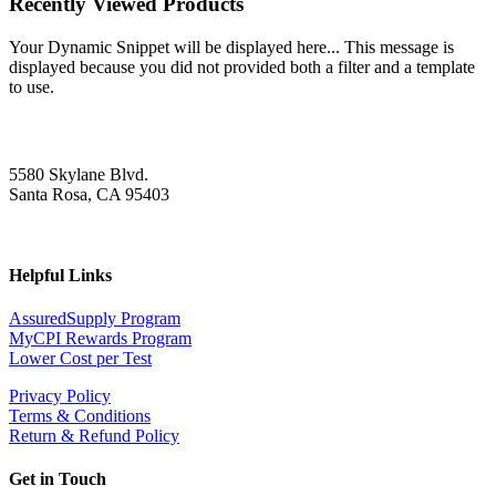
Recently Viewed Products
Your Dynamic Snippet will be displayed here... This message is
displayed because you did not provided both a filter and a template
to use.
5580 Skylane Blvd.
Santa Rosa, CA 95403
Helpful Links
AssuredSupply Program
MyCPI Rewards Program
Lower Cost per Test
Privacy Policy
Terms & Conditions
Return & Refund Policy
Get in Touch