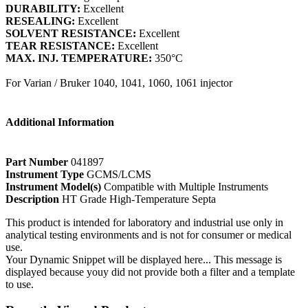
DURABILITY:
Excellent
RESEALING:
Excellent
SOLVENT RESISTANCE:
Excellent
TEAR RESISTANCE:
Excellent
MAX. INJ. TEMPERATURE:
350°C
For Varian / Bruker 1040, 1041, 1060, 1061 injector
Additional Information
Part Number
041897
Instrument Type
GCMS/LCMS
Instrument Model(s)
Compatible with Multiple Instruments
Description
HT Grade High-Temperature Septa
This product is intended for laboratory and industrial use only in
analytical testing environments and is not for consumer or medical
use.
Your Dynamic Snippet will be displayed here... This message is
displayed because youy did not provide both a filter and a template
to use.