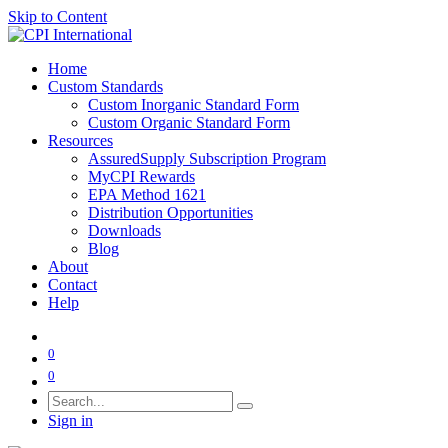
Skip to Content
Home
Custom Standards
Custom Inorganic Standard Form
Custom Organic Standard Form
Resources
AssuredSupply Subscription Program
MyCPI Rewards
EPA Method 1621
Distribution Opportunities
Downloads
Blog
About
Contact
Help
0
0
Sign in