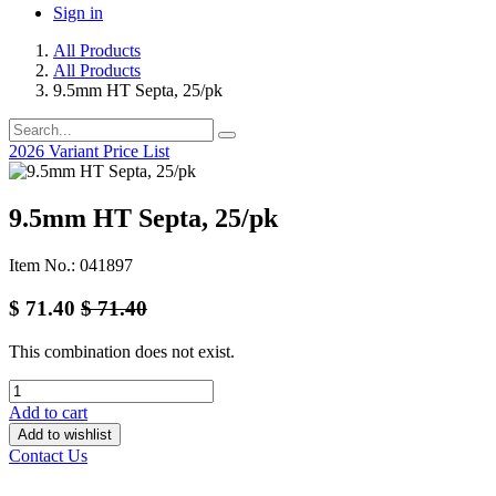
Sign in
All Products
All Products
9.5mm HT Septa, 25/pk
2026 Variant Price List
9.5mm HT Septa, 25/pk
Item No.: 041897
$
71.40
$
71.40
This combination does not exist.
Add to cart
Add to wishlist
Contact Us