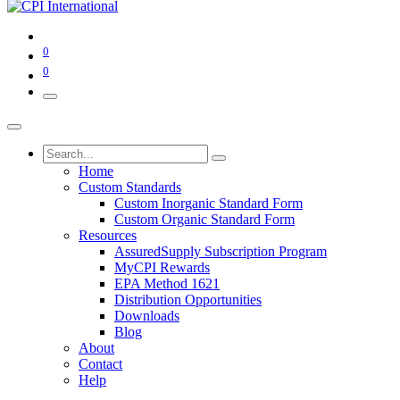
0
0
Home
Custom Standards
Custom Inorganic Standard Form
Custom Organic Standard Form
Resources
AssuredSupply Subscription Program
MyCPI Rewards
EPA Method 1621
Distribution Opportunities
Downloads
Blog
About
Contact
Help