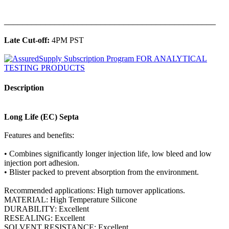
______________________________________________
Late Cut-off:
4PM PST
Description
Long Life (EC) Septa
Features and benefits:
• Combines significantly longer injection life, low bleed and low
injection port adhesion.
• Blister packed to prevent absorption from the environment.
Recommended applications: High turnover applications.
MATERIAL: High Temperature Silicone
DURABILITY: Excellent
RESEALING: Excellent
SOLVENT RESISTANCE: Excellent