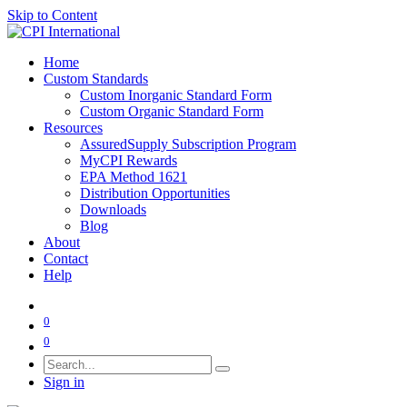
Skip to Content
Home
Custom Standards
Custom Inorganic Standard Form
Custom Organic Standard Form
Resources
AssuredSupply Subscription Program
MyCPI Rewards
EPA Method 1621
Distribution Opportunities
Downloads
Blog
About
Contact
Help
0
0
Sign in