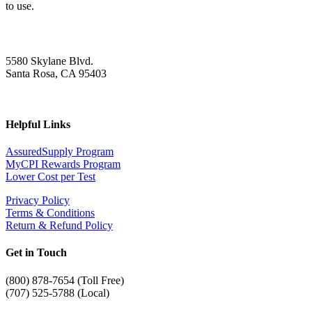
to use.
5580 Skylane Blvd.
Santa Rosa, CA 95403
Helpful Links
AssuredSupply Program
MyCPI Rewards Program
Lower Cost per Test
Privacy Policy
Terms & Conditions
Return & Refund Policy
Get in Touch
(
800) 878-7654 (Toll Free)
(707) 525-5788 (Local)