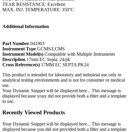
TEAR RESISTANCE: Excellent
MAX. INJ. TEMPERATURE: 350°C
Additional Information
Part Number
041903
Instrument Type
GCMS/LCMS
Instrument Model(s)
Compatible with Multiple Instruments
Description
17mm EC Septa, 24/pk
Cross Reference(s)
17MM EC SEPTA PK24
This product is intended for laboratory and industrial use only in
analytical testing environments and is not for consumer or medical
use.
Your Dynamic Snippet will be displayed here... This message is
displayed because youy did not provide both a filter and a template
to use.
Recently Viewed Products
Your Dynamic Snippet will be displayed here... This message is
displayed because you did not provided both a filter and a template