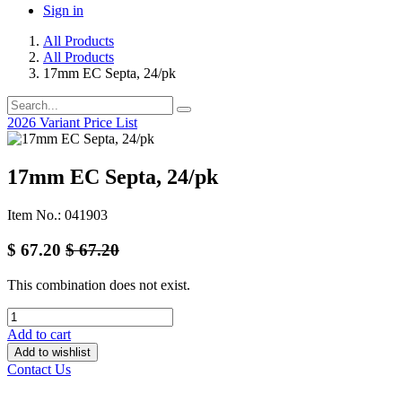
Sign in
All Products
All Products
17mm EC Septa, 24/pk
2026 Variant Price List
17mm EC Septa, 24/pk
Item No.: 041903
$
67.20
$
67.20
This combination does not exist.
Add to cart
Add to wishlist
Contact Us