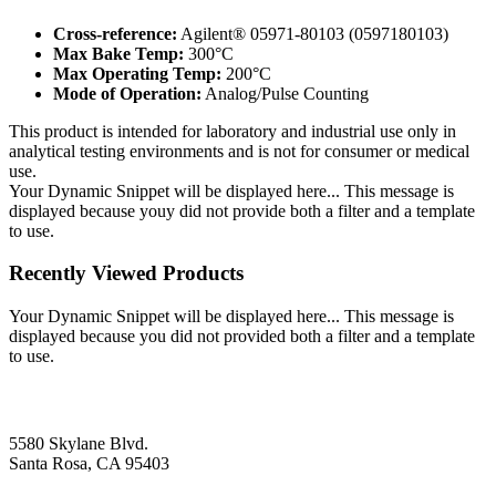
Cross-reference:
Agilent® 05971-80103 (0597180103)
Max Bake Temp:
300°C
Max Operating Temp:
200°C
Mode of Operation:
Analog/Pulse Counting
This product is intended for laboratory and industrial use only in
analytical testing environments and is not for consumer or medical
use.
Your Dynamic Snippet will be displayed here... This message is
displayed because youy did not provide both a filter and a template
to use.
Recently Viewed Products
Your Dynamic Snippet will be displayed here... This message is
displayed because you did not provided both a filter and a template
to use.
5580 Skylane Blvd.
Santa Rosa, CA 95403