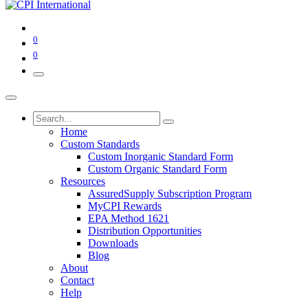
0
0
Home
Custom Standards
Custom Inorganic Standard Form
Custom Organic Standard Form
Resources
AssuredSupply Subscription Program
MyCPI Rewards
EPA Method 1621
Distribution Opportunities
Downloads
Blog
About
Contact
Help