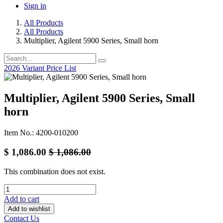
Sign in
All Products
All Products
Multiplier, Agilent 5900 Series, Small horn
2026 Variant Price List
Multiplier, Agilent 5900 Series, Small
horn
Item No.: 4200-010200
$
1,086.00
$
1,086.00
This combination does not exist.
Add to cart
Add to wishlist
Contact Us