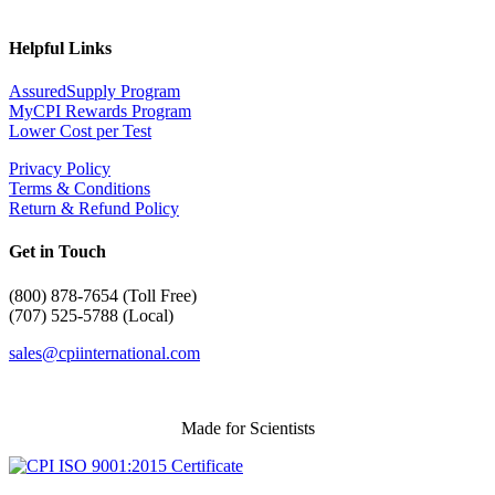
Helpful Links
AssuredSupply Program
MyCPI Rewards Program
Lower Cost per Test
Privacy Policy
Terms & Conditions
Return & Refund Policy
Get in Touch
(
800) 878-7654 (Toll Free)
(707) 525-5788 (Local)
sales@cpiinternational.com
Made for Scientists