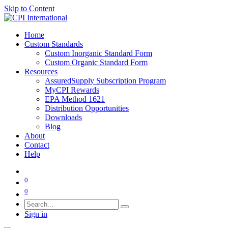
Skip to Content
Home
Custom Standards
Custom Inorganic Standard Form
Custom Organic Standard Form
Resources
AssuredSupply Subscription Program
MyCPI Rewards
EPA Method 1621
Distribution Opportunities
Downloads
Blog
About
Contact
Help
0
0
Sign in