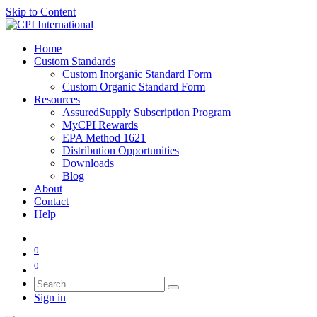
Skip to Content
Home
Custom Standards
Custom Inorganic Standard Form
Custom Organic Standard Form
Resources
AssuredSupply Subscription Program
MyCPI Rewards
EPA Method 1621
Distribution Opportunities
Downloads
Blog
About
Contact
Help
0
0
Sign in