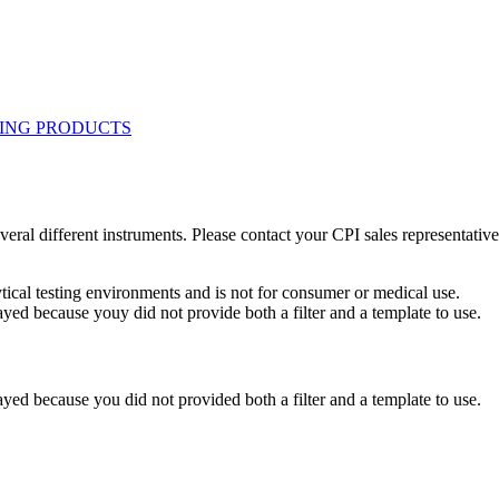
eral different instruments. Please contact your CPI sales representative
ytical testing environments and is not for consumer or medical use.
yed because youy did not provide both a filter and a template to use.
yed because you did not provided both a filter and a template to use.