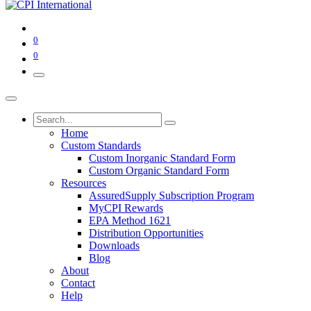
0
0
Home
Custom Standards
Custom Inorganic Standard Form
Custom Organic Standard Form
Resources
AssuredSupply Subscription Program
MyCPI Rewards
EPA Method 1621
Distribution Opportunities
Downloads
Blog
About
Contact
Help