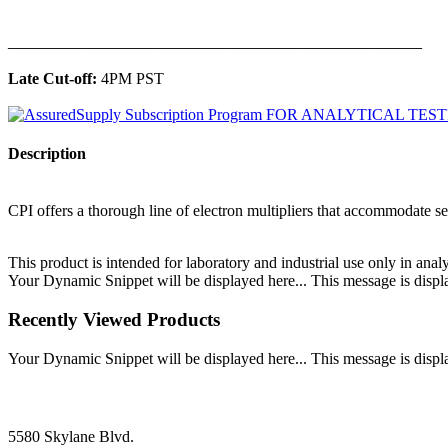
______________________________________________
Late Cut-off:
4PM PST
Description
CPI offers a thorough line of electron multipliers that accommodate sev
This product is intended for laboratory and industrial use only in anal
Your Dynamic Snippet will be displayed here... This message is displa
Recently Viewed Products
Your Dynamic Snippet will be displayed here... This message is displa
5580 Skylane Blvd.