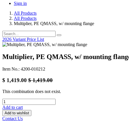
Sign in
All Products
All Products
Multiplier, PE QMASS, w/ mounting flange
2026 Variant Price List
Multiplier, PE QMASS, w/ mounting flang
Item No.: 4200-010212
$
1,419.00
$
1,419.00
This combination does not exist.
Add to cart
Add to wishlist
Contact Us