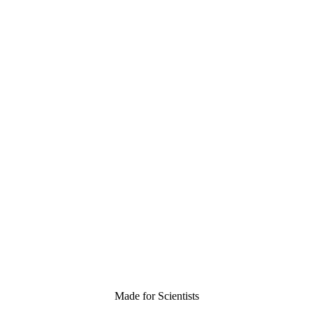
Made for Scientists