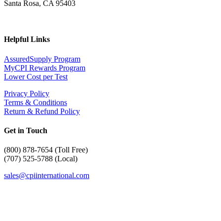
Santa Rosa, CA 95403
Helpful Links
AssuredSupply Program
MyCPI Rewards Program
Lower Cost per Test
Privacy Policy
Terms & Conditions
Return & Refund Policy
Get in Touch
(
800) 878-7654 (Toll Free)
(707) 525-5788 (Local)
sales@cpiinternational.com