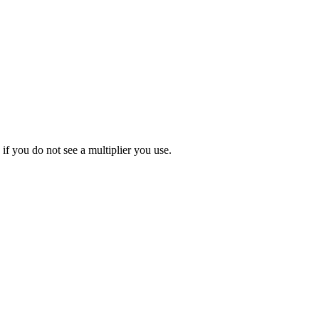
 if you do not see a multiplier you use.