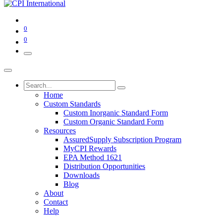
0
0
Home
Custom Standards
Custom Inorganic Standard Form
Custom Organic Standard Form
Resources
AssuredSupply Subscription Program
MyCPI Rewards
EPA Method 1621
Distribution Opportunities
Downloads
Blog
About
Contact
Help