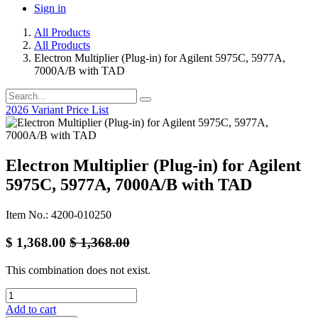
Sign in
All Products
All Products
Electron Multiplier (Plug-in) for Agilent 5975C, 5977A,
7000A/B with TAD
2026 Variant Price List
Electron Multiplier (Plug-in) for Agilent
5975C, 5977A, 7000A/B with TAD
Item No.: 4200-010250
$
1,368.00
$
1,368.00
This combination does not exist.
Add to cart