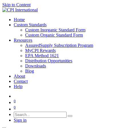
Skip to Content
Home
Custom Standards
Custom Inorganic Standard Form
Custom Organic Standard Form
Resources
AssuredSupply Subscription Program
MyCPI Rewards
EPA Method 1621
Distribution Opportunities
Downloads
Blog
About
Contact
Help
0
0
Sign in