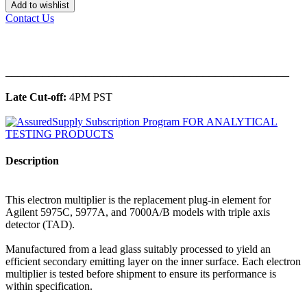
Add to wishlist
Contact Us
______________________________________________
Late Cut-off:
4PM PST
Description
This electron multiplier is the replacement plug-in element for
Agilent 5975C, 5977A, and 7000A/B models with triple axis
detector (TAD).
Manufactured from a lead glass suitably processed to yield an
efficient secondary emitting layer on the inner surface. Each electron
multiplier is tested before shipment to ensure its performance is
within specification.