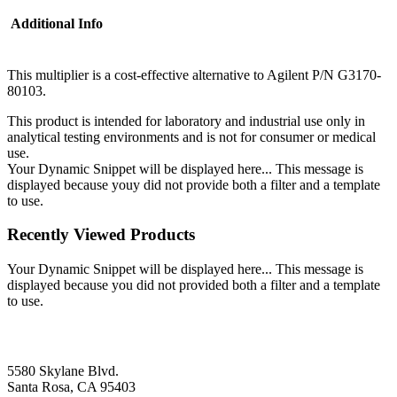
Additional Info
This multiplier is a cost-effective alternative to Agilent P/N G3170-
80103.
This product is intended for laboratory and industrial use only in
analytical testing environments and is not for consumer or medical
use.
Your Dynamic Snippet will be displayed here... This message is
displayed because youy did not provide both a filter and a template
to use.
Recently Viewed Products
Your Dynamic Snippet will be displayed here... This message is
displayed because you did not provided both a filter and a template
to use.
5580 Skylane Blvd.
Santa Rosa, CA 95403