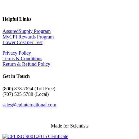
Helpful Links
AssuredSupply Program
MyCPI Rewards Program
Lower Cost per Test
Privacy Policy
Terms & Conditions
Return & Refund Policy
Get in Touch
(
800) 878-7654 (Toll Free)
(707) 525-5788 (Local)
sales@cpiinternational.com
Made for Scientists