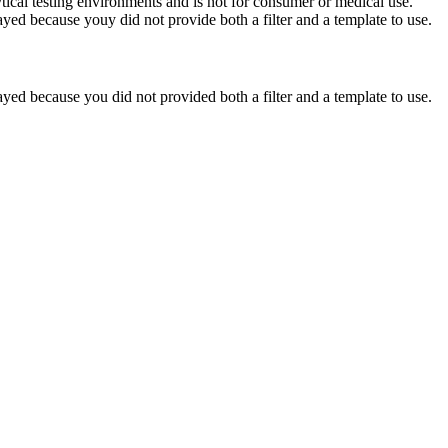
ytical testing environments and is not for consumer or medical use.
yed because youy did not provide both a filter and a template to use.
yed because you did not provided both a filter and a template to use.