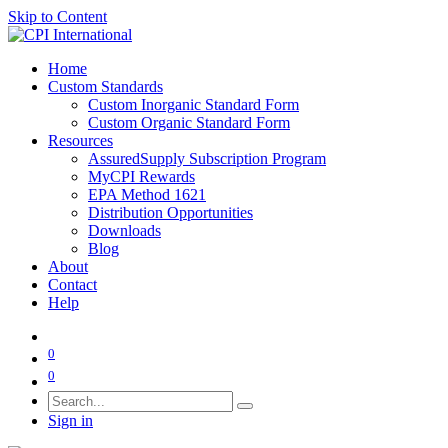
Skip to Content
Home
Custom Standards
Custom Inorganic Standard Form
Custom Organic Standard Form
Resources
AssuredSupply Subscription Program
MyCPI Rewards
EPA Method 1621
Distribution Opportunities
Downloads
Blog
About
Contact
Help
0
0
Sign in