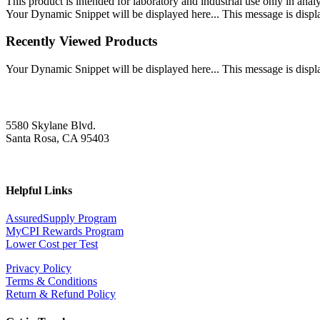
This product is intended for laboratory and industrial use only in anal
Your Dynamic Snippet will be displayed here... This message is displa
Recently Viewed Products
Your Dynamic Snippet will be displayed here... This message is displa
5580 Skylane Blvd.
Santa Rosa, CA 95403
Helpful Links
AssuredSupply Program
MyCPI Rewards Program
Lower Cost per Test
Privacy Policy
Terms & Conditions
Return & Refund Policy