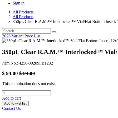
Sign in
All Products
All Products
350µL Clear R.A.M.™ Interlocked™ Vial/Flat Bottom Insert
2026 Variant Price List
350µL Clear R.A.M.™ Interlocked™ Vial/
Item No.: 4250-30209FB1232
$
94.00
$
94.00
This combination does not exist.
Add to cart
Add to wishlist
Contact Us