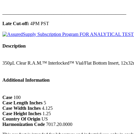
______________________________________________
Late Cut-off:
4PM PST
Description
350µL Clear R.A.M.™ Interlocked™ Vial/Flat Bottom Insert, 12x3
Additional Information
Case
100
Case Length Inches
5
Case Width Inches
4.125
Case Height Inches
1.25
Country Of Origin
US
Harmonization Code
7017.20.0000