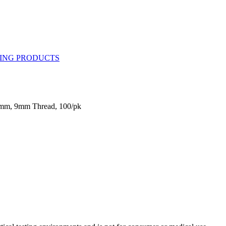
2mm, 9mm Thread, 100/pk