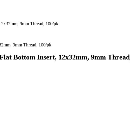
, 12x32mm, 9mm Thread, 100/pk
Flat Bottom Insert, 12x32mm, 9mm Thread