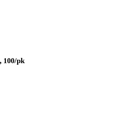
, 100/pk