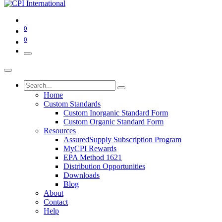
0
0
Home
Custom Standards
Custom Inorganic Standard Form
Custom Organic Standard Form
Resources
AssuredSupply Subscription Program
MyCPI Rewards
EPA Method 1621
Distribution Opportunities
Downloads
Blog
About
Contact
Help