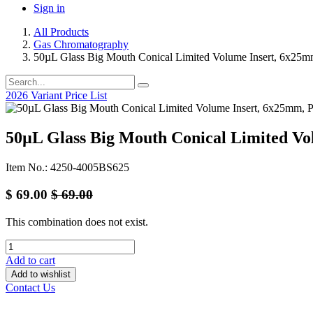
Sign in
All Products
Gas Chromatography
50µL Glass Big Mouth Conical Limited Volume Insert, 6x25mm
2026 Variant Price List
50µL Glass Big Mouth Conical Limited Vo
Item No.: 4250-4005BS625
$
69.00
$
69.00
This combination does not exist.
Add to cart
Add to wishlist
Contact Us