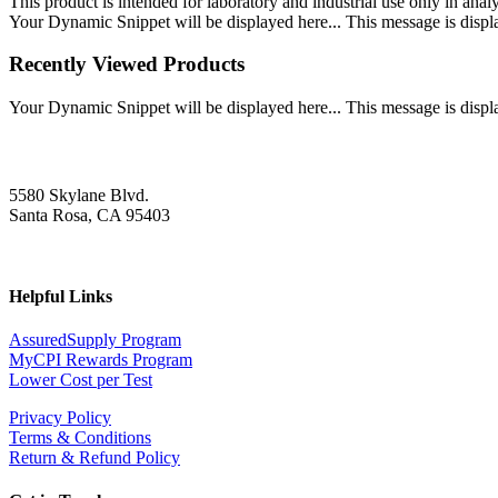
This product is intended for laboratory and industrial use only in anal
Your Dynamic Snippet will be displayed here... This message is displa
Recently Viewed Products
Your Dynamic Snippet will be displayed here... This message is displa
5580 Skylane Blvd.
Santa Rosa, CA 95403
Helpful Links
AssuredSupply Program
MyCPI Rewards Program
Lower Cost per Test
Privacy Policy
Terms & Conditions
Return & Refund Policy