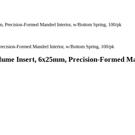
, Precision-Formed Mandrel Interior, w/Bottom Spring, 100/pk
lume Insert, 6x25mm, Precision-Formed Man