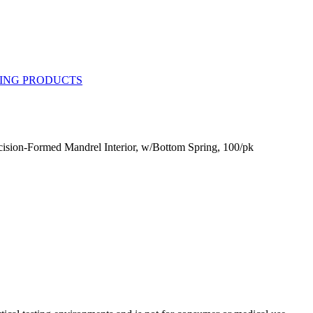
ision-Formed Mandrel Interior, w/Bottom Spring, 100/pk