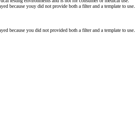
ytical testing environments and is not for consumer or medical use.
yed because youy did not provide both a filter and a template to use.
yed because you did not provided both a filter and a template to use.