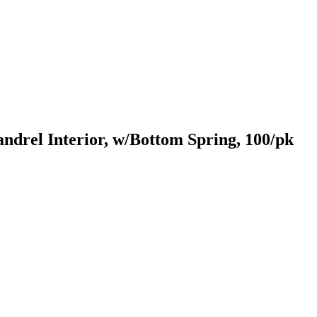
drel Interior, w/Bottom Spring, 100/pk