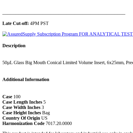
______________________________________________
Late Cut-off:
4PM PST
Description
50µL Glass Big Mouth Conical Limited Volume Insert, 6x25mm, Prec
Additional Information
Case
100
Case Length Inches
5
Case Width Inches
3
Case Height Inches
Bag
Country Of Origin
US
Harmonization Code
7017.20.0000