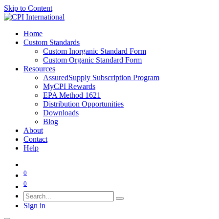
Skip to Content
Home
Custom Standards
Custom Inorganic Standard Form
Custom Organic Standard Form
Resources
AssuredSupply Subscription Program
MyCPI Rewards
EPA Method 1621
Distribution Opportunities
Downloads
Blog
About
Contact
Help
0
0
Sign in