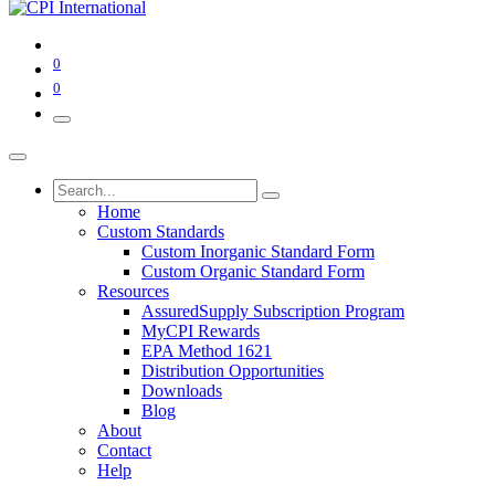
0
0
Home
Custom Standards
Custom Inorganic Standard Form
Custom Organic Standard Form
Resources
AssuredSupply Subscription Program
MyCPI Rewards
EPA Method 1621
Distribution Opportunities
Downloads
Blog
About
Contact
Help