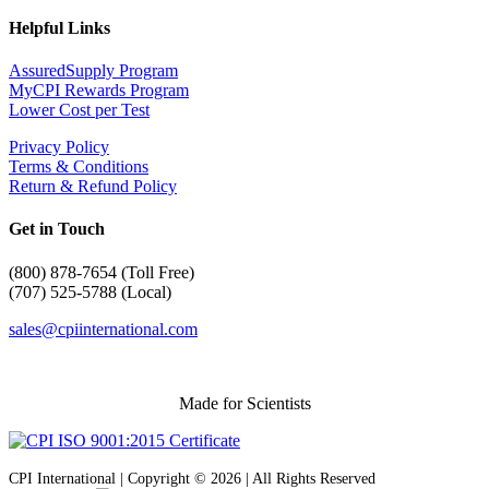
Helpful Links
AssuredSupply Program
MyCPI Rewards Program
Lower Cost per Test
Privacy Policy
Terms & Conditions
Return & Refund Policy
Get in Touch
(
800) 878-7654 (Toll Free)
(707) 525-5788 (Local)
sales@cpiinternational.com
Made for Scientists
CPI International | Copyright © 2026 | All Rights Reserved