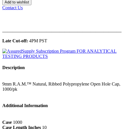
Add to wishlist
Contact Us
______________________________________________
Late Cut-off:
4PM PST
Description
9mm R.A.M.™ Natural, Ribbed Polypropylene Open Hole Cap,
1000/pk
Additional Information
Case
1000
Case Length Inches
10