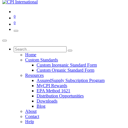
0
0
Home
Custom Standards
Custom Inorganic Standard Form
Custom Organic Standard Form
Resources
AssuredSupply Subscription Program
MyCPI Rewards
EPA Method 1621
Distribution Opportunities
Downloads
Blog
About
Contact
Help