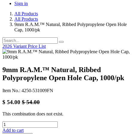
Sign in
All Products
All Products
9mm R.A.M.™ Natural, Ribbed Polypropylene Open Hole
Cap, 1000/pk
2026 Variant Price List
9mm R.A.M.™ Natural, Ribbed
Polypropylene Open Hole Cap, 1000/pk
Item No.: 4250-531009FN
$
54.00
$
54.00
This combination does not exist.
Add to cart