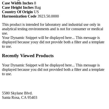
Case Width Inches
8
Case Height Inches
Bag
Country Of Origin
US
Harmonization Code
3923.50.0000
This product is intended for laboratory and industrial use only in
analytical testing environments and is not for consumer or medical
use.
Your Dynamic Snippet will be displayed here... This message is
displayed because youy did not provide both a filter and a template
to use.
Recently Viewed Products
Your Dynamic Snippet will be displayed here... This message is
displayed because you did not provided both a filter and a template
to use.
5580 Skylane Blvd.
Santa Rosa, CA 95403