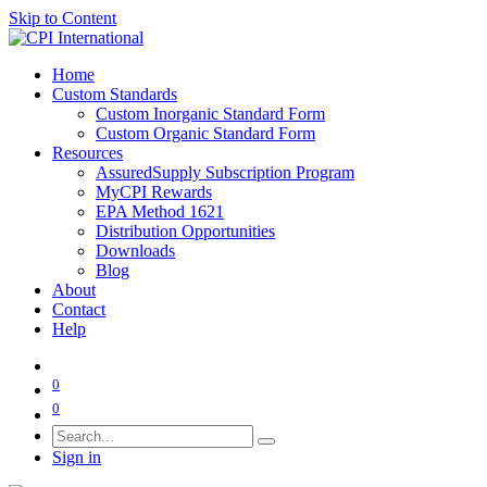
Skip to Content
Home
Custom Standards
Custom Inorganic Standard Form
Custom Organic Standard Form
Resources
AssuredSupply Subscription Program
MyCPI Rewards
EPA Method 1621
Distribution Opportunities
Downloads
Blog
About
Contact
Help
0
0
Sign in