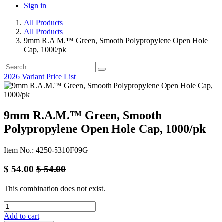
Sign in
All Products
All Products
9mm R.A.M.™ Green, Smooth Polypropylene Open Hole
Cap, 1000/pk
2026 Variant Price List
9mm R.A.M.™ Green, Smooth
Polypropylene Open Hole Cap, 1000/pk
Item No.: 4250-5310F09G
$
54.00
$
54.00
This combination does not exist.
Add to cart