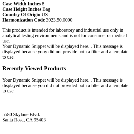
Case Width Inches
8
Case Height Inches
Bag
Country Of Origin
US
Harmonization Code
3923.50.0000
This product is intended for laboratory and industrial use only in
analytical testing environments and is not for consumer or medical
use.
Your Dynamic Snippet will be displayed here... This message is
displayed because youy did not provide both a filter and a template
to use.
Recently Viewed Products
Your Dynamic Snippet will be displayed here... This message is
displayed because you did not provided both a filter and a template
to use.
5580 Skylane Blvd.
Santa Rosa, CA 95403