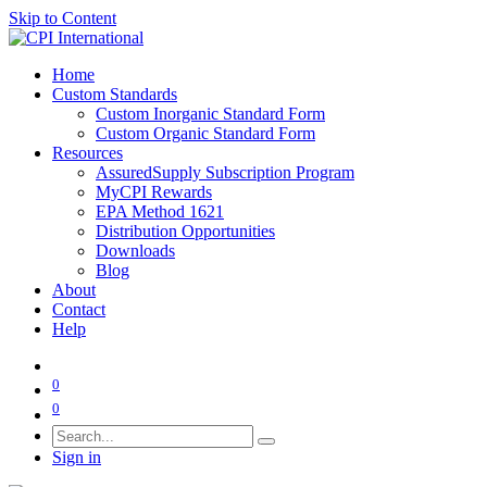
Skip to Content
Home
Custom Standards
Custom Inorganic Standard Form
Custom Organic Standard Form
Resources
AssuredSupply Subscription Program
MyCPI Rewards
EPA Method 1621
Distribution Opportunities
Downloads
Blog
About
Contact
Help
0
0
Sign in