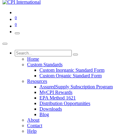
0
0
Home
Custom Standards
Custom Inorganic Standard Form
Custom Organic Standard Form
Resources
AssuredSupply Subscription Program
MyCPI Rewards
EPA Method 1621
Distribution Opportunities
Downloads
Blog
About
Contact
Help