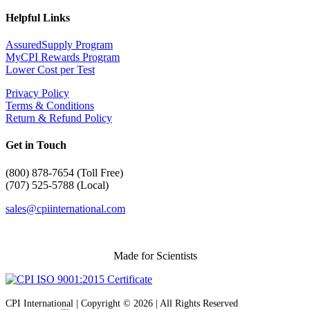
Helpful Links
AssuredSupply Program
MyCPI Rewards Program
Lower Cost per Test
Privacy Policy
Terms & Conditions
Return & Refund Policy
Get in Touch
(
800) 878-7654 (Toll Free)
(707) 525-5788 (Local)
sales@cpiinternational.com
Made for Scientists
CPI International | Copyright © 2026 | All Rights Reserved