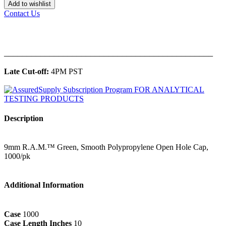
Add to wishlist
Contact Us
______________________________________________
Late Cut-off:
4PM PST
Description
9mm R.A.M.™ Green, Smooth Polypropylene Open Hole Cap,
1000/pk
Additional Information
Case
1000
Case Length Inches
10