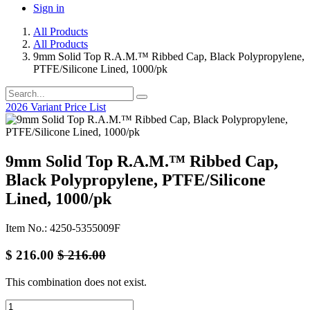
Sign in
All Products
All Products
9mm Solid Top R.A.M.™ Ribbed Cap, Black Polypropylene,
PTFE/Silicone Lined, 1000/pk
2026 Variant Price List
9mm Solid Top R.A.M.™ Ribbed Cap,
Black Polypropylene, PTFE/Silicone
Lined, 1000/pk
Item No.: 4250-5355009F
$
216.00
$
216.00
This combination does not exist.