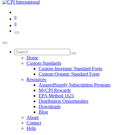
0
0
Home
Custom Standards
Custom Inorganic Standard Form
Custom Organic Standard Form
Resources
AssuredSupply Subscription Program
MyCPI Rewards
EPA Method 1621
Distribution Opportunities
Downloads
Blog
About
Contact
Help