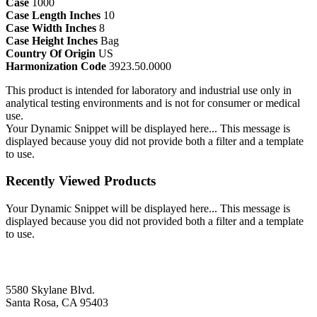
Case
1000
Case Length Inches
10
Case Width Inches
8
Case Height Inches
Bag
Country Of Origin
US
Harmonization Code
3923.50.0000
This product is intended for laboratory and industrial use only in
analytical testing environments and is not for consumer or medical
use.
Your Dynamic Snippet will be displayed here... This message is
displayed because youy did not provide both a filter and a template
to use.
Recently Viewed Products
Your Dynamic Snippet will be displayed here... This message is
displayed because you did not provided both a filter and a template
to use.
5580 Skylane Blvd.
Santa Rosa, CA 95403