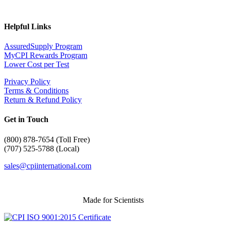
Helpful Links
AssuredSupply Program
MyCPI Rewards Program
Lower Cost per Test
Privacy Policy
Terms & Conditions
Return & Refund Policy
Get in Touch
(
800) 878-7654 (Toll Free)
(707) 525-5788 (Local)
sales@cpiinternational.com
Made for Scientists