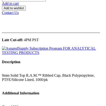
Add to cart
Add to wishlist
Contact Us
______________________________________________
Late Cut-off:
4PM PST
Description
9mm Solid Top R.A.M.™ Ribbed Cap, Black Polypropylene,
PTFE/Silicone Lined, 1000/pk
Additional Information