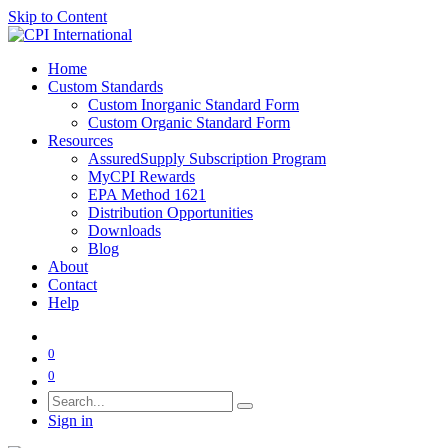
Skip to Content
Home
Custom Standards
Custom Inorganic Standard Form
Custom Organic Standard Form
Resources
AssuredSupply Subscription Program
MyCPI Rewards
EPA Method 1621
Distribution Opportunities
Downloads
Blog
About
Contact
Help
0
0
Sign in