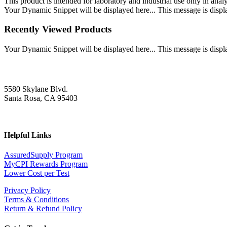
This product is intended for laboratory and industrial use only in anal
Your Dynamic Snippet will be displayed here... This message is displa
Recently Viewed Products
Your Dynamic Snippet will be displayed here... This message is displa
5580 Skylane Blvd.
Santa Rosa, CA 95403
Helpful Links
AssuredSupply Program
MyCPI Rewards Program
Lower Cost per Test
Privacy Policy
Terms & Conditions
Return & Refund Policy