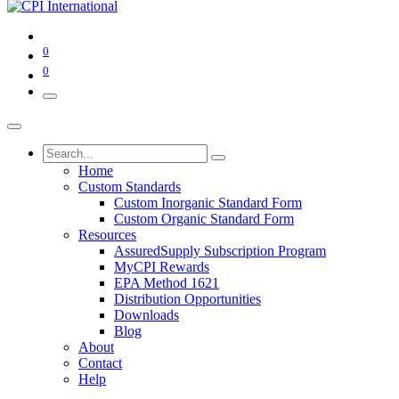
0
0
Home
Custom Standards
Custom Inorganic Standard Form
Custom Organic Standard Form
Resources
AssuredSupply Subscription Program
MyCPI Rewards
EPA Method 1621
Distribution Opportunities
Downloads
Blog
About
Contact
Help