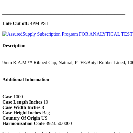
______________________________________________
Late Cut-off:
4PM PST
Description
9mm R.A.M.™ Ribbed Cap, Natural, PTFE/Butyl Rubber Lined, 10
Additional Information
Case
1000
Case Length Inches
10
Case Width Inches
8
Case Height Inches
Bag
Country Of Origin
US
Harmonization Code
3923.50.0000