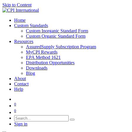
Skip to Content
Home
Custom Standards
Custom Inorganic Standard Form
Custom Organic Standard Form
Resources
AssuredSupply Subscription Program
MyCPI Rewards
EPA Method 1621
Distribution Opportunities
Downloads
Blog
About
Contact
Help
0
0
Sign in