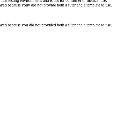
ytical testing environments and is not for consumer or medical use.
yed because youy did not provide both a filter and a template to use.
yed because you did not provided both a filter and a template to use.