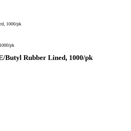
ed, 1000/pk
/Butyl Rubber Lined, 1000/pk