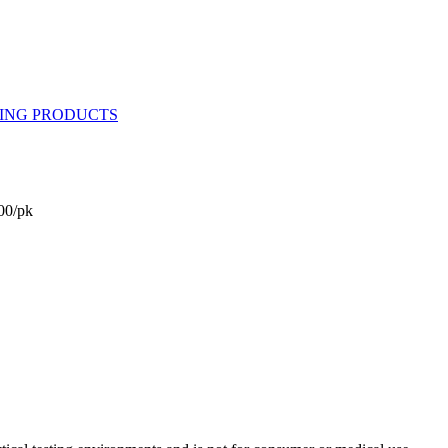
00/pk