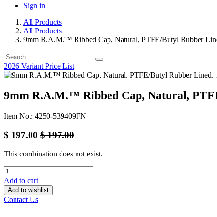
Sign in
All Products
All Products
9mm R.A.M.™ Ribbed Cap, Natural, PTFE/Butyl Rubber Lin
2026 Variant Price List
9mm R.A.M.™ Ribbed Cap, Natural, PTFE
Item No.: 4250-539409FN
$
197.00
$
197.00
This combination does not exist.
Add to cart
Add to wishlist
Contact Us