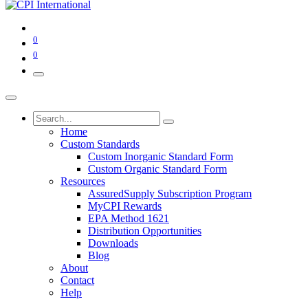
0
0
Home
Custom Standards
Custom Inorganic Standard Form
Custom Organic Standard Form
Resources
AssuredSupply Subscription Program
MyCPI Rewards
EPA Method 1621
Distribution Opportunities
Downloads
Blog
About
Contact
Help