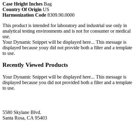
Case Height Inches
Bag
Country Of Origin
US
Harmonization Code
8309.90.0000
This product is intended for laboratory and industrial use only in
analytical testing environments and is not for consumer or medical
use.
Your Dynamic Snippet will be displayed here... This message is
displayed because youy did not provide both a filter and a template
to use.
Recently Viewed Products
Your Dynamic Snippet will be displayed here... This message is
displayed because you did not provided both a filter and a template
to use.
5580 Skylane Blvd.
Santa Rosa, CA 95403