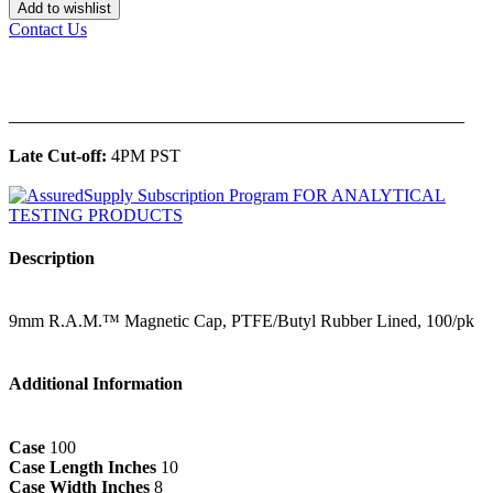
Add to wishlist
Contact Us
______________________________________________
Late Cut-off:
4PM PST
Description
9mm R.A.M.™ Magnetic Cap, PTFE/Butyl Rubber Lined, 100/pk
Additional Information
Case
100
Case Length Inches
10
Case Width Inches
8