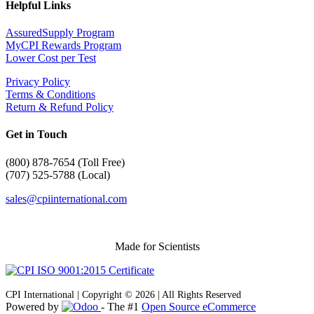
Helpful Links
AssuredSupply Program
MyCPI Rewards Program
Lower Cost per Test
Privacy Policy
Terms & Conditions
Return & Refund Policy
Get in Touch
(
800) 878-7654 (Toll Free)
(707) 525-5788 (Local)
sales@cpiinternational.com
Made for Scientists
CPI International | Copyright © 2026 | All Rights Reserved
Powered by
- The #1
Open Source eCommerce