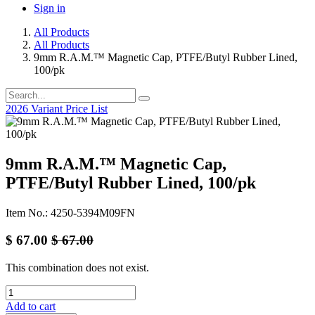
Sign in
All Products
All Products
9mm R.A.M.™ Magnetic Cap, PTFE/Butyl Rubber Lined,
100/pk
2026 Variant Price List
9mm R.A.M.™ Magnetic Cap,
PTFE/Butyl Rubber Lined, 100/pk
Item No.: 4250-5394M09FN
$
67.00
$
67.00
This combination does not exist.
Add to cart