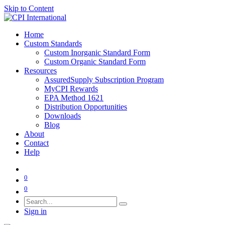
Skip to Content
Home
Custom Standards
Custom Inorganic Standard Form
Custom Organic Standard Form
Resources
AssuredSupply Subscription Program
MyCPI Rewards
EPA Method 1621
Distribution Opportunities
Downloads
Blog
About
Contact
Help
0
0
Sign in