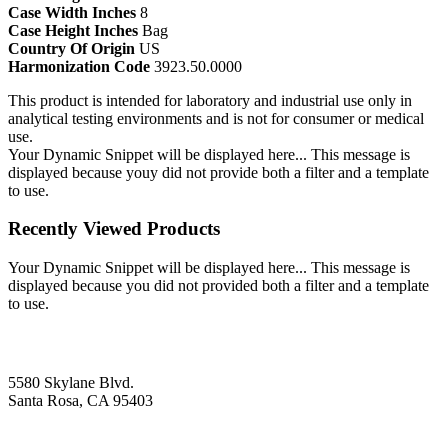
Case Width Inches
8
Case Height Inches
Bag
Country Of Origin
US
Harmonization Code
3923.50.0000
This product is intended for laboratory and industrial use only in
analytical testing environments and is not for consumer or medical
use.
Your Dynamic Snippet will be displayed here... This message is
displayed because youy did not provide both a filter and a template
to use.
Recently Viewed Products
Your Dynamic Snippet will be displayed here... This message is
displayed because you did not provided both a filter and a template
to use.
5580 Skylane Blvd.
Santa Rosa, CA 95403