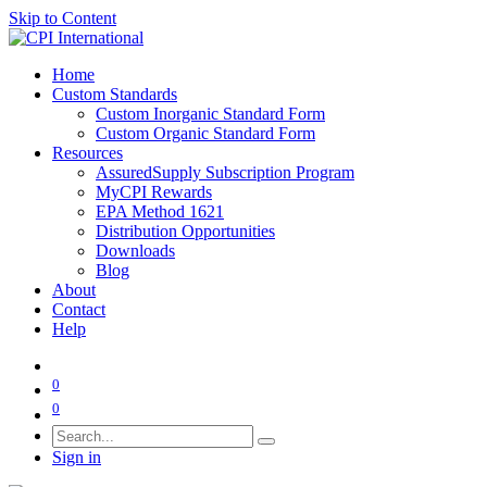
Skip to Content
Home
Custom Standards
Custom Inorganic Standard Form
Custom Organic Standard Form
Resources
AssuredSupply Subscription Program
MyCPI Rewards
EPA Method 1621
Distribution Opportunities
Downloads
Blog
About
Contact
Help
0
0
Sign in