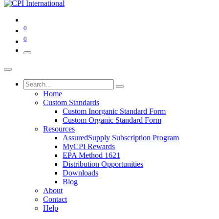
0
0
Home
Custom Standards
Custom Inorganic Standard Form
Custom Organic Standard Form
Resources
AssuredSupply Subscription Program
MyCPI Rewards
EPA Method 1621
Distribution Opportunities
Downloads
Blog
About
Contact
Help