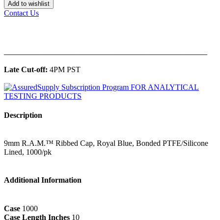
Add to wishlist
Contact Us
______________________________________________
Late Cut-off:
4PM PST
Description
9mm R.A.M.™ Ribbed Cap, Royal Blue, Bonded PTFE/Silicone
Lined, 1000/pk
Additional Information
Case
1000
Case Length Inches
10