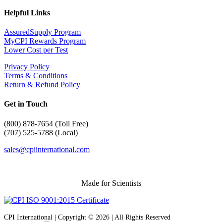
Helpful Links
AssuredSupply Program
MyCPI Rewards Program
Lower Cost per Test
Privacy Policy
Terms & Conditions
Return & Refund Policy
Get in Touch
(
800) 878-7654 (Toll Free)
(707) 525-5788 (Local)
sales@cpiinternational.com
Made for Scientists
CPI International | Copyright © 2026 | All Rights Reserved