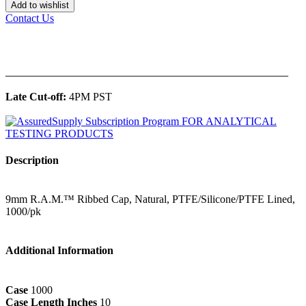
Add to wishlist
Contact Us
______________________________________________
Late Cut-off:
4PM PST
Description
9mm R.A.M.™ Ribbed Cap, Natural, PTFE/Silicone/PTFE Lined,
1000/pk
Additional Information
Case
1000
Case Length Inches
10