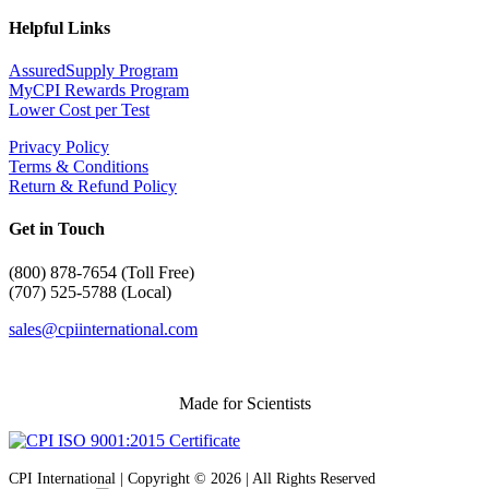
Helpful Links
AssuredSupply Program
MyCPI Rewards Program
Lower Cost per Test
Privacy Policy
Terms & Conditions
Return & Refund Policy
Get in Touch
(
800) 878-7654 (Toll Free)
(707) 525-5788 (Local)
sales@cpiinternational.com
Made for Scientists
CPI International | Copyright © 2026 | All Rights Reserved