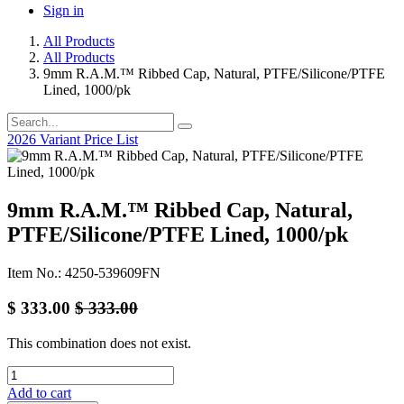
Sign in
All Products
All Products
9mm R.A.M.™ Ribbed Cap, Natural, PTFE/Silicone/PTFE
Lined, 1000/pk
2026 Variant Price List
9mm R.A.M.™ Ribbed Cap, Natural,
PTFE/Silicone/PTFE Lined, 1000/pk
Item No.: 4250-539609FN
$
333.00
$
333.00
This combination does not exist.
Add to cart