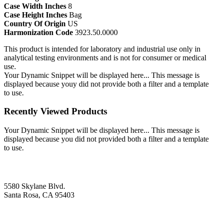
Case Width Inches
8
Case Height Inches
Bag
Country Of Origin
US
Harmonization Code
3923.50.0000
This product is intended for laboratory and industrial use only in
analytical testing environments and is not for consumer or medical
use.
Your Dynamic Snippet will be displayed here... This message is
displayed because youy did not provide both a filter and a template
to use.
Recently Viewed Products
Your Dynamic Snippet will be displayed here... This message is
displayed because you did not provided both a filter and a template
to use.
5580 Skylane Blvd.
Santa Rosa, CA 95403