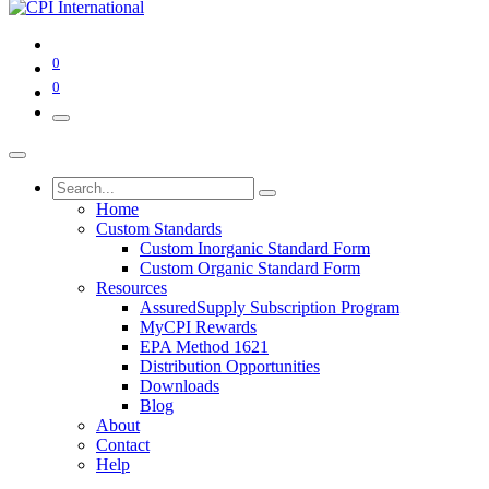
0
0
Home
Custom Standards
Custom Inorganic Standard Form
Custom Organic Standard Form
Resources
AssuredSupply Subscription Program
MyCPI Rewards
EPA Method 1621
Distribution Opportunities
Downloads
Blog
About
Contact
Help