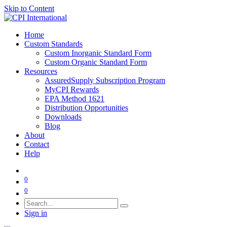
Skip to Content
Home
Custom Standards
Custom Inorganic Standard Form
Custom Organic Standard Form
Resources
AssuredSupply Subscription Program
MyCPI Rewards
EPA Method 1621
Distribution Opportunities
Downloads
Blog
About
Contact
Help
0
0
Sign in