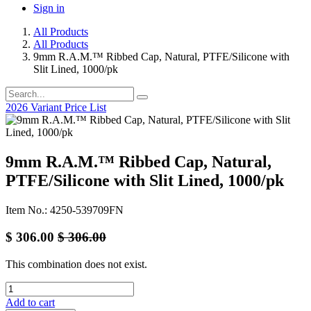
Sign in
All Products
All Products
9mm R.A.M.™ Ribbed Cap, Natural, PTFE/Silicone with
Slit Lined, 1000/pk
2026 Variant Price List
9mm R.A.M.™ Ribbed Cap, Natural,
PTFE/Silicone with Slit Lined, 1000/pk
Item No.: 4250-539709FN
$
306.00
$
306.00
This combination does not exist.
Add to cart