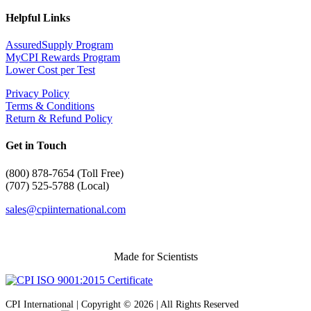
Helpful Links
AssuredSupply Program
MyCPI Rewards Program
Lower Cost per Test
Privacy Policy
Terms & Conditions
Return & Refund Policy
Get in Touch
(
800) 878-7654 (Toll Free)
(707) 525-5788 (Local)
sales@cpiinternational.com
Made for Scientists
CPI International | Copyright © 2026 | All Rights Reserved