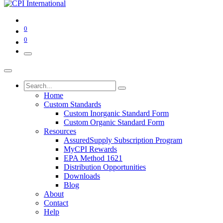
0
0
Home
Custom Standards
Custom Inorganic Standard Form
Custom Organic Standard Form
Resources
AssuredSupply Subscription Program
MyCPI Rewards
EPA Method 1621
Distribution Opportunities
Downloads
Blog
About
Contact
Help