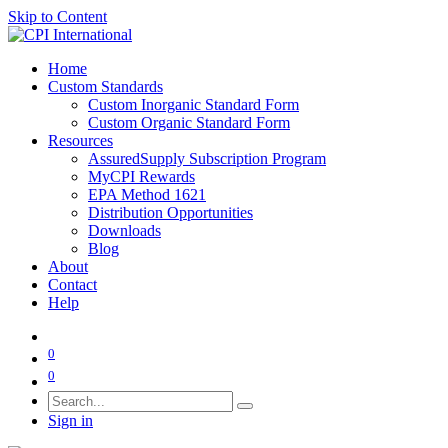
Skip to Content
Home
Custom Standards
Custom Inorganic Standard Form
Custom Organic Standard Form
Resources
AssuredSupply Subscription Program
MyCPI Rewards
EPA Method 1621
Distribution Opportunities
Downloads
Blog
About
Contact
Help
0
0
Sign in