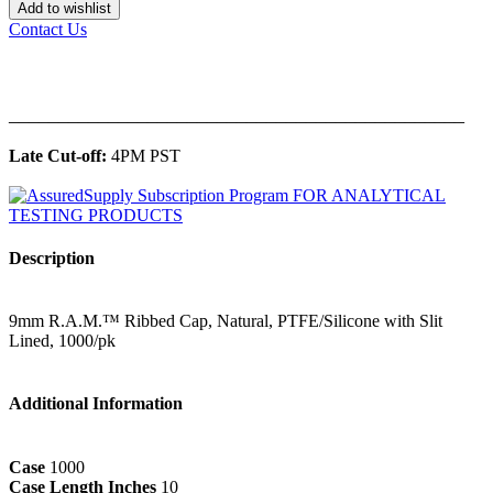
Add to wishlist
Contact Us
______________________________________________
Late Cut-off:
4PM PST
Description
9mm R.A.M.™ Ribbed Cap, Natural, PTFE/Silicone with Slit
Lined, 1000/pk
Additional Information
Case
1000
Case Length Inches
10