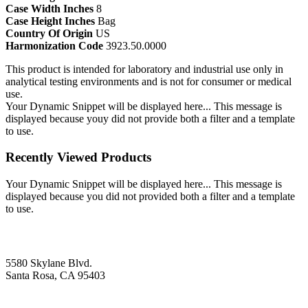
Case Width Inches
8
Case Height Inches
Bag
Country Of Origin
US
Harmonization Code
3923.50.0000
This product is intended for laboratory and industrial use only in
analytical testing environments and is not for consumer or medical
use.
Your Dynamic Snippet will be displayed here... This message is
displayed because youy did not provide both a filter and a template
to use.
Recently Viewed Products
Your Dynamic Snippet will be displayed here... This message is
displayed because you did not provided both a filter and a template
to use.
5580 Skylane Blvd.
Santa Rosa, CA 95403