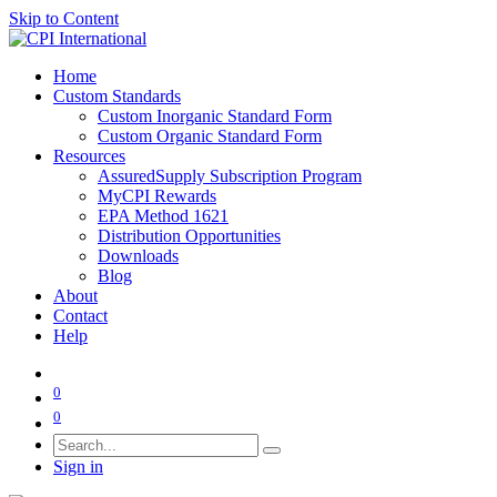
Skip to Content
Home
Custom Standards
Custom Inorganic Standard Form
Custom Organic Standard Form
Resources
AssuredSupply Subscription Program
MyCPI Rewards
EPA Method 1621
Distribution Opportunities
Downloads
Blog
About
Contact
Help
0
0
Sign in