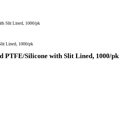
 Slit Lined, 1000/pk
PTFE/Silicone with Slit Lined, 1000/pk