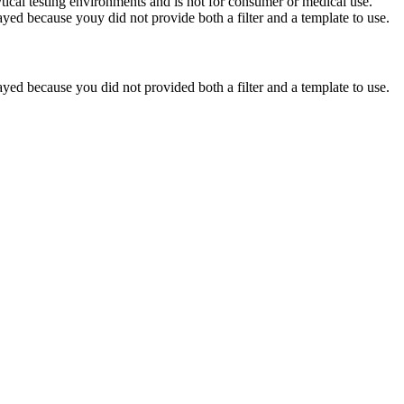
ytical testing environments and is not for consumer or medical use.
yed because youy did not provide both a filter and a template to use.
yed because you did not provided both a filter and a template to use.