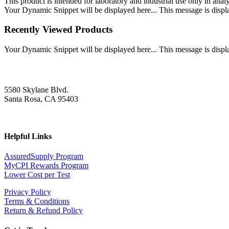
This product is intended for laboratory and industrial use only in anal
Your Dynamic Snippet will be displayed here... This message is displa
Recently Viewed Products
Your Dynamic Snippet will be displayed here... This message is displa
5580 Skylane Blvd.
Santa Rosa, CA 95403
Helpful Links
AssuredSupply Program
MyCPI Rewards Program
Lower Cost per Test
Privacy Policy
Terms & Conditions
Return & Refund Policy