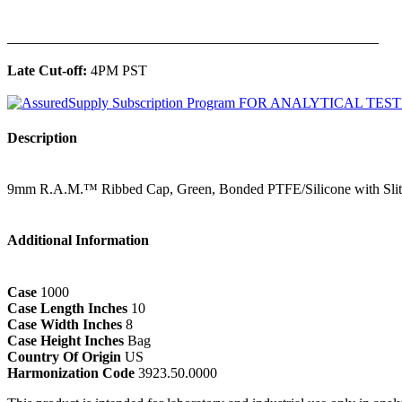
______________________________________________
Late Cut-off:
4PM PST
Description
9mm R.A.M.™ Ribbed Cap, Green, Bonded PTFE/Silicone with Slit
Additional Information
Case
1000
Case Length Inches
10
Case Width Inches
8
Case Height Inches
Bag
Country Of Origin
US
Harmonization Code
3923.50.0000