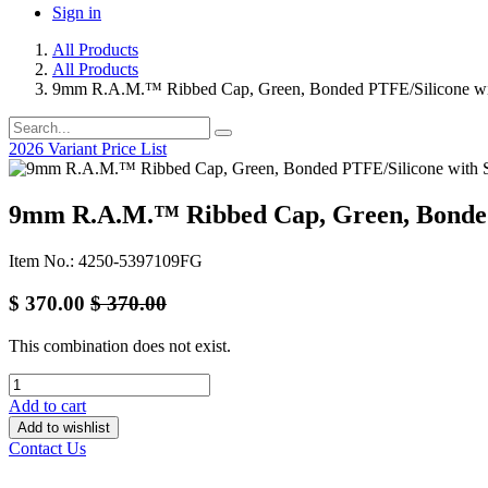
Sign in
All Products
All Products
9mm R.A.M.™ Ribbed Cap, Green, Bonded PTFE/Silicone with
2026 Variant Price List
9mm R.A.M.™ Ribbed Cap, Green, Bonded 
Item No.: 4250-5397109FG
$
370.00
$
370.00
This combination does not exist.
Add to cart
Add to wishlist
Contact Us