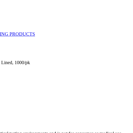
 Lined, 1000/pk