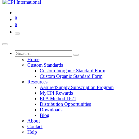
0
0
Home
Custom Standards
Custom Inorganic Standard Form
Custom Organic Standard Form
Resources
AssuredSupply Subscription Program
MyCPI Rewards
EPA Method 1621
Distribution Opportunities
Downloads
Blog
About
Contact
Help