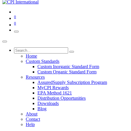
0
0
Home
Custom Standards
Custom Inorganic Standard Form
Custom Organic Standard Form
Resources
AssuredSupply Subscription Program
MyCPI Rewards
EPA Method 1621
Distribution Opportunities
Downloads
Blog
About
Contact
Help