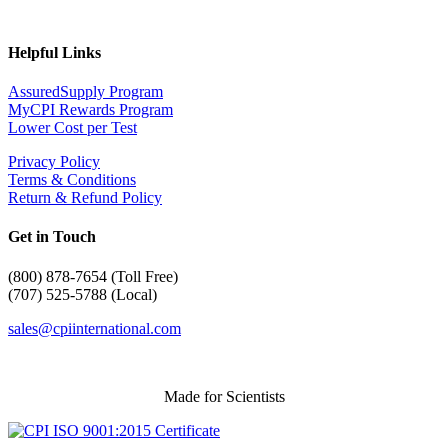
Helpful Links
AssuredSupply Program
MyCPI Rewards Program
Lower Cost per Test
Privacy Policy
Terms & Conditions
Return & Refund Policy
Get in Touch
(
800) 878-7654 (Toll Free)
(707) 525-5788 (Local)
sales@cpiinternational.com
Made for Scientists