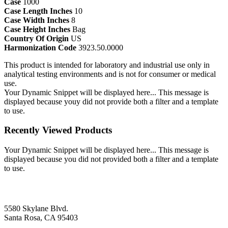
Case
1000
Case Length Inches
10
Case Width Inches
8
Case Height Inches
Bag
Country Of Origin
US
Harmonization Code
3923.50.0000
This product is intended for laboratory and industrial use only in
analytical testing environments and is not for consumer or medical
use.
Your Dynamic Snippet will be displayed here... This message is
displayed because youy did not provide both a filter and a template
to use.
Recently Viewed Products
Your Dynamic Snippet will be displayed here... This message is
displayed because you did not provided both a filter and a template
to use.
5580 Skylane Blvd.
Santa Rosa, CA 95403