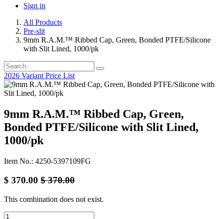
Sign in
All Products
Pre-slit
9mm R.A.M.™ Ribbed Cap, Green, Bonded PTFE/Silicone
with Slit Lined, 1000/pk
2026 Variant Price List
9mm R.A.M.™ Ribbed Cap, Green,
Bonded PTFE/Silicone with Slit Lined,
1000/pk
Item No.: 4250-5397109FG
$
370.00
$
370.00
This combination does not exist.