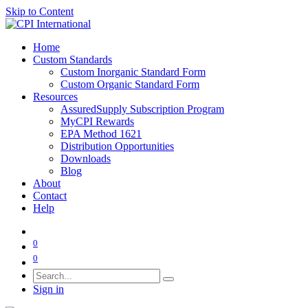
Skip to Content
Home
Custom Standards
Custom Inorganic Standard Form
Custom Organic Standard Form
Resources
AssuredSupply Subscription Program
MyCPI Rewards
EPA Method 1621
Distribution Opportunities
Downloads
Blog
About
Contact
Help
0
0
Sign in