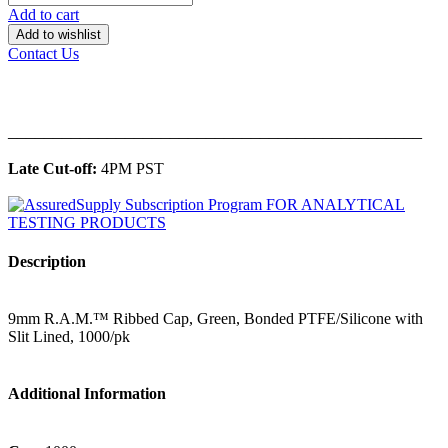
Add to cart
Add to wishlist
Contact Us
______________________________________________
Late Cut-off:
4PM PST
Description
9mm R.A.M.™ Ribbed Cap, Green, Bonded PTFE/Silicone with
Slit Lined, 1000/pk
Additional Information