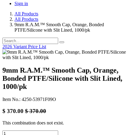
Sign in
All Products
All Products
9mm R.A.M.™ Smooth Cap, Orange, Bonded
PTFE/Silicone with Slit Lined, 1000/pk
2026 Variant Price List
9mm R.A.M.™ Smooth Cap, Orange,
Bonded PTFE/Silicone with Slit Lined,
1000/pk
Item No.: 4250-53971F09O
$
370.00
$
370.00
This combination does not exist.