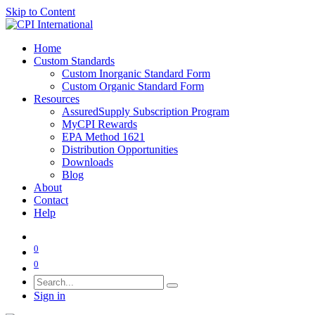
Skip to Content
Home
Custom Standards
Custom Inorganic Standard Form
Custom Organic Standard Form
Resources
AssuredSupply Subscription Program
MyCPI Rewards
EPA Method 1621
Distribution Opportunities
Downloads
Blog
About
Contact
Help
0
0
Sign in