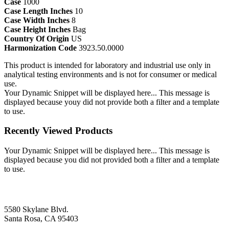
Case
1000
Case Length Inches
10
Case Width Inches
8
Case Height Inches
Bag
Country Of Origin
US
Harmonization Code
3923.50.0000
This product is intended for laboratory and industrial use only in
analytical testing environments and is not for consumer or medical
use.
Your Dynamic Snippet will be displayed here... This message is
displayed because youy did not provide both a filter and a template
to use.
Recently Viewed Products
Your Dynamic Snippet will be displayed here... This message is
displayed because you did not provided both a filter and a template
to use.
5580 Skylane Blvd.
Santa Rosa, CA 95403