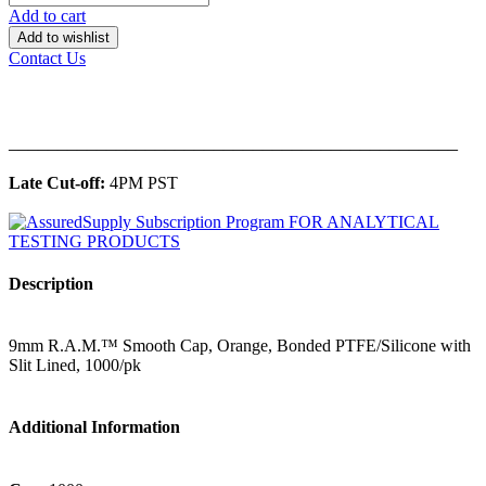
Add to cart
Add to wishlist
Contact Us
______________________________________________
Late Cut-off:
4PM PST
Description
9mm R.A.M.™ Smooth Cap, Orange, Bonded PTFE/Silicone with
Slit Lined, 1000/pk
Additional Information