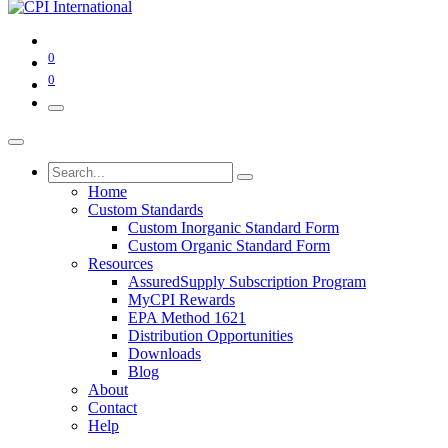
0
0
Home
Custom Standards
Custom Inorganic Standard Form
Custom Organic Standard Form
Resources
AssuredSupply Subscription Program
MyCPI Rewards
EPA Method 1621
Distribution Opportunities
Downloads
Blog
About
Contact
Help