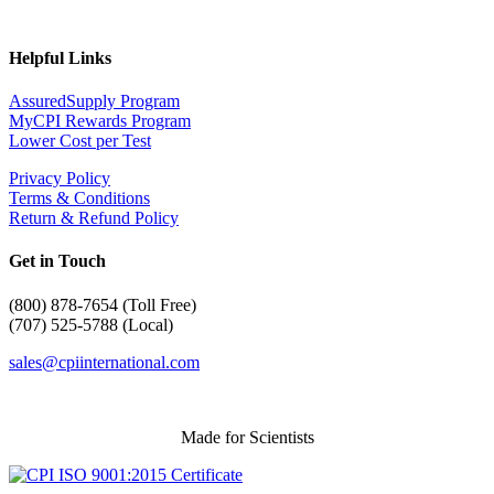
Helpful Links
AssuredSupply Program
MyCPI Rewards Program
Lower Cost per Test
Privacy Policy
Terms & Conditions
Return & Refund Policy
Get in Touch
(
800) 878-7654 (Toll Free)
(707) 525-5788 (Local)
sales@cpiinternational.com
Made for Scientists